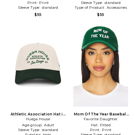
Print:
Print
Sleeve Type:
standard
Sleeve Type:
standard
Type of Product:
Accessories
$55
$55
Athletic Association Hat in
Mom Of The Year Baseball
Huega House
Cream
Favorite Daughter
Hat in Green
Age group:
Adult
Hat:
Fitted
Sleeve Type:
standard
Print:
Print
Subclass:
Hats
Sleeve Type:
standard