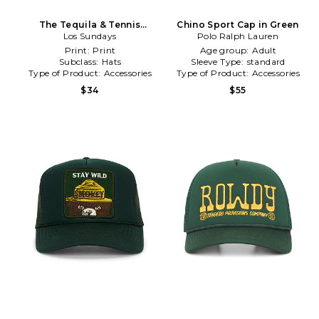
The Tequila & Tennis
Chino Sport Cap in Green
Country Club Dad Cap in
Los Sundays
Polo Ralph Lauren
Green
Print:
Print
Age group:
Adult
Subclass:
Hats
Sleeve Type:
standard
Type of Product:
Accessories
Type of Product:
Accessories
$34
$55