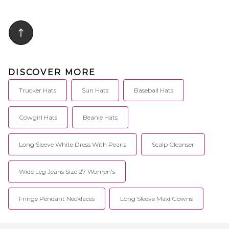
DISCOVER MORE
Trucker Hats
Sun Hats
Baseball Hats
Cowgirl Hats
Beanie Hats
Long Sleeve White Dress With Pearls
Scalp Cleanser
Wide Leg Jeans Size 27 Women's
Fringe Pendant Necklaces
Long Sleeve Maxi Gowns