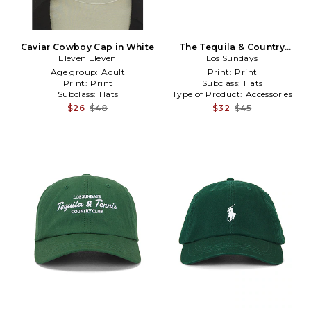
Caviar Cowboy Cap in White
The Tequila & Country
Eleven Eleven
Music Cap in Cream
Los Sundays
Age group:
Adult
Print:
Print
Print:
Print
Subclass:
Hats
Subclass:
Hats
Type of Product:
Accessories
$26
$48
$32
$45