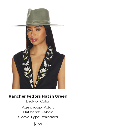
Rancher Fedora Hat in Green
Lack of Color
Age group:
Adult
Hatband:
Fabric
Sleeve Type:
standard
$159