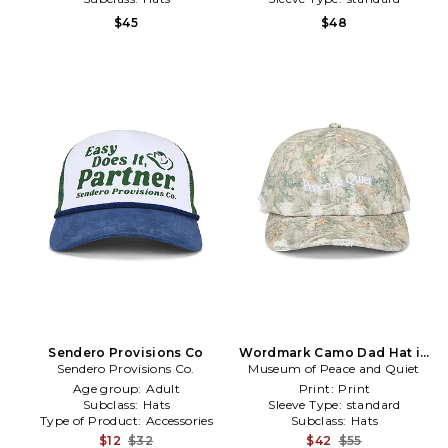
$45
$48
Sendero Provisions Co
Wordmark Camo Dad Hat in
Sendero Provisions Co.
Museum of Peace and Quiet
Green
Age group:
Adult
Print:
Print
Subclass:
Hats
Sleeve Type:
standard
Type of Product:
Accessories
Subclass:
Hats
$12
$32
$42
$55