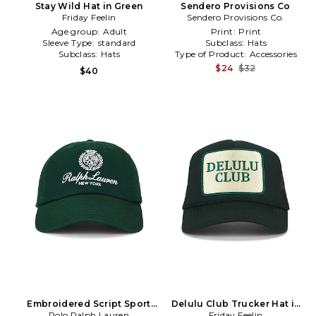
Stay Wild Hat in Green
Sendero Provisions Co
Friday Feelin
Sendero Provisions Co.
Age group:
Adult
Print:
Print
Sleeve Type:
standard
Subclass:
Hats
Subclass:
Hats
Type of Product:
Accessories
$24
$32
$40
Embroidered Script Sport
Delulu Club Trucker Hat in
Polo Ralph Lauren
Cap in Green
Friday Feelin
Green