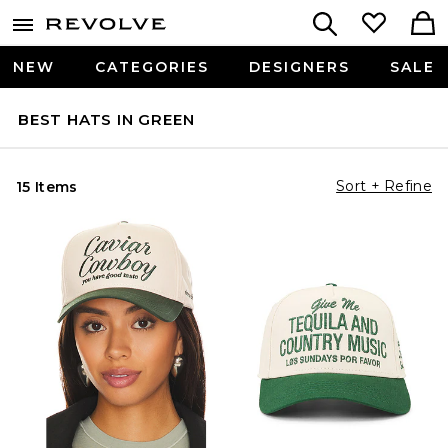
NEW
CATEGORIES
DESIGNERS
SALE
BEST HATS IN GREEN
Sort + Refine
15 Items