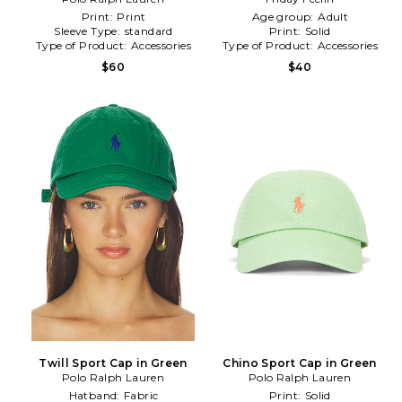
Print:
Print
Age group:
Adult
Sleeve Type:
standard
Print:
Solid
Type of Product:
Accessories
Type of Product:
Accessories
$60
$40
Twill Sport Cap in Green
Chino Sport Cap in Green
Polo Ralph Lauren
Polo Ralph Lauren
Hatband:
Fabric
Print:
Solid