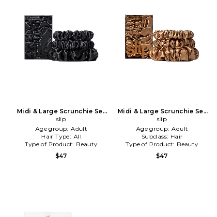
Midi & Large Scrunchie Set
Midi & Large Scrunchie Set
Of 3 in Black
slip
Of 3 in Copper
slip
Age group:
Adult
Age group:
Adult
Hair Type:
All
Subclass:
Hair
Type of Product:
Beauty
Type of Product:
Beauty
$47
$47