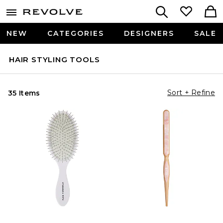
NEW
CATEGORIES
DESIGNERS
SALE
HAIR STYLING TOOLS
Sort + Refine
35 Items