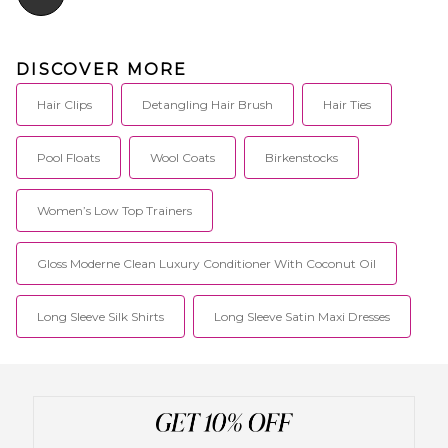
DISCOVER MORE
Hair Clips
Detangling Hair Brush
Hair Ties
Pool Floats
Wool Coats
Birkenstocks
Women’s Low Top Trainers
Gloss Moderne Clean Luxury Conditioner With Coconut Oil
Long Sleeve Silk Shirts
Long Sleeve Satin Maxi Dresses