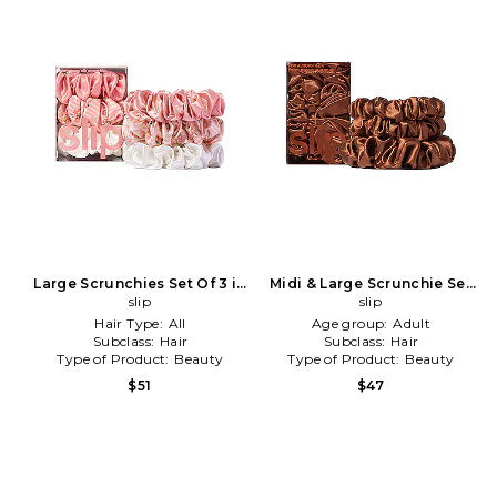
Large Scrunchies Set Of 3 in
Midi & Large Scrunchie Set
Petal
slip
Of 3 in Auburn
slip
Hair Type:
All
Age group:
Adult
Subclass:
Hair
Subclass:
Hair
Type of Product:
Beauty
Type of Product:
Beauty
$51
$47