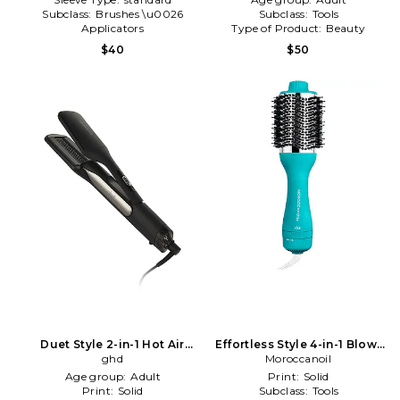
Subclass:
Brushes \u0026
Subclass:
Tools
Applicators
Type of Product:
Beauty
Type of Product:
Beauty
$40
$50
Duet Style 2-in-1 Hot Air
Effortless Style 4-in-1 Blow-
Styler in Black
ghd
dryer Brush in Beauty: NA
Moroccanoil
Age group:
Adult
Print:
Solid
Print:
Solid
Subclass:
Tools