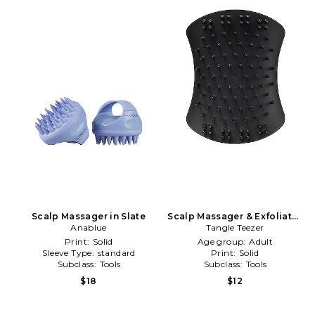
Scalp Massager in Slate
Scalp Massager & Exfoliator
Anablue
Tangle Teezer
in Black
Print:
Solid
Age group:
Adult
Sleeve Type:
standard
Print:
Solid
Subclass:
Tools
Subclass:
Tools
$18
$12