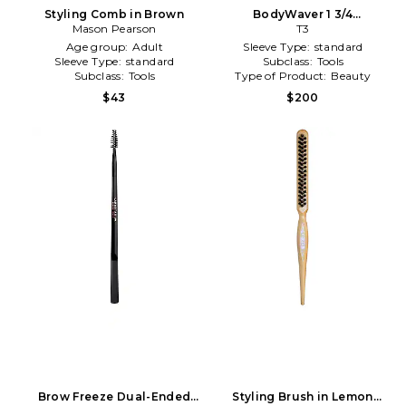
Styling Comb in Brown
BodyWaver 1 3/4
Mason Pearson
Professional Styling Iron in
T3
White
Age group:
Adult
Sleeve Type:
standard
Sleeve Type:
standard
Subclass:
Tools
Subclass:
Tools
Type of Product:
Beauty
$43
$200
Brow Freeze Dual-Ended
Styling Brush in Lemon