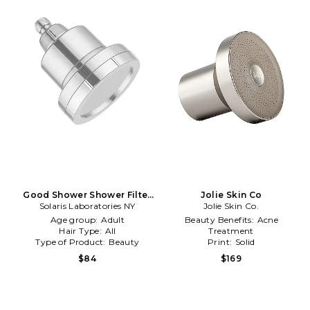
Good Shower Shower Filter
Jolie Skin Co
Solaris Laboratories NY
in Beauty: NA
Jolie Skin Co.
Age group:
Adult
Beauty Benefits:
Acne
Hair Type:
All
Treatment
Type of Product:
Beauty
Print:
Solid
Type of Product:
Beauty
$84
$169