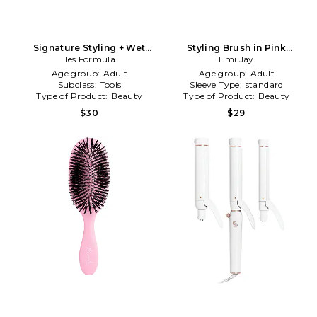
Signature Styling + Wet
Styling Brush in Pink
Brush in Beauty: NA
Iles Formula
Chantilly
Emi Jay
Age group:
Adult
Age group:
Adult
Subclass:
Tools
Sleeve Type:
standard
Type of Product:
Beauty
Type of Product:
Beauty
$30
$29