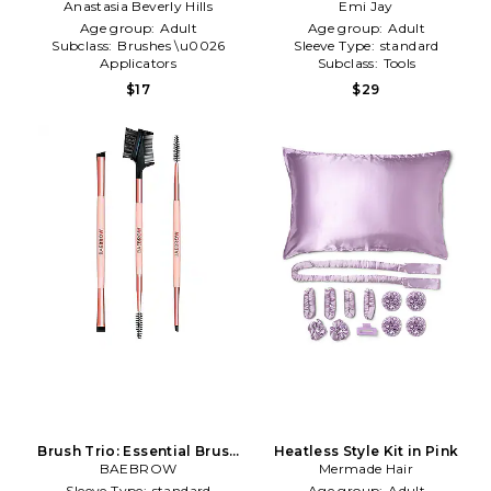
Brow Styling Wax Applicator
Anastasia Beverly Hills
Emi Jay
Sugar
in Beauty: NA
Age group:
Adult
Age group:
Adult
Subclass:
Brushes \u0026
Sleeve Type:
standard
Applicators
Subclass:
Tools
Type of Product:
Beauty
$17
$29
Brush Trio: Essential Brush
Heatless Style Kit in Pink
Styling Kit in Beauty: NA
BAEBROW
Mermade Hair
Sleeve Type:
standard
Age group:
Adult