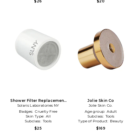
$26
$20
Shower Filter Replacement
Jolie Skin Co
Solaris Laboratories NY
in Beauty: NA
Jolie Skin Co.
Badges:
Cruelty Free
Age group:
Adult
Skin Type:
All
Subclass:
Tools
Subclass:
Tools
Type of Product:
Beauty
$25
$169