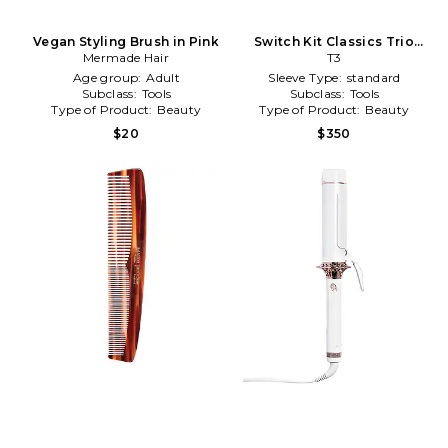
Vegan Styling Brush in Pink
Switch Kit Classics Trio
Mermade Hair
Styling Iron With 3
T3
Interchangeable Barrels in
Age group:
Adult
Sleeve Type:
standard
Beauty: NA
Subclass:
Tools
Subclass:
Tools
Type of Product:
Beauty
Type of Product:
Beauty
$20
$350