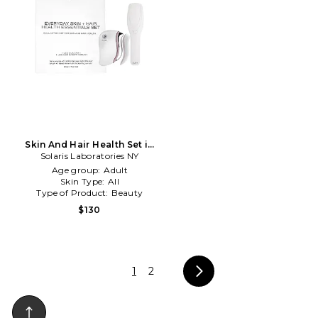
Skin And Hair Health Set in
Solaris Laboratories NY
Beauty: NA
Age group:
Adult
Skin Type:
All
Type of Product:
Beauty
$130
1
2