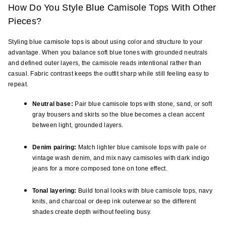
How Do You Style Blue Camisole Tops With Other 
Pieces?
Styling blue camisole tops is about using color and structure to your 
advantage. When you balance soft blue tones with grounded neutrals 
and defined outer layers, the camisole reads intentional rather than 
casual. Fabric contrast keeps the outfit sharp while still feeling easy to 
repeat.
Neutral base:
 Pair blue camisole tops with stone, sand, or soft 
gray trousers and skirts so the blue becomes a clean accent 
between light, grounded layers.
Denim pairing:
 Match lighter blue camisole tops with pale or 
vintage wash denim, and mix navy camisoles with dark indigo 
jeans for a more composed tone on tone effect.
Tonal layering:
 Build tonal looks with blue camisole tops, navy 
knits, and charcoal or deep ink outerwear so the different 
shades create depth without feeling busy.