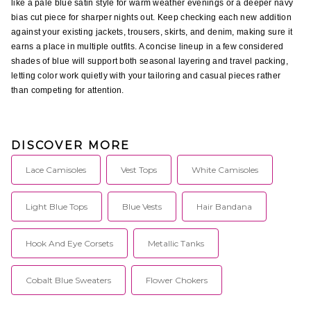
like a pale blue satin style for warm weather evenings or a deeper navy 
bias cut piece for sharper nights out. Keep checking each new addition 
against your existing jackets, trousers, skirts, and denim, making sure it 
earns a place in multiple outfits. A concise lineup in a few considered 
shades of blue will support both seasonal layering and travel packing, 
letting color work quietly with your tailoring and casual pieces rather 
than competing for attention.
DISCOVER MORE
Lace Camisoles
Vest Tops
White Camisoles
Light Blue Tops
Blue Vests
Hair Bandana
Hook And Eye Corsets
Metallic Tanks
Cobalt Blue Sweaters
Flower Chokers