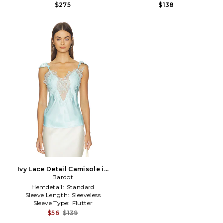
$275
$138
Ivy Lace Detail Camisole in
Baby Blue
Bardot
Hemdetail:
Standard
Sleeve Length:
Sleeveless
Sleeve Type:
Flutter
$56
$139