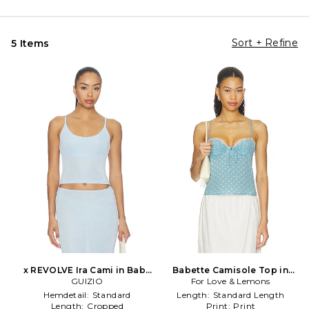
Sort + Refine
5 Items
x REVOLVE Ira Cami in Baby
Babette Camisole Top in
GUIZIO
Blue
For Love & Lemons
Blue
Hemdetail:
Standard
Length:
Standard Length
Length:
Cropped
Print:
Print