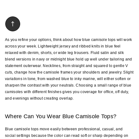
As you refine your options, think about how blue camisole tops will work 
across your week. Lightweight jersey and ribbed knits in blue feel 
relaxed with denim, shorts, or wide leg trousers. Fluid satin and silk 
blend versions in navy or midnight blue hold up well under tailoring and 
statement outerwear. Necklines, from straight and squared to gentle V 
cuts, change how the camisole frames your shoulders and jewelry. Slight 
variations in tone, from washed blue to inky marine, will either soften or 
sharpen the contrast with your neutrals. Choosing a small range of blue 
camisoles with different finishes gives you coverage for office, off duty, 
and evenings without creating overlap.
Where Can You Wear Blue Camisole Tops?
Blue camisole tops move easily between professional, casual, and 
social settings because the color can read soft or sharp depending on 