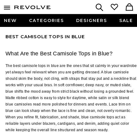
NEW
CATEGORIES
DESIGNERS
SALE
BEST CAMISOLE TOPS IN BLUE
What Are the Best Camisole Tops in Blue?
The best camisole tops in blue are the ones that sit calmly in your wardrobe 
yet always feel relevant when you are getting dressed. A blue camisole 
should skim the body, not cling, with straps that stay put and a neckline that 
works with your usual bras. In soft cornflower, deep navy, or muted slate, 
blue shifts the mood away from strict black without losing a grounded feel. 
Matte ribbed cotton is easy to style for daytime, while satin or silk blend 
blue camisoles read more polished for dinners and events. Lace trim on 
blue can look sharp when the lace is fine and clean, not overly romantic. 
When you refine fit, fabrication, and shade, blue camisole tops act as 
reliable layers under blazers, cardigans, and denim, adding quiet color 
while keeping the overall line structured and season ready.