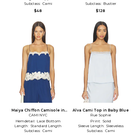
Subclass:
Cami
Subclass:
Bustier
$48
$128
Maiya Chiffon Camisole in
Alva Cami Top in Baby Blue
CAMI NYC
Blue
Rue Sophie
Hemdetail:
Lace Bottom
Print:
Solid
Length:
Standard Length
Sleeve Length:
Sleeveless
Subclass:
Cami
Subclass:
Cami