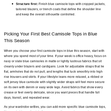
Structure first:
 Finish blue camisole tops with cropped jackets, 
tailored blazers, or trench coats that define the shoulder line 
and keep the overall silhouette controlled.
Picking Your First Best Camisole Tops in Blue 
This Season
When you choose your first camisole tops in blue this season, start with 
where you spend most of your time. If your week is office heavy, focus on 
navy or slate blue camisoles in matte or lightly lustrous fabrics that sit 
cleanly under blazers and cardigans. Look for adjustable straps that lie 
flat, armholes that do not pull, and lengths that tuck smoothly into high 
rise trousers and skirts. If your lifestyle leans more relaxed, a ribbed or 
soft jersey blue camisole with slightly wider straps will feel more secure 
on its own with denim or easy wide legs. Avoid fabrics that show every 
crease or feel overly delicate, since you want pieces that handle full 
days, transit, and repeated wear.
As your wardrobe settles, you can add more specific blue camisole tops, 