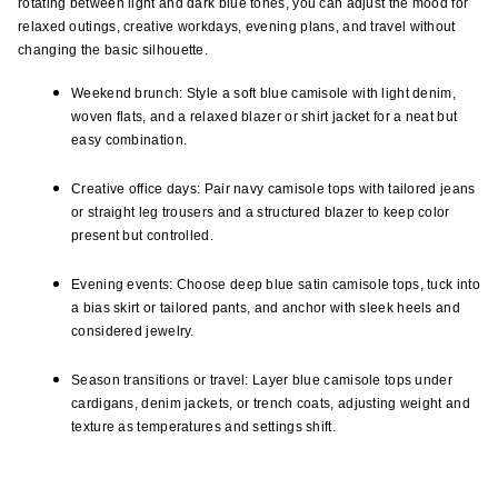
rotating between light and dark blue tones, you can adjust the mood for 
relaxed outings, creative workdays, evening plans, and travel without 
changing the basic silhouette.
Weekend brunch: Style a soft blue camisole with light denim, 
woven flats, and a relaxed blazer or shirt jacket for a neat but 
easy combination.
Creative office days: Pair navy camisole tops with tailored jeans 
or straight leg trousers and a structured blazer to keep color 
present but controlled.
Evening events: Choose deep blue satin camisole tops, tuck into 
a bias skirt or tailored pants, and anchor with sleek heels and 
considered jewelry.
Season transitions or travel: Layer blue camisole tops under 
cardigans, denim jackets, or trench coats, adjusting weight and 
texture as temperatures and settings shift.