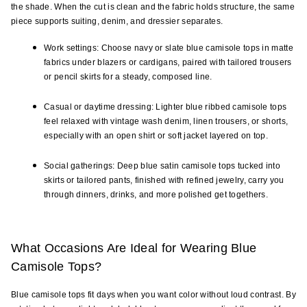
the shade. When the cut is clean and the fabric holds structure, the same 
piece supports suiting, denim, and dressier separates.
Work settings: Choose navy or slate blue camisole tops in matte 
fabrics under blazers or cardigans, paired with tailored trousers 
or pencil skirts for a steady, composed line.
Casual or daytime dressing: Lighter blue ribbed camisole tops 
feel relaxed with vintage wash denim, linen trousers, or shorts, 
especially with an open shirt or soft jacket layered on top.
Social gatherings: Deep blue satin camisole tops tucked into 
skirts or tailored pants, finished with refined jewelry, carry you 
through dinners, drinks, and more polished get togethers.
What Occasions Are Ideal for Wearing Blue 
Camisole Tops?
Blue camisole tops fit days when you want color without loud contrast. By 