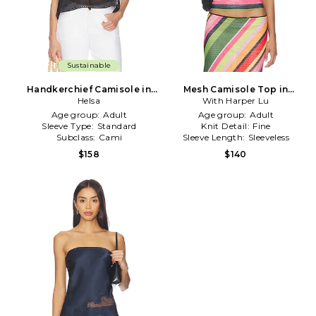
Sustainable
Handkerchief Camisole in
Mesh Camisole Top in
Black
Helsa
With Harper Lu
Green,Pink
Age group:
Adult
Age group:
Adult
Sleeve Type:
Standard
Knit Detail:
Fine
Subclass:
Cami
Sleeve Length:
Sleeveless
$158
$140