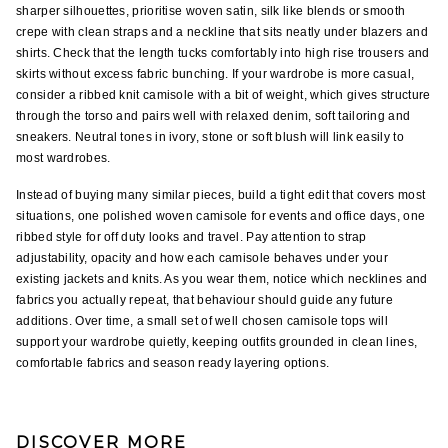
sharper silhouettes, prioritise woven satin, silk like blends or smooth 
crepe with clean straps and a neckline that sits neatly under blazers and 
shirts. Check that the length tucks comfortably into high rise trousers and 
skirts without excess fabric bunching. If your wardrobe is more casual, 
consider a ribbed knit camisole with a bit of weight, which gives structure 
through the torso and pairs well with relaxed denim, soft tailoring and 
sneakers. Neutral tones in ivory, stone or soft blush will link easily to 
most wardrobes.
Instead of buying many similar pieces, build a tight edit that covers most 
situations, one polished woven camisole for events and office days, one 
ribbed style for off duty looks and travel. Pay attention to strap 
adjustability, opacity and how each camisole behaves under your 
existing jackets and knits. As you wear them, notice which necklines and 
fabrics you actually repeat, that behaviour should guide any future 
additions. Over time, a small set of well chosen camisole tops will 
support your wardrobe quietly, keeping outfits grounded in clean lines, 
comfortable fabrics and season ready layering options.
DISCOVER MORE