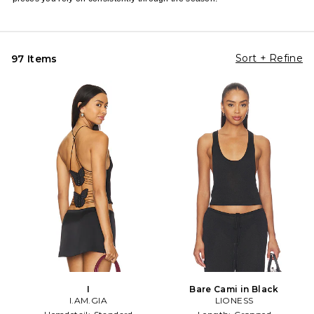
Sort + Refine
97 Items
I
Bare Cami in Black
I.AM.GIA
LIONESS