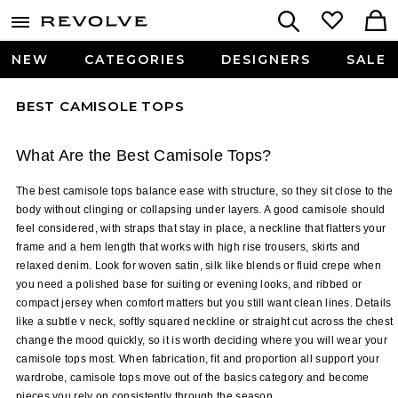
NEW
CATEGORIES
DESIGNERS
SALE
BEST CAMISOLE TOPS
What Are the Best Camisole Tops?
The best camisole tops balance ease with structure, so they sit close to the 
body without clinging or collapsing under layers. A good camisole should 
feel considered, with straps that stay in place, a neckline that flatters your 
frame and a hem length that works with high rise trousers, skirts and 
relaxed denim. Look for woven satin, silk like blends or fluid crepe when 
you need a polished base for suiting or evening looks, and ribbed or 
compact jersey when comfort matters but you still want clean lines. Details 
like a subtle v neck, softly squared neckline or straight cut across the chest 
change the mood quickly, so it is worth deciding where you will wear your 
camisole tops most. When fabrication, fit and proportion all support your 
wardrobe, camisole tops move out of the basics category and become 
pieces you rely on consistently through the season.