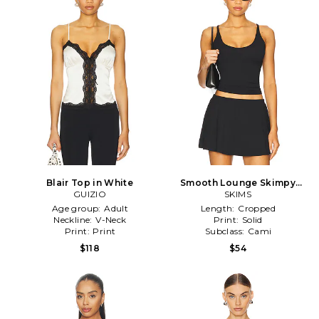
Blair Top in White
Smooth Lounge Skimpy
GUIZIO
Strap Cami in Black
SKIMS
Age group:
Adult
Length:
Cropped
Neckline:
V-Neck
Print:
Solid
Print:
Print
Subclass:
Cami
$118
$54