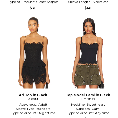
Type of Product:
Closet Staples
Sleeve Length:
Sleeveless
$30
$48
Ari Top in Black
Top Model Cami in Black
AFRM
LIONESS
Age group:
Adult
Neckline:
Sweetheart
Sleeve Type:
standard
Subclass:
Cami
Type of Product:
Nighttime
Type of Product:
Anytime