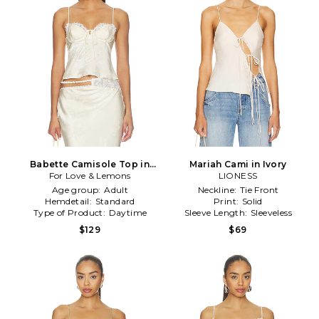
Babette Camisole Top in
Mariah Cami in Ivory
For Love & Lemons
Cream
LIONESS
Age group:
Adult
Neckline:
Tie Front
Hemdetail:
Standard
Print:
Solid
Type of Product:
Daytime
Sleeve Length:
Sleeveless
$129
$69