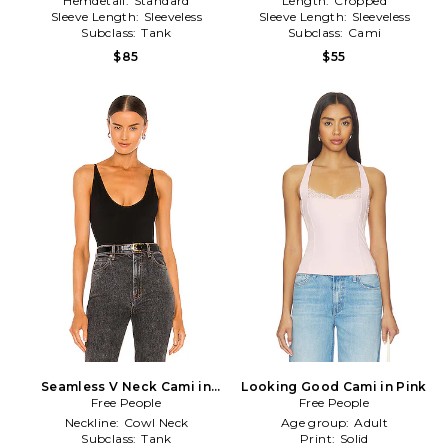
Hemdetail:
Standard
Length:
Cropped
Sleeve Length:
Sleeveless
Sleeve Length:
Sleeveless
Subclass:
Tank
Subclass:
Cami
$85
$55
Seamless V Neck Cami in
Looking Good Cami in Pink
Free People
Black
Free People
Neckline:
Cowl Neck
Age group:
Adult
Subclass:
Tank
Print:
Solid