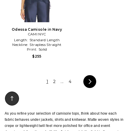
Odessa Camisole in Navy
CAMI NYC
Length:
Standard Length
Neckline:
Strapless Straight
Print:
Solid
$255
1
2
...
4
As you refine your selection of camisole tops, think about how each 
fabric behaves under jackets, shirts and knitwear. Matte woven styles in 
crepe or lightweight twill feel more polished for office and event 