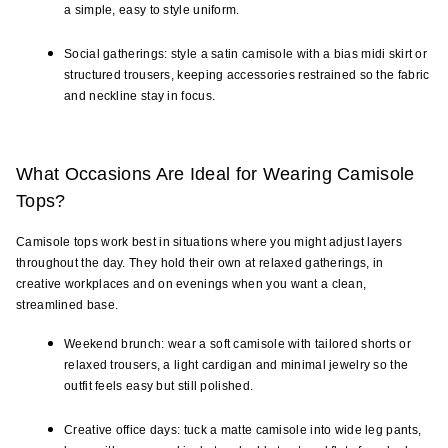
a simple, easy to style uniform.
Social gatherings: style a satin camisole with a bias midi skirt or 
structured trousers, keeping accessories restrained so the fabric 
and neckline stay in focus.
What Occasions Are Ideal for Wearing Camisole 
Tops?
Camisole tops work best in situations where you might adjust layers 
throughout the day. They hold their own at relaxed gatherings, in 
creative workplaces and on evenings when you want a clean, 
streamlined base.
Weekend brunch: wear a soft camisole with tailored shorts or 
relaxed trousers, a light cardigan and minimal jewelry so the 
outfit feels easy but still polished.
Creative office days: tuck a matte camisole into wide leg pants, 