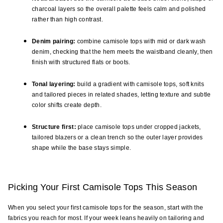
charcoal layers so the overall palette feels calm and polished 
rather than high contrast.
Denim pairing:
 combine camisole tops with mid or dark wash 
denim, checking that the hem meets the waistband cleanly, then 
finish with structured flats or boots.
Tonal layering:
 build a gradient with camisole tops, soft knits 
and tailored pieces in related shades, letting texture and subtle 
color shifts create depth.
Structure first:
 place camisole tops under cropped jackets, 
tailored blazers or a clean trench so the outer layer provides 
shape while the base stays simple.
Picking Your First Camisole Tops This Season
When you select your first camisole tops for the season, start with the 
fabrics you reach for most. If your week leans heavily on tailoring and 