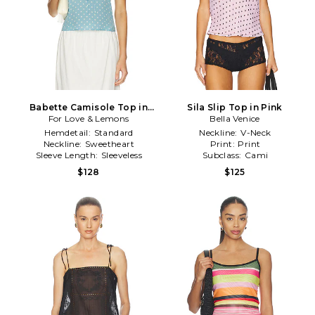
Babette Camisole Top in
Sila Slip Top in Pink
For Love & Lemons
Blue
Bella Venice
Hemdetail:
Standard
Neckline:
V-Neck
Neckline:
Sweetheart
Print:
Print
Sleeve Length:
Sleeveless
Subclass:
Cami
$128
$125