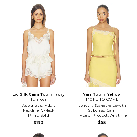
Lio Silk Cami Top in Ivory
Yara Top in Yellow
Tularosa
MORE TO COME
Age group:
Adult
Length:
Standard Length
Neckline:
V-Neck
Subclass:
Cami
Print:
Solid
Type of Product:
Anytime
$190
$58