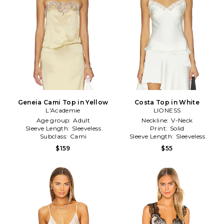
Geneia Cami Top in Yellow
Costa Top in White
L'Academie
LIONESS
Age group:
Adult
Neckline:
V-Neck
Sleeve Length:
Sleeveless
Print:
Solid
Subclass:
Cami
Sleeve Length:
Sleeveless
$159
$55