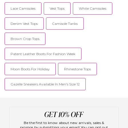
Lace Camisoles
Vest Tops
White Camisoles
Denim Vest Tops
Camisole Tanks
Brown Crop Tops
Patent Leather Boots For Fashion Week
Moon Boots For Holiday
Rhinestone Tops
Gazelle Sneakers Available In Men's Size 12
Be the first to know about new arrivals, sales &
promos by submitting your email! You can opt out