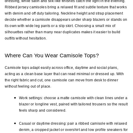
dressing, while satin and silk like finishes catch the light in the evening. 
Ribbed jersey camisoles bring a relaxed fit and subtle texture that works 
with denim and off duty tailoring. Neckline height and strap placement 
decide whether a camisole disappears under sharp blazers or stands on 
its own with wide leg pants or a slip skirt. Choosing a small mix of 
silhouettes rather than many near duplicates makes it easier to build 
outfits without hesitation.
Where Can You Wear Camisole Tops?
Camisole tops adapt easily across office, daytime and social plans, 
acting as a clean base layer that can read minimal or dressed up. With 
the right fabric and cut, one camisole can move from desk to dinner 
without feeling out of place.
Work settings: choose a matte camisole with clean lines under a 
blazer or longline vest, paired with tailored trousers so the result 
feels sharp and considered.
Casual or daytime dressing: pair a ribbed camisole with relaxed 
denim, a cropped jacket or overshirt and low profile sneakers for 