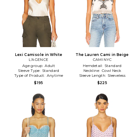
Lexi Camisole in White
The Lauren Cami in Beige
L'AGENCE
CAMI NYC
Age group:
Adult
Hemdetail:
Standard
Sleeve Type:
Standard
Neckline:
Cowl Neck
Type of Product:
Anytime
Sleeve Length:
Sleeveless
$195
$225