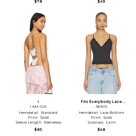
$78
$49
I
Fits Everybody Lace
I.AM.GIA
Triangle Cami in Black
SKIMS
Hemdetail:
Standard
Hemdetail:
Lace Bottom
Print:
Solid
Print:
Solid
Sleeve Length:
Sleeveless
Subclass:
Cami
$85
$48