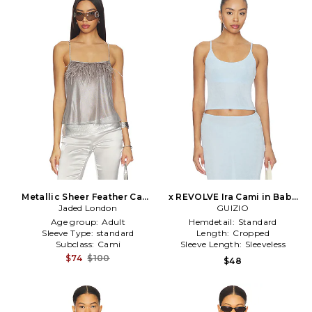
Metallic Sheer Feather Cami
x REVOLVE Ira Cami in Baby
in Metallic Silver
Jaded London
GUIZIO
Blue
Age group:
Adult
Hemdetail:
Standard
Sleeve Type:
standard
Length:
Cropped
Subclass:
Cami
Sleeve Length:
Sleeveless
$74
$100
$48