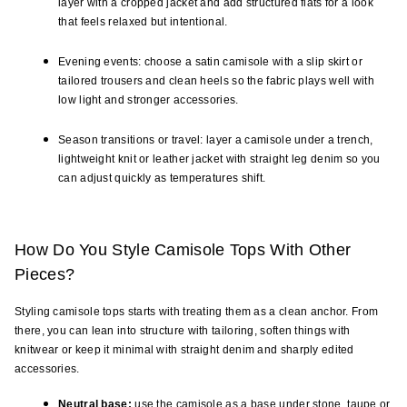
layer with a cropped jacket and add structured flats for a look 
that feels relaxed but intentional.
Evening events: choose a satin camisole with a slip skirt or 
tailored trousers and clean heels so the fabric plays well with 
low light and stronger accessories.
Season transitions or travel: layer a camisole under a trench, 
lightweight knit or leather jacket with straight leg denim so you 
can adjust quickly as temperatures shift.
How Do You Style Camisole Tops With Other 
Pieces?
Styling camisole tops starts with treating them as a clean anchor. From 
there, you can lean into structure with tailoring, soften things with 
knitwear or keep it minimal with straight denim and sharply edited 
accessories.
Neutral base:
 use the camisole as a base under stone, taupe or 