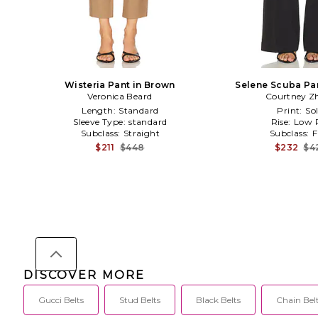
Wisteria Pant in Brown
Selene Scuba Pan
Veronica Beard
Courtney Z
Length:
Standard
Print:
Sol
Sleeve Type:
standard
Rise:
Low R
Subclass:
Straight
Subclass:
F
$211
$448
$232
$4
DISCOVER MORE
Gucci Belts
Stud Belts
Black Belts
Chain Bel