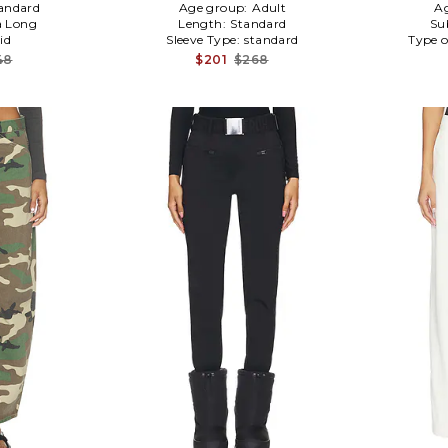
andard
Age group:
Adult
A
a Long
Length:
Standard
Su
id
Sleeve Type:
standard
Type o
48
$201
$268