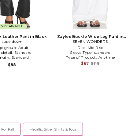
SUSTAINABLE
x Leather Pant in Black
Zaylee Buckle Wide Leg Pant in
superdown
SEVEN WONDERS
White
ge group:
Adult
Rise:
Mid Rise
detail:
Standard
Sleeve Type:
standard
ength:
Standard
Type of Product:
Anytime
$67
$119
$98
 For Fall
Metallic Silver Shirts & Tops