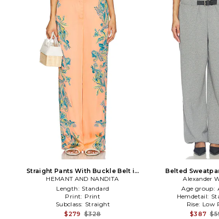
Straight Pants With Buckle Belt in
Belted Sweatpan
HEMANT AND NANDITA
Pink,Blue
Alexander 
Length:
Standard
Age group:
Print:
Print
Hemdetail:
St
Subclass:
Straight
Rise:
Low R
$279
$328
$387
$5