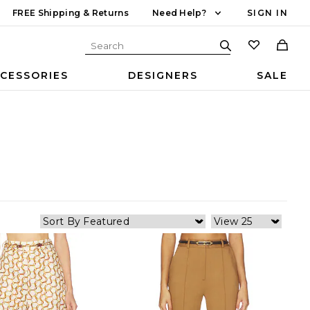
FREE Shipping & Returns
Need Help?
SIGN IN
CESSORIES
DESIGNERS
SALE