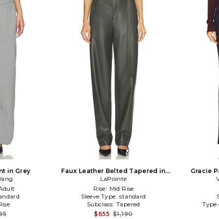
t in Grey
Faux Leather Belted Tapered in
Gracie P
Wang
Dark Green
LaPointe
Adult
Rise:
Mid Rise
andard
Sleeve Type:
standard
ise
Subclass:
Tapered
Type 
95
$655
$1,190