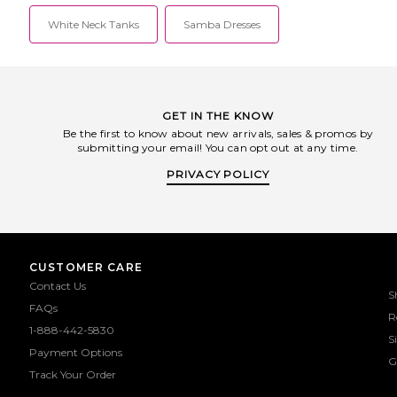
White Neck Tanks
Samba Dresses
GET IN THE KNOW
Be the first to know about new arrivals, sales & promos by
submitting your email! You can opt out at any time.
PRIVACY POLICY
CUSTOMER CARE
Contact Us
S
FAQs
R
1-888-442-5830
S
Payment Options
G
Track Your Order