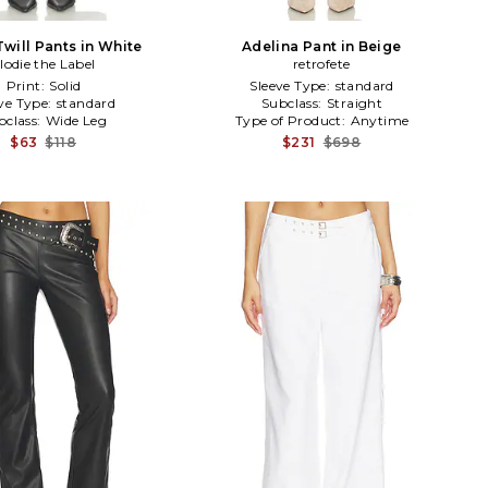
will Pants in White
Adelina Pant in Beige
lodie the Label
retrofete
Print:
Solid
Sleeve Type:
standard
ve Type:
standard
Subclass:
Straight
bclass:
Wide Leg
Type of Product:
Anytime
$63
$118
$231
$698