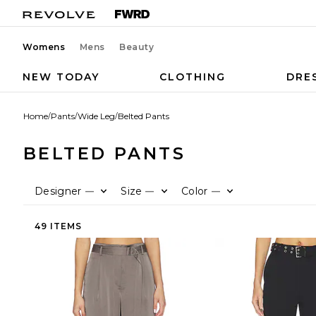
Womens
Mens
Beauty
NEW TODAY
CLOTHING
DRE
Home
/
Pants
/
Wide Leg
/
Belted Pants
BELTED PANTS
Designer
Size
Color
—
—
—
49 ITEMS