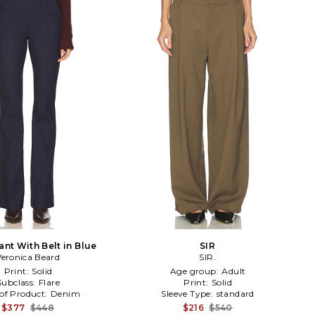
ant With Belt in Blue
SIR
Veronica Beard
SIR.
Print:
Solid
Age group:
Adult
Subclass:
Flare
Print:
Solid
of Product:
Denim
Sleeve Type:
standard
$377
$448
$216
$540