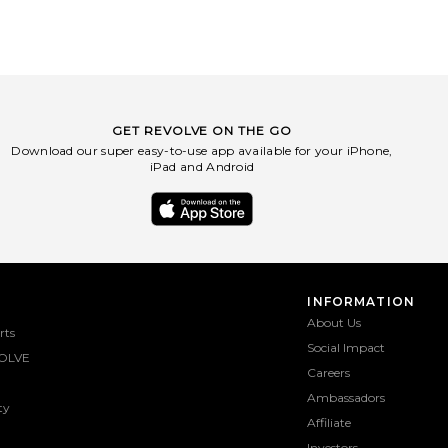
GET REVOLVE ON THE GO
Download our super easy-to-use app available for your iPhone,
iPad and Android
INFORMATION
About Us
rts
Social Impact
OLVE
Careers
Ambassadors
ty
Affiliate
Investors