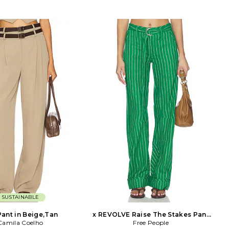
SUSTAINABLE
Pant in Beige,Tan
x REVOLVE Raise The Stakes Pant
Camila Coelho
Free People
in Green