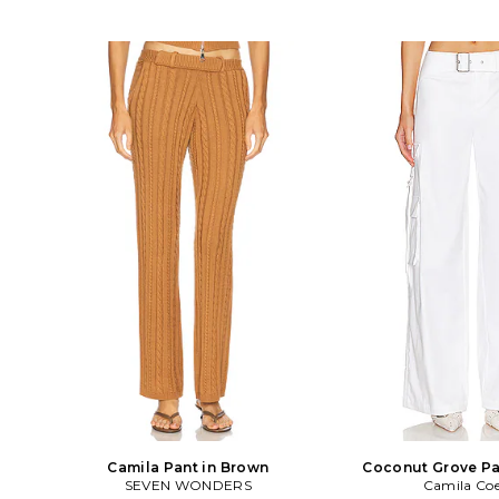
Camila Pant in Brown
Coconut Grove Pa
SEVEN WONDERS
Camila Co