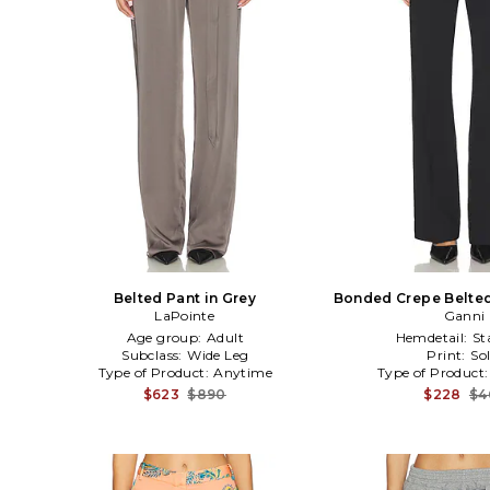
Belted Pant in Grey
Bonded Crepe Belted
LaPointe
Ganni
Age group:
Adult
Hemdetail:
St
Subclass:
Wide Leg
Print:
Sol
Type of Product:
Anytime
Type of Product
$623
$890
$228
$4