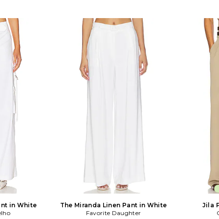
nt in White
The Miranda Linen Pant in White
Jila 
elho
Favorite Daughter