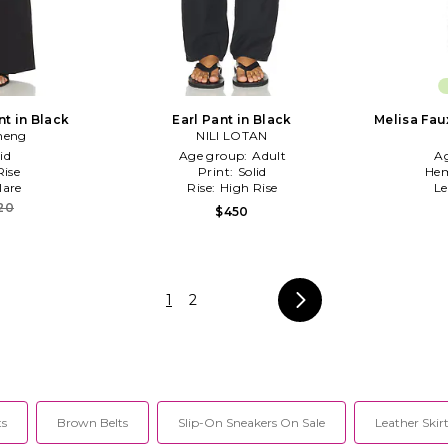
t in Black
Earl Pant in Black
Melisa Fau
heng
NILI LOTAN
id
Age group:
Adult
A
ise
Print:
Solid
Hem
lare
Rise:
High Rise
L
20
$450
1
2
ts
Brown Belts
Slip-On Sneakers On Sale
Leather Skirt