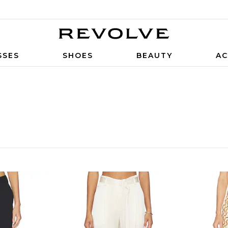
SSES
SHOES
BEAUTY
AC