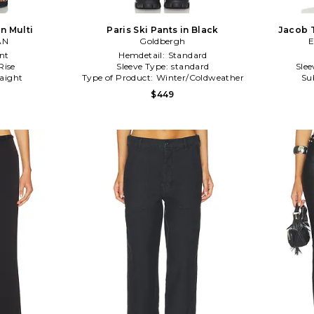
in Multi
Paris Ski Pants in Black
Jacob T
AN
Goldbergh
E
nt
Hemdetail:
Standard
Rise
Sleeve Type:
standard
Slee
raight
Type of Product:
Winter/Coldweather
Su
$449