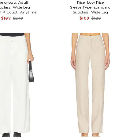
ge group:
Adult
Rise:
Low Rise
bclass:
Wide Leg
Sleeve Type:
standard
f Product:
Anytime
Subclass:
Wide Leg
$187
$249
$109
$128