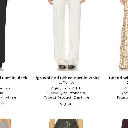
 Pant in Black
High Waisted Belted Pant in White
Belted Wi
LaPointe
andard
Age group:
Adult
A
id
Sleeve Type:
standard
Slee
:
Anytime
Type of Product:
Daytime
Type o
65
$1,090