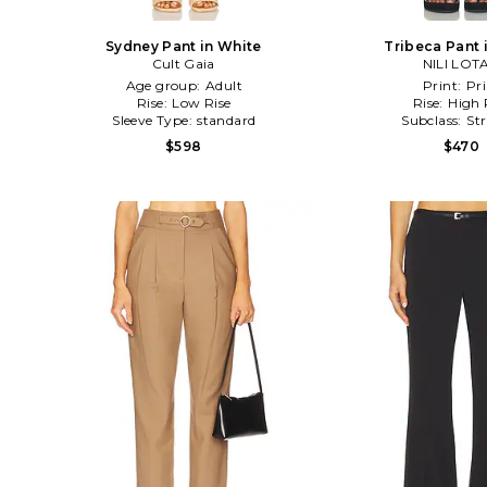
Sydney Pant in White
Tribeca Pant 
Cult Gaia
NILI LOT
Age group:
Adult
Print:
Pri
Rise:
Low Rise
Rise:
High 
Sleeve Type:
standard
Subclass:
St
$598
$470