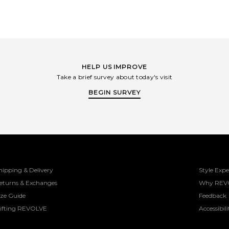
HELP US IMPROVE
Take a brief survey about today's visit
BEGIN SURVEY
hipping & Delivery
Style Expe
eturns & Exchanges
Why REV
ize Guide
Feedback
ifting REVOLVE
Accessibili