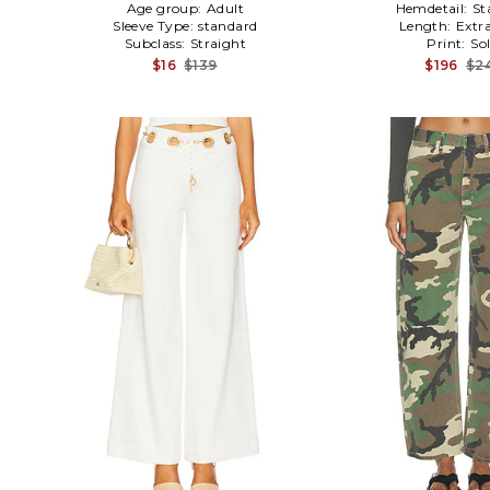
Age group:
Adult
Hemdetail:
St
Sleeve Type:
standard
Length:
Extr
Subclass:
Straight
Print:
Sol
$16
$139
$196
$2