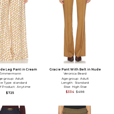
de Leg Pant in Cream
Gracie Pant With Belt in Nude
Zimmermann
Veronica Beard
ge group:
Adult
Age group:
Adult
ve Type:
standard
Length:
Standard
f Product:
Anytime
Rise:
High Rise
$334
$498
$725