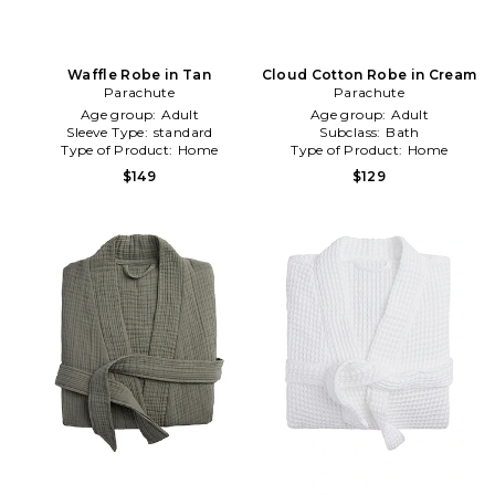
Waffle Robe in Tan
Cloud Cotton Robe in Cream
Parachute
Parachute
Age group:
Adult
Age group:
Adult
Sleeve Type:
standard
Subclass:
Bath
Type of Product:
Home
Type of Product:
Home
$149
$129