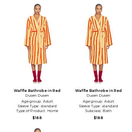
Waffle Bathrobe in Red
Waffle Bathrobe in Red
Dusen Dusen
Dusen Dusen
Age group:
Adult
Age group:
Adult
Sleeve Type:
standard
Sleeve Type:
standard
Type of Product:
Home
Subclass:
Bath
$188
$188