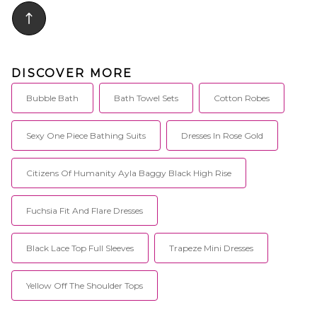
DISCOVER MORE
Bubble Bath
Bath Towel Sets
Cotton Robes
Sexy One Piece Bathing Suits
Dresses In Rose Gold
Citizens Of Humanity Ayla Baggy Black High Rise
Fuchsia Fit And Flare Dresses
Black Lace Top Full Sleeves
Trapeze Mini Dresses
Yellow Off The Shoulder Tops