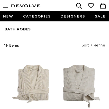
NEW
CATEGORIES
DESIGNERS
SALE
BATH ROBES
Sort + Refine
19 Items