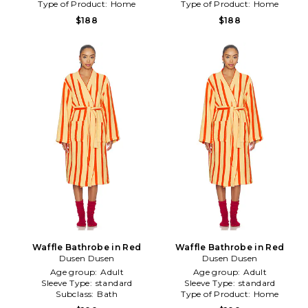
Type of Product:
Home
Type of Product:
Home
$188
$188
Waffle Bathrobe in Red
Waffle Bathrobe in Red
Dusen Dusen
Dusen Dusen
Age group:
Adult
Age group:
Adult
Sleeve Type:
standard
Sleeve Type:
standard
Subclass:
Bath
Type of Product:
Home