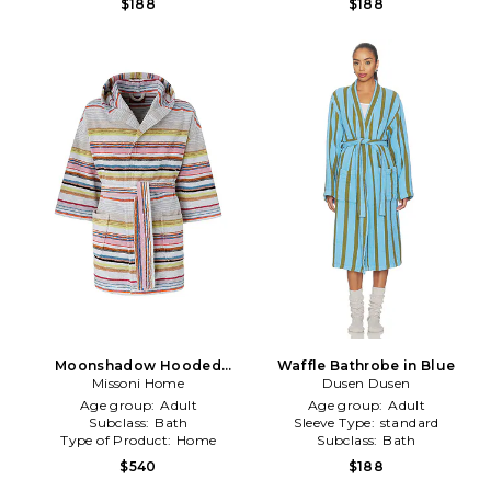
$188
$188
Moonshadow Hooded
Waffle Bathrobe in Blue
Bathrobe in Multi
Missoni Home
Dusen Dusen
Age group:
Adult
Age group:
Adult
Subclass:
Bath
Sleeve Type:
standard
Type of Product:
Home
Subclass:
Bath
$540
$188