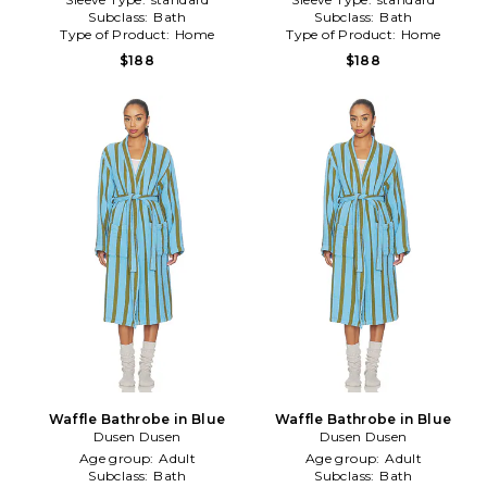
Subclass:
Bath
Subclass:
Bath
Type of Product:
Home
Type of Product:
Home
$188
$188
Waffle Bathrobe in Blue
Waffle Bathrobe in Blue
Dusen Dusen
Dusen Dusen
Age group:
Adult
Age group:
Adult
Subclass:
Bath
Subclass:
Bath