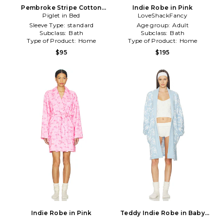
Pembroke Stripe Cotton
Indie Robe in Pink
Robe in Dark Green
Piglet in Bed
LoveShackFancy
Sleeve Type:
standard
Age group:
Adult
Subclass:
Bath
Subclass:
Bath
Type of Product:
Home
Type of Product:
Home
$95
$195
Indie Robe in Pink
Teddy Indie Robe in Baby