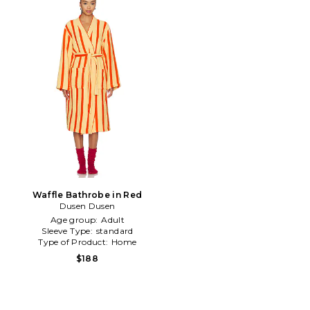
Waffle Bathrobe in Red
Dusen Dusen
Age group:
Adult
Sleeve Type:
standard
Type of Product:
Home
$188