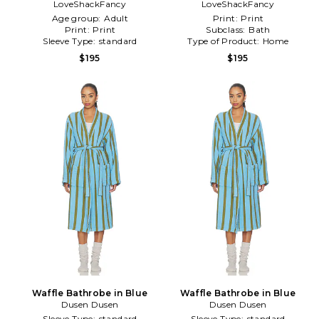
LoveShackFancy
LoveShackFancy
Blue
Age group:
Adult
Print:
Print
Print:
Print
Subclass:
Bath
Sleeve Type:
standard
Type of Product:
Home
$195
$195
Waffle Bathrobe in Blue
Waffle Bathrobe in Blue
Dusen Dusen
Dusen Dusen
Sleeve Type:
standard
Sleeve Type:
standard