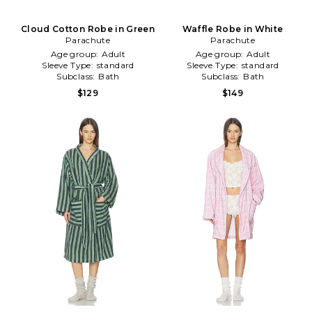
Cloud Cotton Robe in Green
Waffle Robe in White
Parachute
Parachute
Age group:
Adult
Age group:
Adult
Sleeve Type:
standard
Sleeve Type:
standard
Subclass:
Bath
Subclass:
Bath
$129
$149