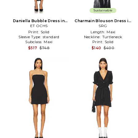
Sustainable
Daniella Bubble Dress in
Charmain Blouson Dress in
ET OCHS
Black
Black
SRG
Print:
Solid
Length:
Maxi
Sleeve Type:
standard
Neckline:
Turtleneck
Subclass:
Maxi
Print:
Solid
$517
$748
$140
$400