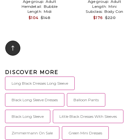
Age group:
Adult
Age group:
Adult
Hemdetail:
Bubble
Length:
Mini
Length:
Midi
Subclass:
Body Con
$104
$148
$176
$220
DISCOVER MORE
Long Black Dresses Long Sleeve
Black Long Sleeve Dresses
Balloon Pants
Black Long Sleeve
Little Black Dresses With Sleeves
Zimmermann On Sale
Green Mini Dresses