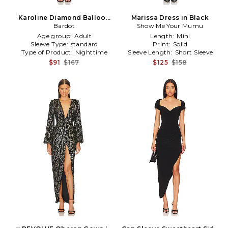
Karoline Diamond Balloon
Marissa Dress in Black
Dress in Black
Bardot
Show Me Your Mumu
Age group:
Adult
Length:
Mini
Sleeve Type:
standard
Print:
Solid
Type of Product:
Nighttime
Sleeve Length:
Short Sleeve
$91
$167
$125
$158