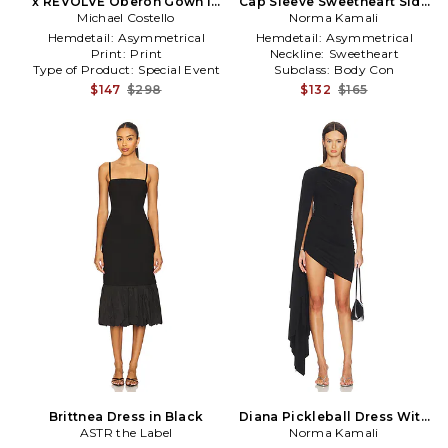
x REVOLVE Oberon Gown in
Cap Sleeve Sweetheart Side
Michael Costello
Black
Drape Gown in Black
Norma Kamali
Hemdetail:
Asymmetrical
Hemdetail:
Asymmetrical
Print:
Print
Neckline:
Sweetheart
Type of Product:
Special Event
Subclass:
Body Con
$147
$298
$132
$165
Brittnea Dress in Black
Diana Pickleball Dress With
ASTR the Label
Sleeve in Black
Norma Kamali