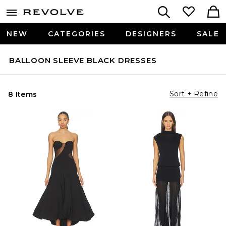
NEW
CATEGORIES
DESIGNERS
SALE
BALLOON SLEEVE BLACK DRESSES
Sort + Refine
8 Items