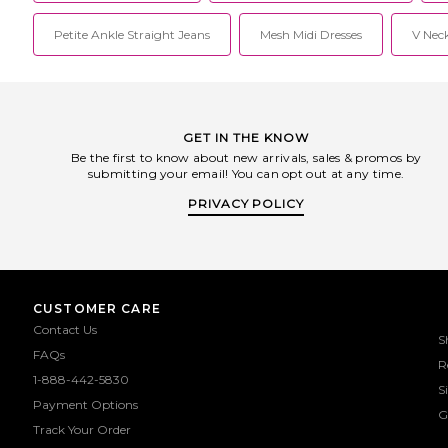
Petite Ankle Straight Jeans
Mesh Midi Dresses
V Neck
GET IN THE KNOW
Be the first to know about new arrivals, sales & promos by
submitting your email! You can opt out at any time.
PRIVACY POLICY
CUSTOMER CARE
Contact Us
S
FAQs
R
1-888-442-5830
S
Payment Options
G
Track Your Order