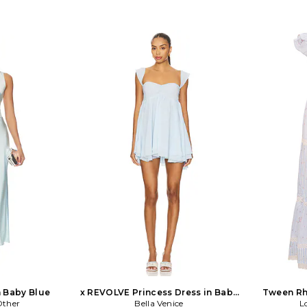
n Baby Blue
x REVOLVE Princess Dress in Baby
Tween Rh
Other
Bella Venice
Blue
L