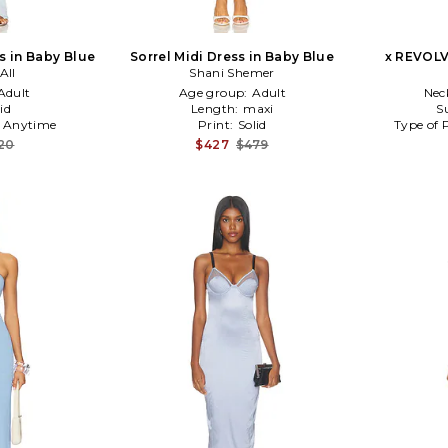
s in Baby Blue
Sorrel Midi Dress in Baby Blue
x REVOLV
All
Shani Shemer
Adult
Age group:
Adult
Nec
id
Length:
maxi
S
:
Anytime
Print:
Solid
Type of 
20
$427
$479