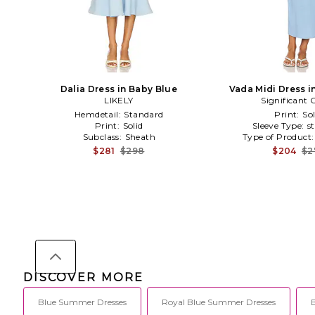
Dalia Dress in Baby Blue
Vada Midi Dress i
LIKELY
Significant 
Hemdetail:
Standard
Print:
Sol
Print:
Solid
Sleeve Type:
s
Subclass:
Sheath
Type of Product
$281
$298
$204
$2
DISCOVER MORE
Blue Summer Dresses
Royal Blue Summer Dresses