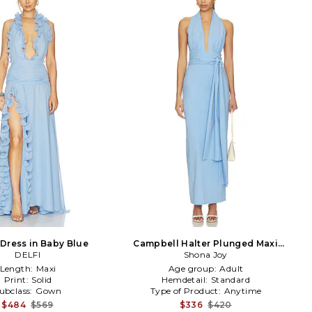
 Dress in Baby Blue
Campbell Halter Plunged Maxi
DELFI
Dress in Baby Blue
Shona Joy
Length:
Maxi
Age group:
Adult
Print:
Solid
Hemdetail:
Standard
ubclass:
Gown
Type of Product:
Anytime
$484
$569
$336
$420