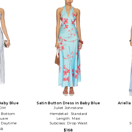
Baby Blue
Satin Button Dress in Baby Blue
Ariella
OOM
Juliet Johnstone
e Bottom
Hemdetail:
Standard
uare
Length:
Maxi
:
Daytime
Subclass:
Drop Waist
S
69
$168