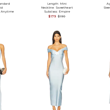
andard
Length:
Mini
A
id
Neckline:
Sweetheart
Slee
:
Anytime
Subclass:
Empire
$179
$190