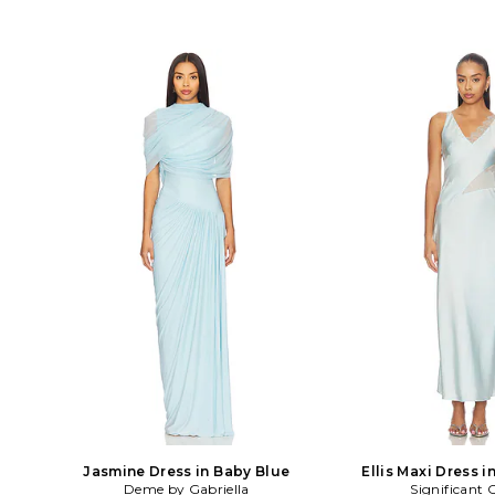
Jasmine Dress in Baby Blue
Ellis Maxi Dress i
Deme by Gabriella
Significant 