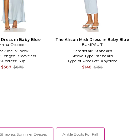
 Dress in Baby Blue
The Alison Midi Dress in Baby Blue
Anna October
BUMPSUIT
eckline:
V-Neck
Hemdetail:
Standard
e Length:
Sleeveless
Sleeve Type:
standard
Subclass:
Slip
Type of Product:
Anytime
$567
$675
$146
$155
 Strapless Summer Dresses
Ankle Boots For Fall