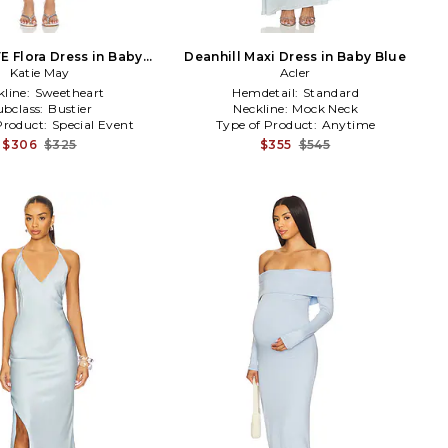
E Flora Dress in Baby
Deanhill Maxi Dress in Baby Blue
Katie May
Blue
Acler
kline:
Sweetheart
Hemdetail:
Standard
ubclass:
Bustier
Neckline:
Mock Neck
Product:
Special Event
Type of Product:
Anytime
$306
$325
$355
$545