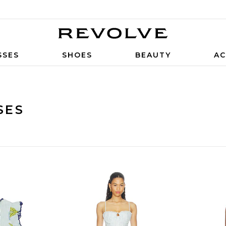
SSES
SHOES
BEAUTY
AC
SES