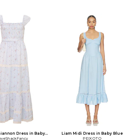
iannon Dress in Baby
Liam Midi Dress in Baby Blue
oveShackFancy
Blue
PEIXOTO