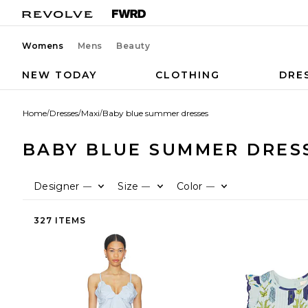
Womens
Mens
Beauty
NEW TODAY
CLOTHING
DRE
Home
/
Dresses
/
Maxi
/
Baby blue summer dresses
BABY BLUE SUMMER DRES
Designer
Size
Color
—
—
—
327 ITEMS