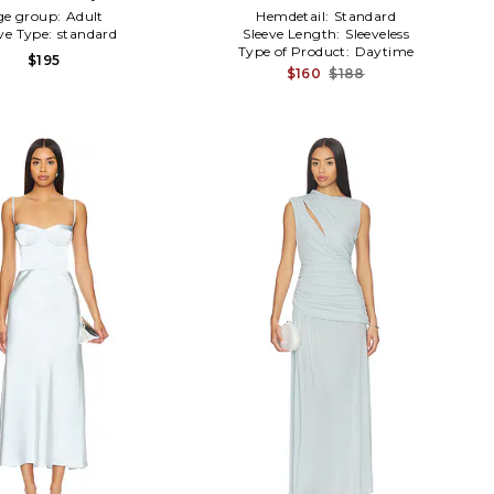
ge group:
Adult
Hemdetail:
Standard
ve Type:
standard
Sleeve Length:
Sleeveless
Type of Product:
Daytime
$195
$160
$188