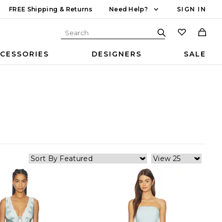
FREE Shipping & Returns
Need Help?
SIGN IN
CESSORIES
DESIGNERS
SALE