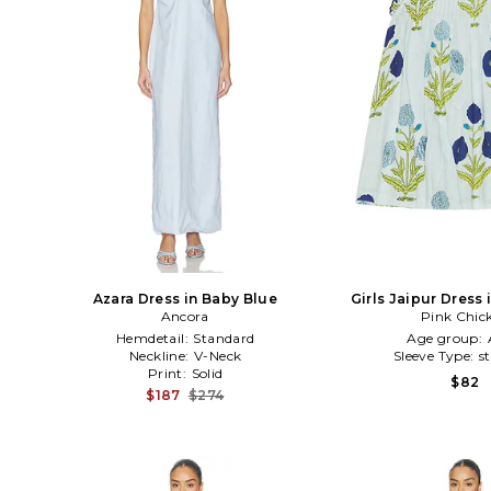
Azara Dress in Baby Blue
Girls Jaipur Dress
Ancora
Pink Chic
Hemdetail:
Standard
Age group:
Neckline:
V-Neck
Sleeve Type:
s
Print:
Solid
$82
$187
$274