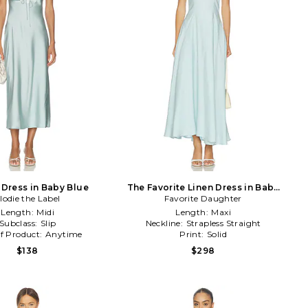
 Dress in Baby Blue
The Favorite Linen Dress in Baby
lodie the Label
Favorite Daughter
Blue
Length:
Midi
Length:
Maxi
Subclass:
Slip
Neckline:
Strapless Straight
f Product:
Anytime
Print:
Solid
$138
$298