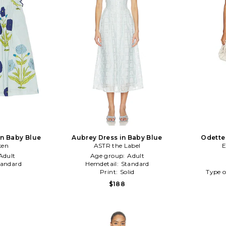
 in Baby Blue
Aubrey Dress in Baby Blue
Odette
ken
ASTR the Label
E
Adult
Age group:
Adult
tandard
Hemdetail:
Standard
Print:
Solid
Type o
$188