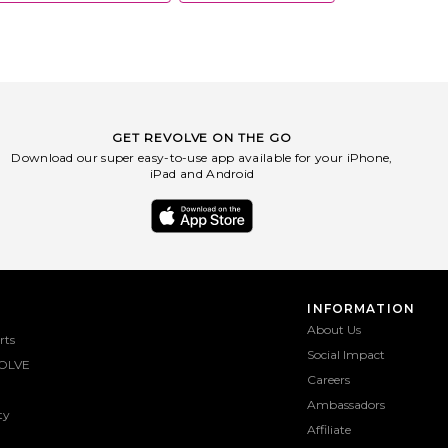
GET REVOLVE ON THE GO
Download our super easy-to-use app available for your iPhone,
iPad and Android
INFORMATION
About Us
rts
Social Impact
OLVE
Careers
Ambassadors
ty
Affiliate