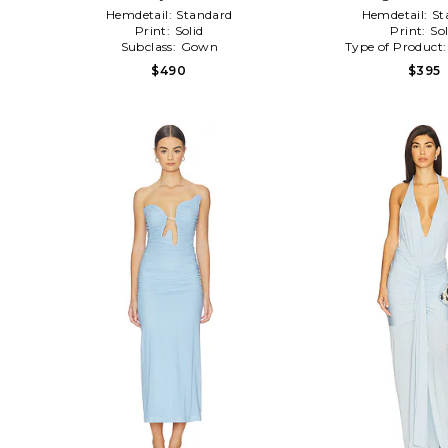
Hemdetail:
Standard
Hemdetail:
St
Print:
Solid
Print:
Sol
Subclass:
Gown
Type of Product
$490
$395