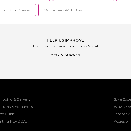
 Hot Pink Dresses
White Heels With Bow
HELP US IMPROVE
Take a brief survey about today's visit
BEGIN SURVEY
hipping & Delivery
Style Expe
eturns & Exchanges
Why REV
ize Guide
Feedback
ifting REVOLVE
Accessibili