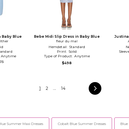
n Baby Blue
Bebe Midi Slip Dress in Baby Blue
Justina
Other
fleur du mal
id
Hemdetail:
Standard
N
tandard
Print:
Solid
Sleev
:
Anytime
Type of Product:
Anytime
75
$498
1
2
...
14
Blue Summer Maxi Dresses
Cobalt Blue Summer Dresses
Blue