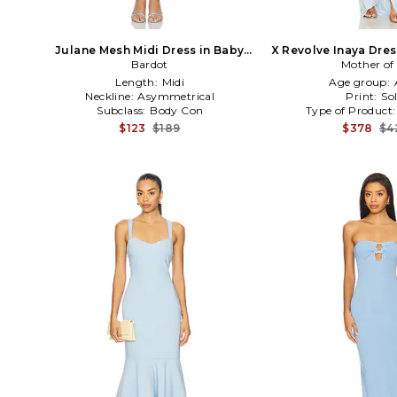
Julane Mesh Midi Dress in Baby
X Revolve Inaya Dres
Bardot
Blue
Mother of 
Length:
Midi
Age group:
Neckline:
Asymmetrical
Print:
Sol
Subclass:
Body Con
Type of Product
$123
$189
$378
$4