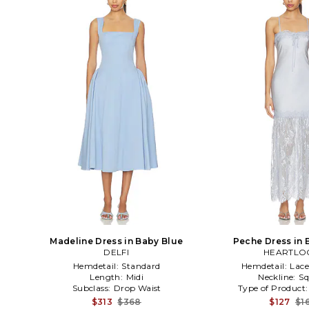
Madeline Dress in Baby Blue
Peche Dress in 
DELFI
HEARTL
Hemdetail:
Standard
Hemdetail:
Lac
Length:
Midi
Neckline:
Sq
Subclass:
Drop Waist
Type of Product
$313
$368
$127
$1