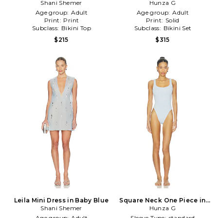
Shani Shemer
Blue
Hunza G
Age group:
Adult
Age group:
Adult
Print:
Print
Print:
Solid
Subclass:
Bikini Top
Subclass:
Bikini Set
$215
$315
Leila Mini Dress in Baby Blue
Square Neck One Piece in
Shani Shemer
Baby Blue
Hunza G
Age group:
Adult
Sleeve Type:
standard