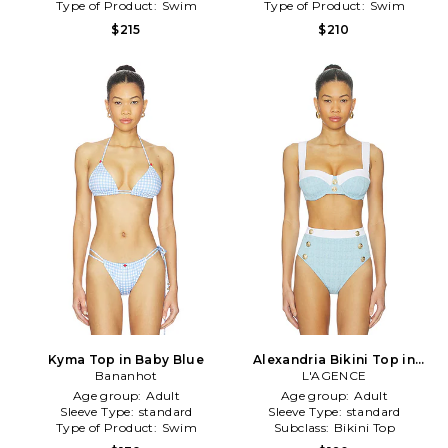
Type of Product:
Swim
Type of Product:
Swim
$215
$210
Kyma Top in Baby Blue
Alexandria Bikini Top in
Bananhot
Baby Blue
L'AGENCE
Age group:
Adult
Age group:
Adult
Sleeve Type:
standard
Sleeve Type:
standard
Type of Product:
Swim
Subclass:
Bikini Top