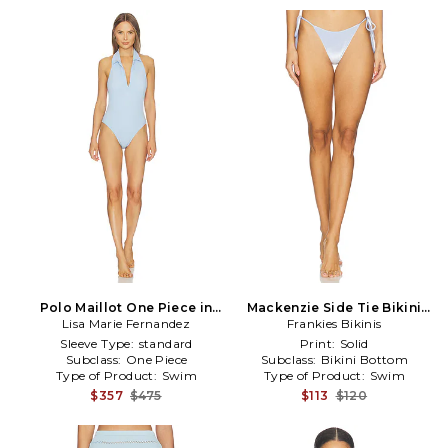
Polo Maillot One Piece in
Mackenzie Side Tie Bikini
Lisa Marie Fernandez
Baby Blue
Bottom in Baby Blue
Frankies Bikinis
Sleeve Type:
standard
Print:
Solid
Subclass:
One Piece
Subclass:
Bikini Bottom
Type of Product:
Swim
Type of Product:
Swim
$357
$475
$113
$120