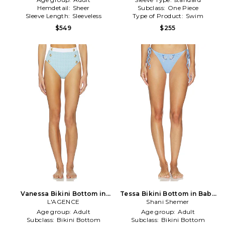
Hemdetail:
Sheer
Subclass:
One Piece
Sleeve Length:
Sleeveless
Type of Product:
Swim
$549
$255
Vanessa Bikini Bottom in
Tessa Bikini Bottom in Baby
Baby Blue
L'AGENCE
Shani Shemer
Blue
Age group:
Adult
Age group:
Adult
Subclass:
Bikini Bottom
Subclass:
Bikini Bottom