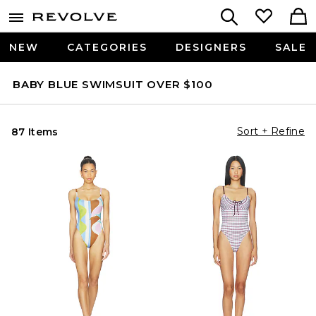
NEW
CATEGORIES
DESIGNERS
SALE
BABY BLUE SWIMSUIT OVER $100
Sort + Refine
87 Items