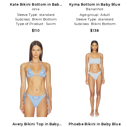
Kate Bikini Bottom in Baby
Kyma Bottom in Baby Blue
Blue
onia
Bananhot
Sleeve Type:
standard
Age group:
Adult
Subclass:
Bikini Bottom
Sleeve Type:
standard
Type of Product:
Swim
Subclass:
Bikini Bottom
$110
$138
Avery Bikini Top in Baby
Phoebe Bikini in Baby Blue