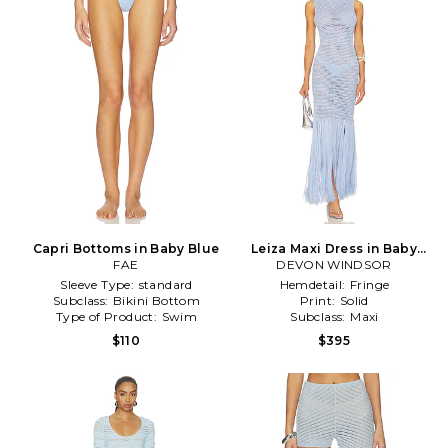
Capri Bottoms in Baby Blue
Leiza Maxi Dress in Baby
FAE
DEVON WINDSOR
Blue
Sleeve Type:
standard
Hemdetail:
Fringe
Subclass:
Bikini Bottom
Print:
Solid
Type of Product:
Swim
Subclass:
Maxi
$110
$395