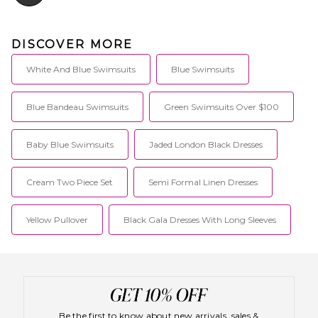
DISCOVER MORE
White And Blue Swimsuits
Blue Swimsuits
Blue Bandeau Swimsuits
Green Swimsuits Over $100
Baby Blue Swimsuits
Jaded London Black Dresses
Cream Two Piece Set
Semi Formal Linen Dresses
Yellow Pullover
Black Gala Dresses With Long Sleeves
Be the first to know about new arrivals, sales &