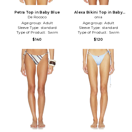
Petra Top in Baby Blue
Alexa Bikini Top in Baby
De Rococo
Blue
onia
Age group:
Adult
Age group:
Adult
Sleeve Type:
standard
Sleeve Type:
standard
Type of Product:
Swim
Type of Product:
Swim
$140
$120