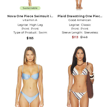
Sustainable
Nova One Piece Swimsuit in
Plaid Drawstring One Piece
Baby Blue,Brown
vitamin A
Swimsuit in Baby Blue
Good American
Legrise:
High Leg
Legrise:
Classic
Print:
Print
Print:
Print
Type of Product:
Swim
Sleeve Length:
Sleeveless
$113
$148
$165