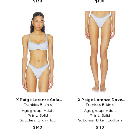
$138
$190
X Paige Lorenze Cola
X Paige Lorenze Dove
Ribbed Bikini Top in Baby
Frankies Bikinis
Ribbed Bikini Bottom in
Frankies Bikinis
Blue
Baby Blue
Age group:
Adult
Age group:
Adult
Print:
Solid
Print:
Solid
Subclass:
Bikini Top
Subclass:
Bikini Bottom
$140
$110