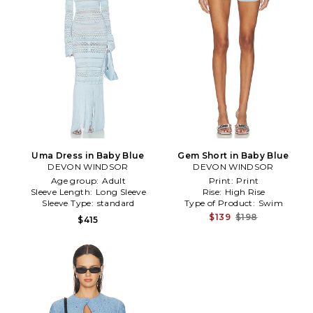
Uma Dress in Baby Blue
Gem Short in Baby Blue
DEVON WINDSOR
DEVON WINDSOR
Age group:
Adult
Print:
Print
Sleeve Length:
Long Sleeve
Rise:
High Rise
Sleeve Type:
standard
Type of Product:
Swim
$139
$198
$415