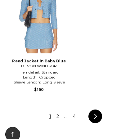
Reed Jacket in Baby Blue
DEVON WINDSOR
Hemdetail:
Standard
Length:
Cropped
Sleeve Length:
Long Sleeve
$160
1
2
...
4