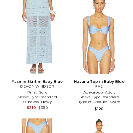
Yasmin Skirt in Baby Blue
Havana Top in Baby Blue
DEVON WINDSOR
FAE
Print:
Solid
Age group:
Adult
Sleeve Type:
standard
Sleeve Type:
standard
Subclass:
Flowy
Type of Product:
Swim
$210
$350
$120