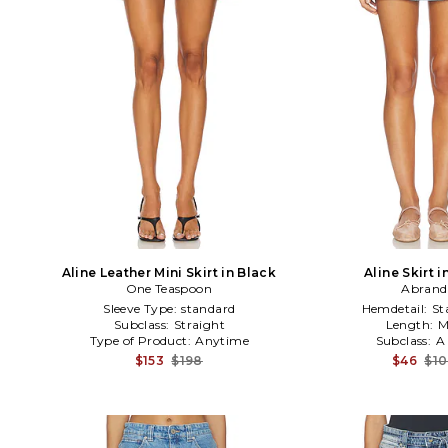
Aline Leather Mini Skirt in Black
Aline Skirt i
One Teaspoon
Abrand
Sleeve Type:
standard
Hemdetail:
St
Subclass:
Straight
Length:
M
Type of Product:
Anytime
Subclass:
A
$153
$198
$46
$1