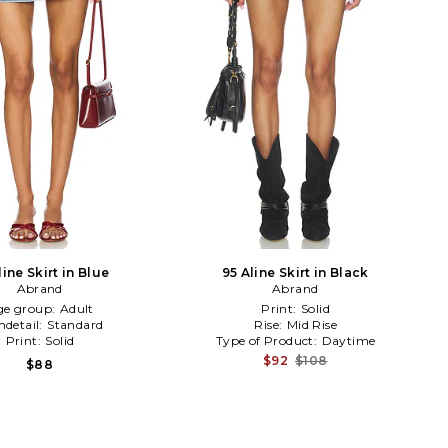
line Skirt in Blue
95 Aline Skirt in Black
Abrand
Abrand
ge group:
Adult
Print:
Solid
detail:
Standard
Rise:
Mid Rise
Print:
Solid
Type of Product:
Daytime
$92
$108
$88