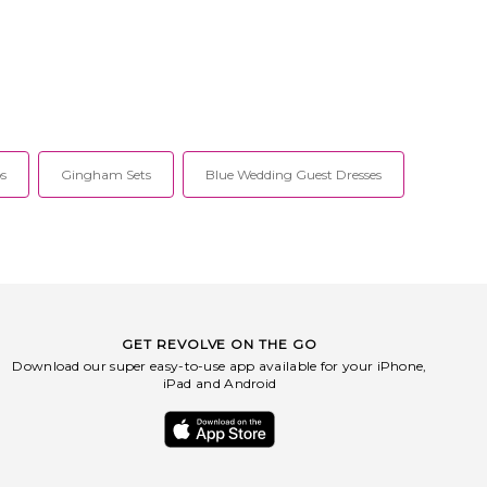
s
Gingham Sets
Blue Wedding Guest Dresses
GET REVOLVE ON THE GO
Download our super easy-to-use app available for your iPhone,
iPad and Android