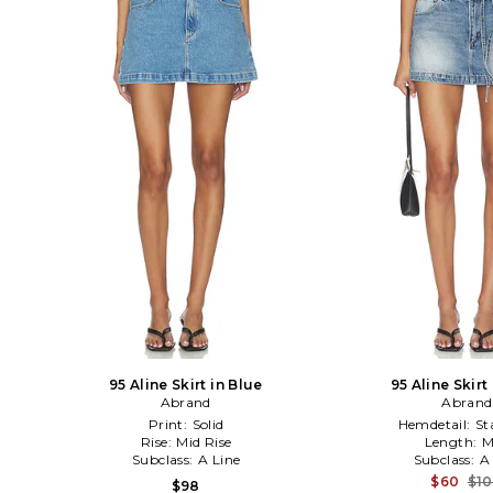
95 Aline Skirt in Blue
95 Aline Skirt
Abrand
Abrand
Print:
Solid
Hemdetail:
St
Rise:
Mid Rise
Length:
M
Subclass:
A Line
Subclass:
A
$60
$1
$98