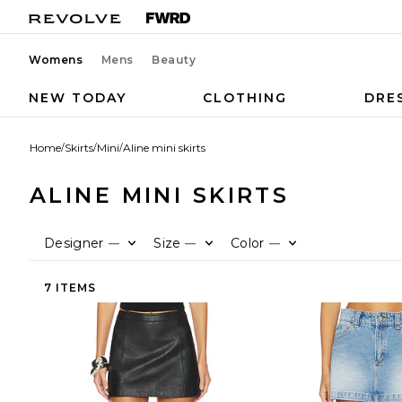
Womens
Mens
Beauty
NEW TODAY
CLOTHING
DRE
Home
/
Skirts
/
Mini
/
Aline mini skirts
ALINE MINI SKIRTS
Designer
Size
Color
—
—
—
7 ITEMS