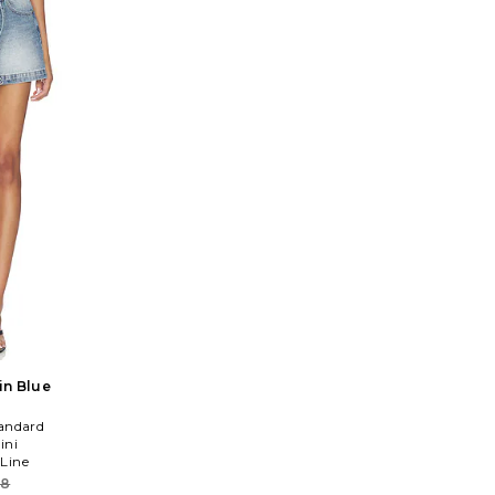
 in Blue
andard
ini
 Line
08