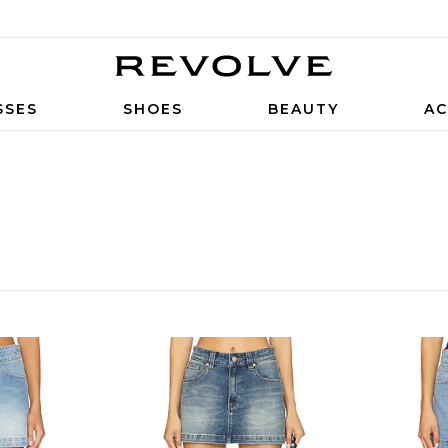
SSES
SHOES
BEAUTY
AC