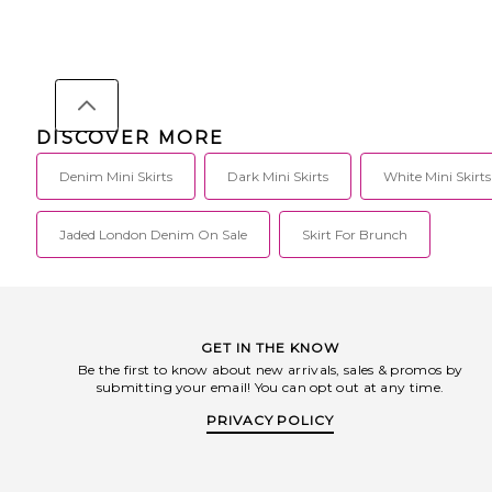
DISCOVER MORE
Denim Mini Skirts
Dark Mini Skirts
White Mini Skirts
Jaded London Denim On Sale
Skirt For Brunch
GET IN THE KNOW
Be the first to know about new arrivals, sales & promos by
submitting your email! You can opt out at any time.
PRIVACY POLICY