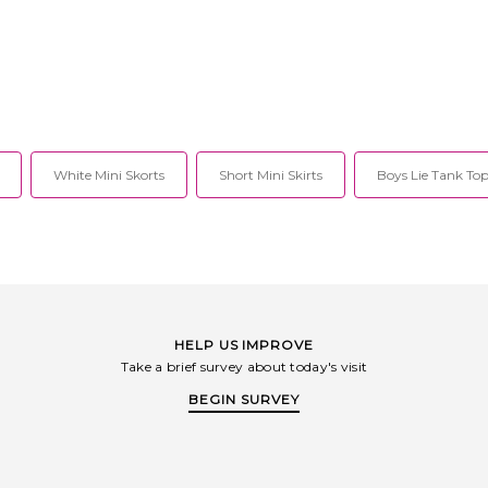
White Mini Skorts
Short Mini Skirts
Boys Lie Tank Top
HELP US IMPROVE
Take a brief survey about today's visit
BEGIN SURVEY