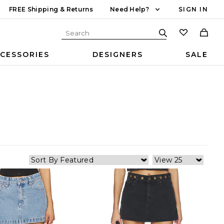
FREE Shipping & Returns
Need Help?
SIGN IN
CESSORIES
DESIGNERS
SALE