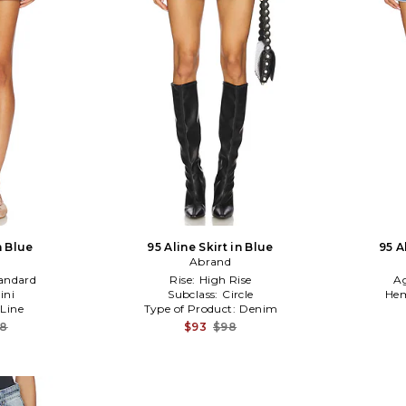
n Blue
95 Aline Skirt in Blue
95 A
Abrand
andard
Rise:
High Rise
A
ini
Subclass:
Circle
Hem
 Line
Type of Product:
Denim
08
$93
$98