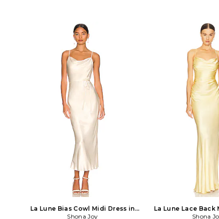
La Lune Bias Cowl Midi Dress in
La Lune Lace Back 
Shona Joy
Cream
Shona J
Yellow