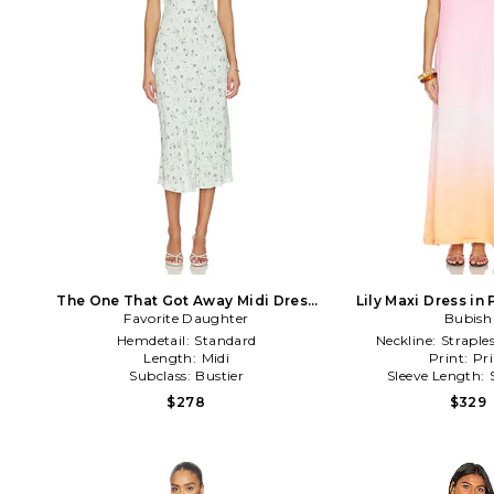
The One That Got Away Midi Dress
Lily Maxi Dress in
Favorite Daughter
in Sage
Bubish
Hemdetail:
Standard
Neckline:
Straple
Length:
Midi
Print:
Pri
Subclass:
Bustier
Sleeve Length:
$278
$329