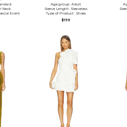
andard
Age group:
Adult
A
l Neck
Sleeve Length:
Sleeveless
Slee
pecial Event
Type of Product:
Shoes
$199