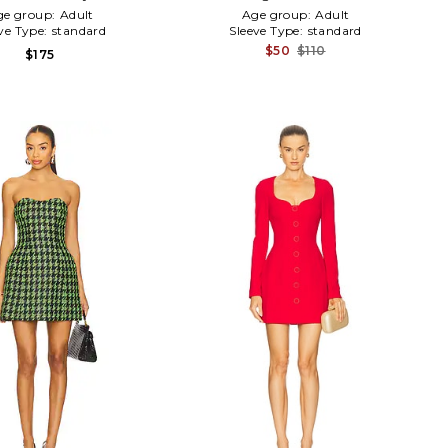
ge group:
Adult
Age group:
Adult
ve Type:
standard
Sleeve Type:
standard
$50
$110
$175