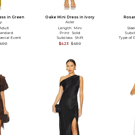
ess in Green
Oake Mini Dress in Ivory
Rosar
ry
Acler
Adult
Length:
Mini
Slee
tandard
Print:
Solid
Subcl
pecial Event
Subclass:
Shift
Type of 
,400
$423
$450