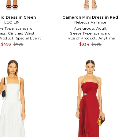
io Dress in Green
Cameron Mini Dress in Red
LEO LIN
Rebecca Vallance
ve Type:
standard
Age group:
Adult
ass:
Cinched Waist
Sleeve Type:
standard
Product:
Special Event
Type of Product:
Anytime
$493
$795
$334
$695