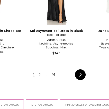
 in Chocolate
Sol Asymmetrical Dress in Black
Dune M
Bec + Bridge
id
Length:
Maxi
N
Slip
Neckline:
Asymmetrical
Sleev
:
Daytime
Subclass:
Maxi
Type o
89
$340
1
2
...
91
urple Dresses
Orange Dresses
Pink Dresses For Wedding Gues