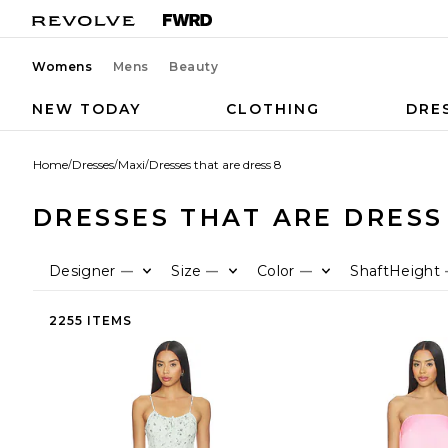
Womens
Mens
Beauty
NEW TODAY
CLOTHING
DRE
Home
/
Dresses
/
Maxi
/
Dresses that are dress 8
DRESSES THAT ARE DRESS
Designer
Size
Color
ShaftHeight
—
—
—
2255 ITEMS