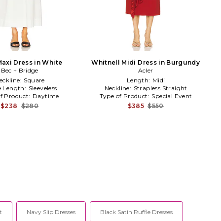
axi Dress in White
Whitnell Midi Dress in Burgundy
Bec + Bridge
Acler
eckline:
Square
Length:
Midi
e Length:
Sleeveless
Neckline:
Strapless Straight
f Product:
Daytime
Type of Product:
Special Event
$238
$280
$385
$550
t
Navy Slip Dresses
Black Satin Ruffle Dresses