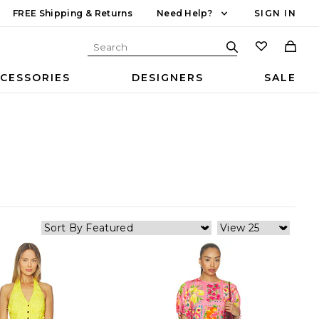
FREE Shipping & Returns
Need Help?
SIGN IN
CESSORIES
DESIGNERS
SALE