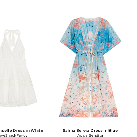
iselle Dress in White
Salma Sereia Dress in Blue
oveShackFancy
Agua Bendita