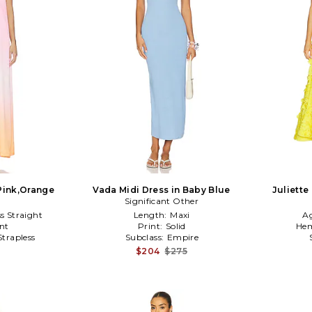
 Pink,Orange
Vada Midi Dress in Baby Blue
Juliette
Significant Other
ss Straight
Length:
Maxi
A
nt
Print:
Solid
Hem
Strapless
Subclass:
Empire
$204
$275