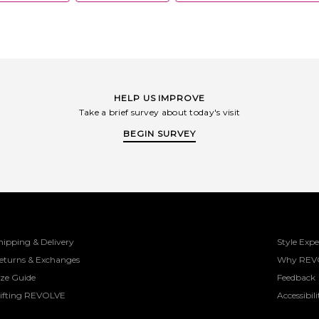
HELP US IMPROVE
Take a brief survey about today's visit
BEGIN SURVEY
hipping & Delivery
Style Expe
eturns & Exchanges
Why REV
ize Guide
Feedback
ifting REVOLVE
Accessibili