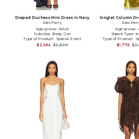
Draped Duchess Mini Dress in Navy
Singlet Column Dr
Alex Perry
Alex Per
Age group:
Adult
Age group:
Subclass:
Body Con
Sleeve Type:
s
Type of Product:
Special Event
Type of Product:
S
$2,464
$2,800
$1,776
$2