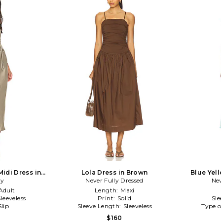
Midi Dress in
Lola Dress in Brown
Blue Yel
oy
Never Fully Dressed
Nev
Adult
Length:
Maxi
Sleeveless
Print:
Solid
Sl
Slip
Sleeve Length:
Sleeveless
Type o
$160