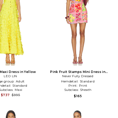
 Maxi Dress in Yellow
Pink Fruit Stamps Mini Dress in
LEO LIN
Never Fully Dressed
Pink
ge group:
Adult
Hemdetail:
Standard
detail:
Standard
Print:
Print
Subclass:
Maxi
Subclass:
Sheath
$737
$995
$165