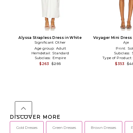
Alyssa Strapless Dress in White
Voyager Mini Dress
Significant Other
Aje
Age group:
Adult
Print:
Sol
Hemdetail:
Standard
Subclass:
Subclass:
Empire
Type of Product
$263
$295
$353
$4
DISCOVER MORE
Gold Dresses
Green Dresses
Brown Dresses
P