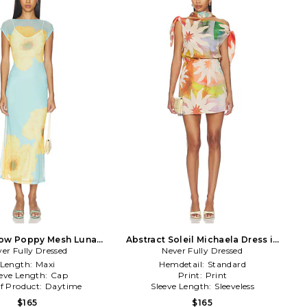
low Poppy Mesh Luna
Abstract Soleil Michaela Dress in
er Fully Dressed
Dress in Blue
Never Fully Dressed
Multi
Length:
Maxi
Hemdetail:
Standard
eeve Length:
Cap
Print:
Print
f Product:
Daytime
Sleeve Length:
Sleeveless
$165
$165