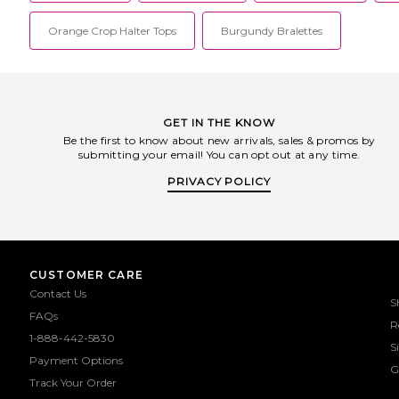
Orange Crop Halter Tops
Burgundy Bralettes
GET IN THE KNOW
Be the first to know about new arrivals, sales & promos by
submitting your email! You can opt out at any time.
PRIVACY POLICY
CUSTOMER CARE
Contact Us
S
FAQs
R
1-888-442-5830
S
Payment Options
G
Track Your Order