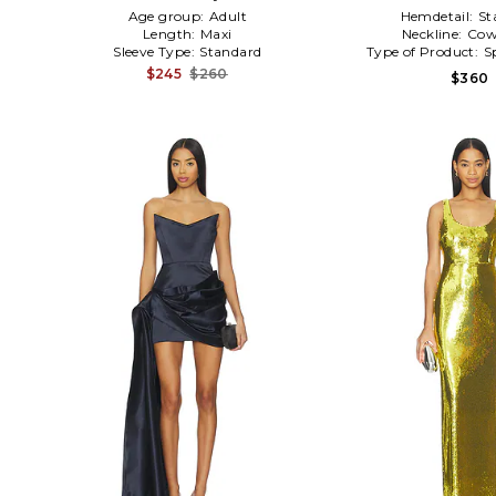
Age group:
Adult
Hemdetail:
St
Length:
Maxi
Neckline:
Cow
Sleeve Type:
Standard
Type of Product:
S
$245
$260
$360