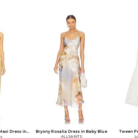
Maxi Dress in
Bryony Rosalia Dress in Baby Blue
Tween Pr
oy
ALLSAINTS
L