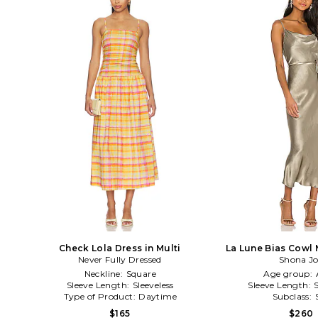
Check Lola Dress in Multi
La Lune Bias Cowl 
Never Fully Dressed
Shona J
Sage
Neckline:
Square
Age group:
Sleeve Length:
Sleeveless
Sleeve Length:
Type of Product:
Daytime
Subclass:
$165
$260