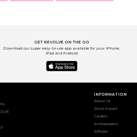
GET REVOLVE ON THE GO
Download our super easy-to-use app available for your iPhone,
iPad and Android
INFORMATION
About Us
rts
Social Impact
OLVE
Careers
Ambassadors
ty
Affiliate