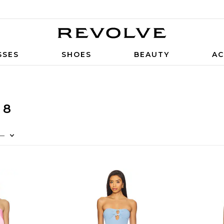
SSES
SHOES
BEAUTY
AC
 8
—