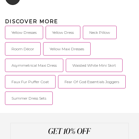
DISCOVER MORE
Yellow Dresses
Yellow Dress
Neck Pillow
Room Décor
Yellow Maxi Dresses
Asymmetrical Maxi Dress
Waisted White Mini Skirt
Faux Fur Puffer Coat
Fear Of God Essentials Joggers
Summer Dress Sets