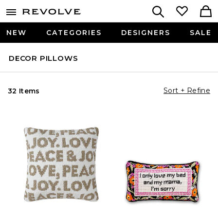
NEW
CATEGORIES
DESIGNERS
SALE
DECOR PILLOWS
Sort + Refine
32 Items