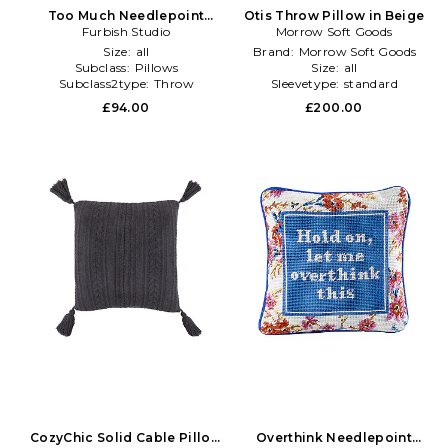
Too Much Needlepoint
Otis Throw Pillow in Beige
Pillow in Orange
Furbish Studio
Morrow Soft Goods
Size:
all
Brand:
Morrow Soft Goods
Subclass:
Pillows
Size:
all
Subclass2type:
Throw
Sleevetype:
standard
£94.00
£200.00
CozyChic Solid Cable Pillow
Overthink Needlepoint