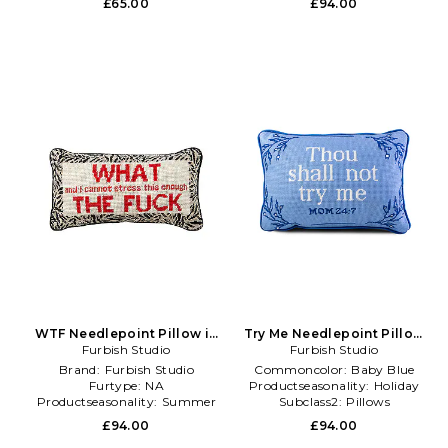
£65.00
£94.00
WTF Needlepoint Pillow in
Try Me Needlepoint Pillow
Furbish Studio
Beige
Furbish Studio
in Baby Blue
Brand:
Furbish Studio
Commoncolor:
Baby Blue
Furtype:
NA
Productseasonality:
Holiday
Productseasonality:
Summer
Subclass2:
Pillows
£94.00
£94.00