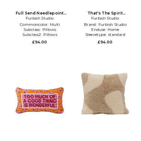
Full Send Needlepoint
That's The Spirit
Pillow in Black,Pink
Furbish Studio
Needlepoint Pillow in
Furbish Studio
Blue,Black
Commoncolor:
Multi
Brand:
Furbish Studio
Subclass:
Pillows
Enduse:
Home
Subclass2:
Pillows
Sleevetype:
standard
£94.00
£94.00