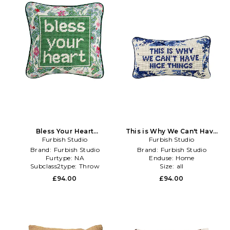
Bless Your Heart
This is Why We Can't Have
Needlepoint Pillow in Green
Furbish Studio
Nice Things Needlepoint
Furbish Studio
Pillow in Blue
Brand:
Furbish Studio
Brand:
Furbish Studio
Furtype:
NA
Enduse:
Home
Subclass2type:
Throw
Size:
all
£94.00
£94.00