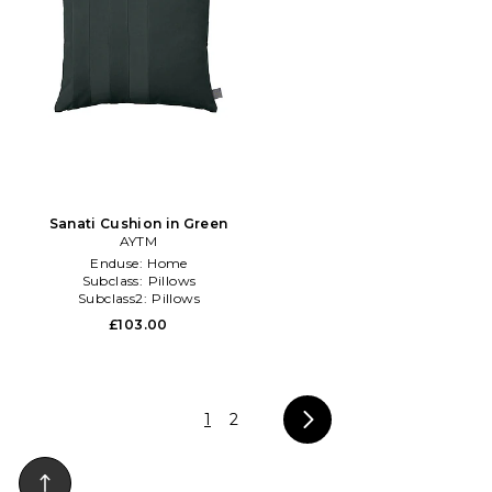
Sanati Cushion in Green
AYTM
Enduse:
Home
Subclass:
Pillows
Subclass2:
Pillows
£103.00
1
2