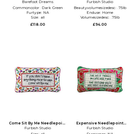
With Tassels in Dark Green
Barefoot Dreams
Pillow in Beauty: NA
Furbish Studio
Commoncolor:
Dark Green
Beautyvolumesizedesc:
.75lb
Furtype:
NA
Enduse:
Home
Size:
all
Volumesizedesc:
.75lb
£118.00
£94.00
Come Sit By Me Needlepoint
Expensive Needlepoint
Pillow in Beauty: NA
Furbish Studio
Pillow in Green
Furbish Studio
Size:
all
Fragrance:
NA