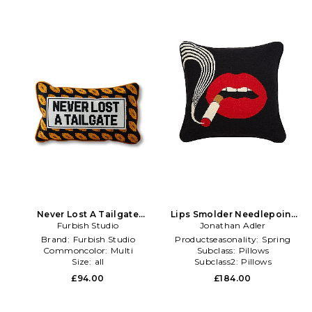
Never Lost A Tailgate
Lips Smolder Needlepoint
Needlepoint Pillow in Burnt
Furbish Studio
Throw Pillow in Black
Jonathan Adler
Orange
Brand:
Furbish Studio
Productseasonality:
Spring
Commoncolor:
Multi
Subclass:
Pillows
Size:
all
Subclass2:
Pillows
£94.00
£184.00