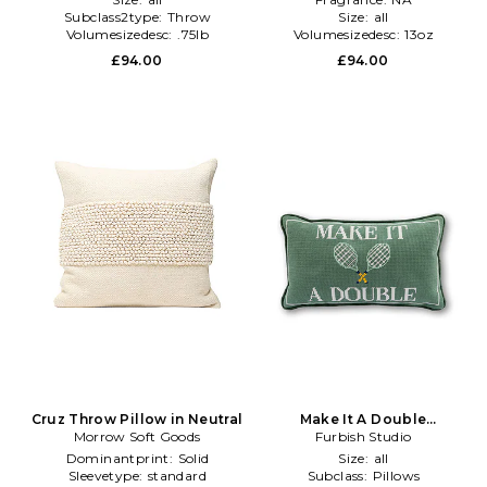
Subclass2type:
Throw
Size:
all
Volumesizedesc:
.75lb
Volumesizedesc:
13oz
£94.00
£94.00
Cruz Throw Pillow in Neutral
Make It A Double
Morrow Soft Goods
Needlepoint Pillow in Green
Furbish Studio
Dominantprint:
Solid
Size:
all
Sleevetype:
standard
Subclass:
Pillows