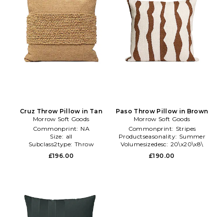
Cruz Throw Pillow in Tan
Paso Throw Pillow in Brown
Morrow Soft Goods
Morrow Soft Goods
Commonprint:
NA
Commonprint:
Stripes
Size:
all
Productseasonality:
Summer
Subclass2type:
Throw
Volumesizedesc:
20\x20\x8\
£196.00
£190.00