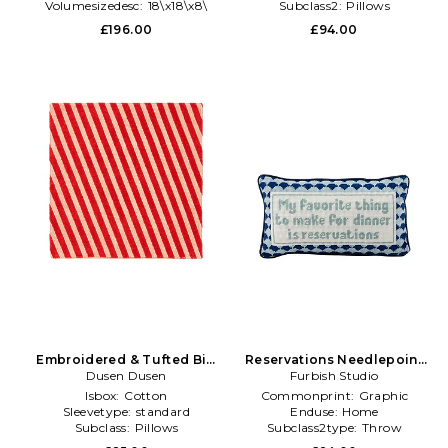
Volumesizedesc:
18\x18\x8\
Subclass2:
Pillows
£196.00
£94.00
Embroidered & Tufted Big
Reservations Needlepoint
Pillow in Red
Dusen Dusen
Pillow in Navy
Furbish Studio
Isbox:
Cotton
Commonprint:
Graphic
Sleevetype:
standard
Enduse:
Home
Subclass:
Pillows
Subclass2type:
Throw