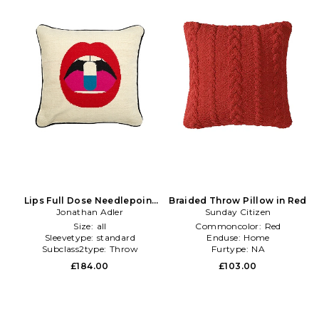
Lips Full Dose Needlepoint
Braided Throw Pillow in Red
Throw Pillow in Beige
Jonathan Adler
Sunday Citizen
Size:
all
Commoncolor:
Red
Sleevetype:
standard
Enduse:
Home
Subclass2type:
Throw
Furtype:
NA
£184.00
£103.00