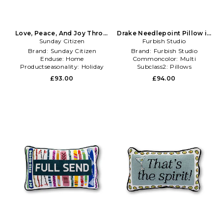
Love, Peace, And Joy Throw
Drake Needlepoint Pillow in
Pillow in Cream
Sunday Citizen
Orange,Black
Furbish Studio
Brand:
Sunday Citizen
Brand:
Furbish Studio
Enduse:
Home
Commoncolor:
Multi
Productseasonality:
Holiday
Subclass2:
Pillows
£93.00
£94.00