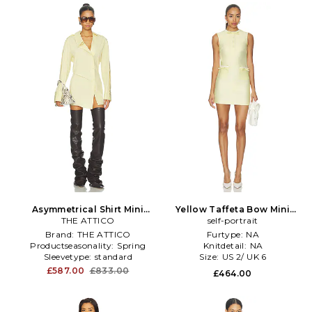
Asymmetrical Shirt Mini
Yellow Taffeta Bow Mini
Dress in Yellow
THE ATTICO
Dress in Yellow
self-portrait
Brand:
THE ATTICO
Furtype:
NA
Productseasonality:
Spring
Knitdetail:
NA
Sleevetype:
standard
Size:
US 2/ UK 6
£587.00
£833.00
£464.00