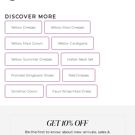
DISCOVER MORE
Yellow Dresses
Yellow Maxi Dresses
Yellow Maxi Gown
Yellow Cardigans
Yellow Summer Dresses
Halter Neck Set
Pointed Slingback Shoes
Red Dresses
Simkhai Gown
Faux Wrap Maxi Dress
Be the first to know about new arrivals, sales &