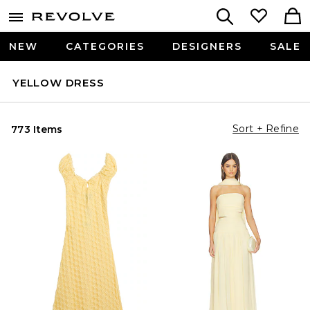
NEW
CATEGORIES
DESIGNERS
SALE
YELLOW DRESS
Sort + Refine
773 Items