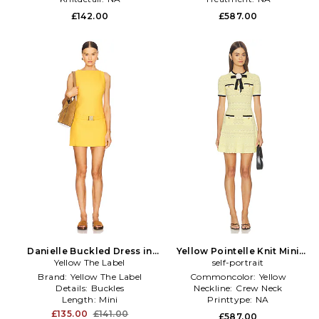
£142.00
£587.00
Danielle Buckled Dress in
Yellow Pointelle Knit Mini
Yellow The Label
Yellow
Dress in Yellow
self-portrait
Brand:
Yellow The Label
Commoncolor:
Yellow
Details:
Buckles
Neckline:
Crew Neck
Length:
Mini
Printtype:
NA
£135.00
£141.00
£587.00