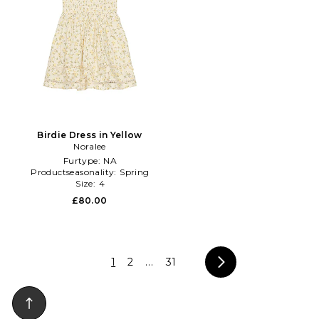
Birdie Dress in Yellow
Noralee
Furtype:
NA
Productseasonality:
Spring
Size:
4
£80.00
1
2
...
31