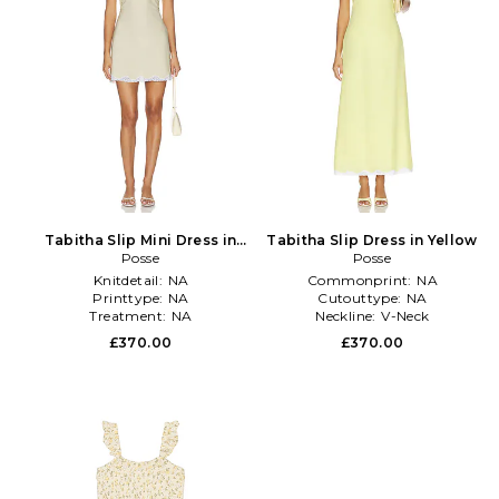
Tabitha Slip Mini Dress in
Tabitha Slip Dress in Yellow
Yellow
Posse
Posse
Knitdetail:
NA
Commonprint:
NA
Printtype:
NA
Cutouttype:
NA
Treatment:
NA
Neckline:
V-Neck
£370.00
£370.00