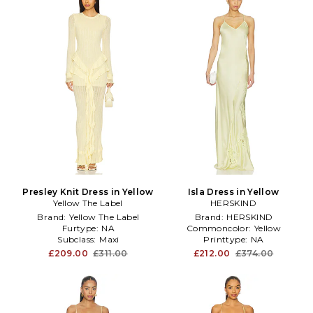
Presley Knit Dress in Yellow
Isla Dress in Yellow
Yellow The Label
HERSKIND
Brand:
Yellow The Label
Brand:
HERSKIND
Furtype:
NA
Commoncolor:
Yellow
Subclass:
Maxi
Printtype:
NA
£209.00
£311.00
£212.00
£374.00