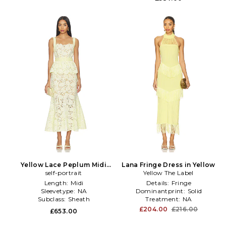
Yellow Lace Peplum Midi
Lana Fringe Dress in Yellow
Dress in Yellow
self-portrait
Yellow The Label
Length:
Midi
Details:
Fringe
Sleevetype:
NA
Dominantprint:
Solid
Subclass:
Sheath
Treatment:
NA
£204.00
£216.00
£653.00