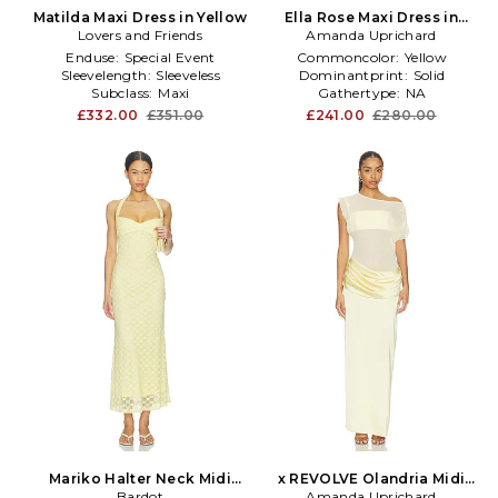
Matilda Maxi Dress in Yellow
Ella Rose Maxi Dress in
Lovers and Friends
Amanda Uprichard
Yellow
Enduse:
Special Event
Commoncolor:
Yellow
Sleevelength:
Sleeveless
Dominantprint:
Solid
Subclass:
Maxi
Gathertype:
NA
£332.00
£351.00
£241.00
£280.00
Mariko Halter Neck Midi
x REVOLVE Olandria Midi
Dress in Yellow
Bardot
Amanda Uprichard
Dress in Yellow