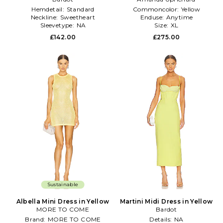
Hemdetail:
Standard
Commoncolor:
Yellow
Neckline:
Sweetheart
Enduse:
Anytime
Sleevetype:
NA
Size:
XL
£142.00
£275.00
Sustainable
Albella Mini Dress in Yellow
Martini Midi Dress in Yellow
MORE TO COME
Bardot
Brand:
MORE TO COME
Details:
NA