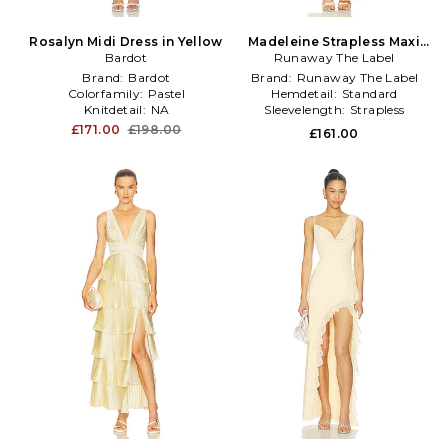
Rosalyn Midi Dress in Yellow
Madeleine Strapless Maxi
Bardot
Runaway The Label
Dress in Yellow
Brand:
Bardot
Brand:
Runaway The Label
Colorfamily:
Pastel
Hemdetail:
Standard
Knitdetail:
NA
Sleevelength:
Strapless
£171.00
£198.00
£161.00