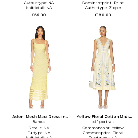
Cutouttype:
NA
Dominantprint:
Print
Knitdetail:
NA
Gathertype:
Zipper
£66.00
£180.00
Adoni Mesh Maxi Dress in
Yellow Floral Cotton Midi
Yellow
Bardot
Dress in Lemon
self-portrait
Details:
NA
Commoncolor:
Yellow
Furtype:
NA
Commonprint:
Floral
Knitdetail:
NA
Treatment:
NA