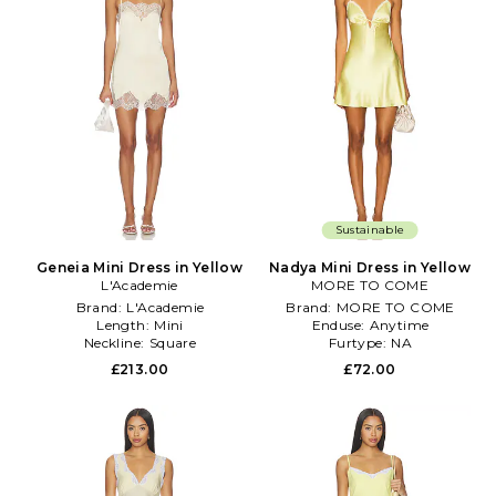
Sustainable
Geneia Mini Dress in Yellow
Nadya Mini Dress in Yellow
L'Academie
MORE TO COME
Brand:
L'Academie
Brand:
MORE TO COME
Length:
Mini
Enduse:
Anytime
Neckline:
Square
Furtype:
NA
£213.00
£72.00