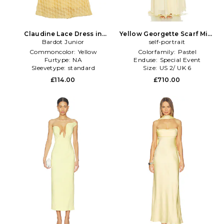
Claudine Lace Dress in
Yellow Georgette Scarf Midi
Bardot Junior
Yellow
Dress in Yellow
self-portrait
Commoncolor:
Yellow
Colorfamily:
Pastel
Furtype:
NA
Enduse:
Special Event
Sleevetype:
standard
Size:
US 2/ UK 6
£114.00
£710.00