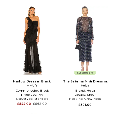
Sustainable
Harlow Dress in Black
The Sabrina Midi Dress in
AMUR
Printed Silk Chiffon in Navy
Helsa
Commoncolor:
Black
Brand:
Helsa
Printtype:
NA
Details:
Sheer
Sleevetype:
Standard
Neckline:
Crew Neck
£544.00
£662.00
£321.00