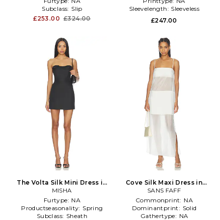
Furtype:
NA
Printtype:
NA
Subclass:
Slip
Sleevelength:
Sleeveless
£253.00
£324.00
£247.00
The Volta Silk Mini Dress in
Cove Silk Maxi Dress in
MISHA
Black
SANS FAFF
White
Furtype:
NA
Commonprint:
NA
Productseasonality:
Spring
Dominantprint:
Solid
Subclass:
Sheath
Gathertype:
NA