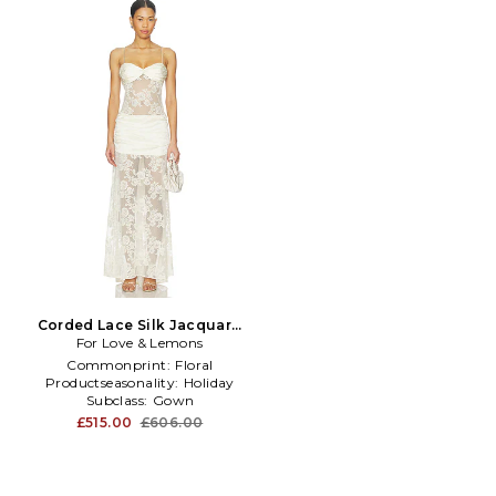
Corded Lace Silk Jacquard
Maxi Dress in Cream
For Love & Lemons
Commonprint:
Floral
Productseasonality:
Holiday
Subclass:
Gown
£515.00
£606.00