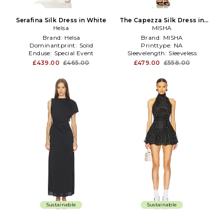
Serafina Silk Dress in White
The Capezza Silk Dress in
Helsa
MISHA
Black
Brand:
Helsa
Brand:
MISHA
Dominantprint:
Solid
Printtype:
NA
Enduse:
Special Event
Sleevelength:
Sleeveless
£439.00
£465.00
£479.00
£558.00
Sustainable
Sustainable