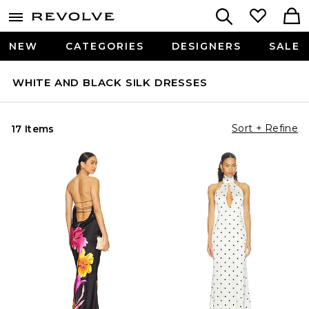
NEW
CATEGORIES
DESIGNERS
SALE
WHITE AND BLACK SILK DRESSES
Sort + Refine
17 Items