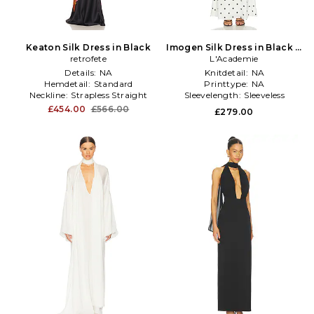
Keaton Silk Dress in Black
Imogen Silk Dress in Black &
retrofete
L'Academie
White
Details:
NA
Knitdetail:
NA
Hemdetail:
Standard
Printtype:
NA
Neckline:
Strapless Straight
Sleevelength:
Sleeveless
£454.00
£566.00
£279.00