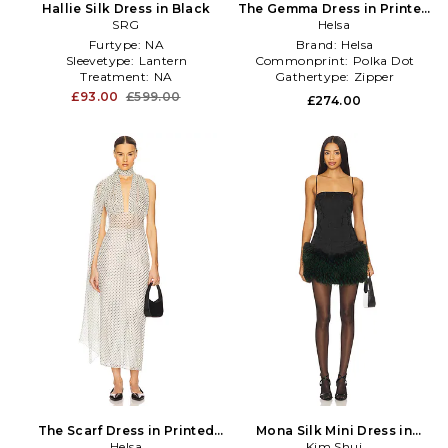
Hallie Silk Dress in Black
The Gemma Dress in Printed
SRG
Silk Chiffon in Black
Helsa
Furtype:
NA
Brand:
Helsa
Sleevetype:
Lantern
Commonprint:
Polka Dot
Treatment:
NA
Gathertype:
Zipper
£93.00
£599.00
£274.00
The Scarf Dress in Printed
Mona Silk Mini Dress in
Silk Chiffon in White
Helsa
Kim Shui
Black