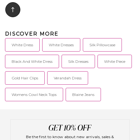
DISCOVER MORE
White Dress
White Dresses
Silk Pillowcase
Black And White Dress
Silk Dresses
White Piece
Gold Hair Clips
Verandah Dress
Womens Cowl Neck Tops
Blaine Jeans
Be the first to know about new arrivals, sales &