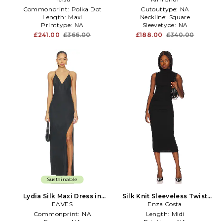
Commonprint:
Polka Dot
Cutouttype:
NA
Length:
Maxi
Neckline:
Square
Printtype:
NA
Sleevetype:
NA
£241.00
£366.00
£188.00
£340.00
Sustainable
Lydia Silk Maxi Dress in
Silk Knit Sleeveless Twist
EAVES
Black
Midi Dress in Black
Enza Costa
Commonprint:
NA
Length:
Midi