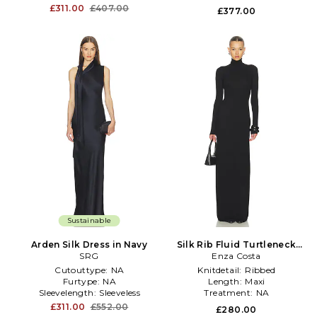
£311.00
£407.00
£377.00
Sustainable
Arden Silk Dress in Navy
Silk Rib Fluid Turtleneck
SRG
Dress in Black
Enza Costa
Cutouttype:
NA
Knitdetail:
Ribbed
Furtype:
NA
Length:
Maxi
Sleevelength:
Sleeveless
Treatment:
NA
£311.00
£552.00
£280.00