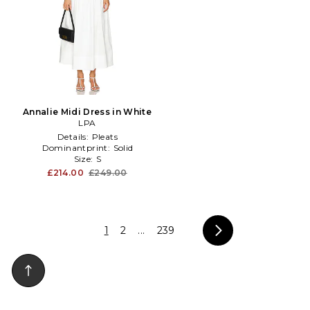
Annalie Midi Dress in White
LPA
Details:
Pleats
Dominantprint:
Solid
Size:
S
£214.00
£249.00
1
2
...
239