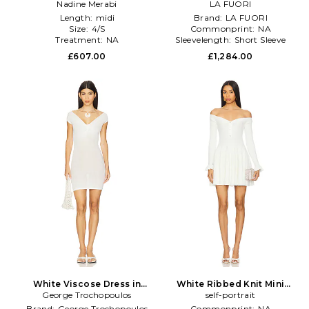
Nadine Merabi
White
LA FUORI
White
Length:
midi
Brand:
LA FUORI
Size:
4/S
Commonprint:
NA
Treatment:
NA
Sleevelength:
Short Sleeve
£607.00
£1,284.00
White Viscose Dress in
White Ribbed Knit Mini
George Trochopoulos
White
Dress in White
self-portrait
Brand:
George Trochopoulos
Commonprint:
NA