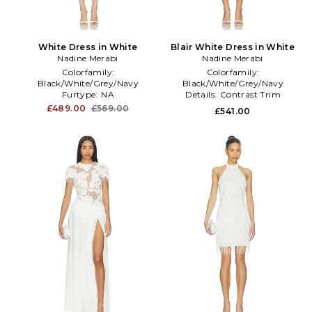
White Dress in White
Blair White Dress in White
Nadine Merabi
Nadine Merabi
Colorfamily:
Colorfamily:
Black/White/Grey/Navy
Black/White/Grey/Navy
Furtype:
NA
Details:
Contrast Trim
Length:
Mini
Productseasonality:
Spring
£489.00
£569.00
£541.00