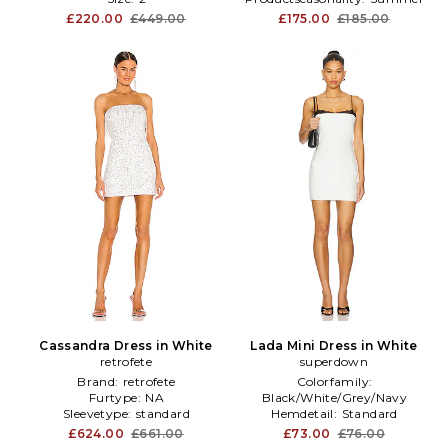
£220.00
£449.00
£175.00
£185.00
Cassandra Dress in White
Lada Mini Dress in White
retrofete
superdown
Brand:
retrofete
Colorfamily:
Furtype:
NA
Black/White/Grey/Navy
Sleevetype:
standard
Hemdetail:
Standard
Neckline:
Square
£624.00
£661.00
£73.00
£76.00