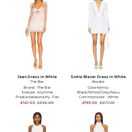
Jean Dress in White
Sintra Blazer Dress in White
The Bar
Bardot
Brand:
The Bar
Colorfamily:
Enduse:
Anytime
Black/White/Grey/Navy
Productseasonality:
Fall
Commoncolor:
White
Commonprint:
NA
£141.00
£330.00
£195.00
£217.00