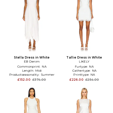
Stella Dress in White
Tallie Dress in White
EB Denim
LIKELY
Commonprint:
NA
Furtype:
NA
Length:
Midi
Gathertype:
NA
Productseasonality:
Summer
Printtype:
NA
£152.00
£374.00
£226.00
£254.00