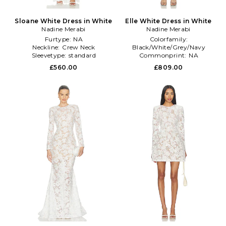
Sloane White Dress in White
Elle White Dress in White
Nadine Merabi
Nadine Merabi
Furtype:
NA
Colorfamily:
Neckline:
Crew Neck
Black/White/Grey/Navy
Sleevetype:
standard
Commonprint:
NA
Length:
Mini
£560.00
£809.00