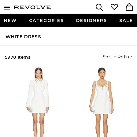
NEW
CATEGORIES
DESIGNERS
SALE
WHITE DRESS
Sort + Refine
5970 Items