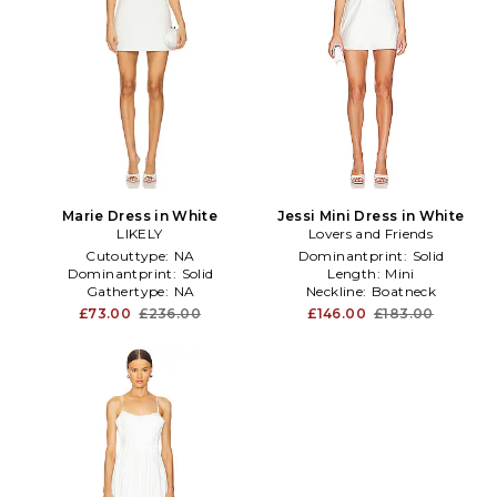
Marie Dress in White
Jessi Mini Dress in White
LIKELY
Lovers and Friends
Cutouttype:
NA
Dominantprint:
Solid
Dominantprint:
Solid
Length:
Mini
Gathertype:
NA
Neckline:
Boatneck
£73.00
£236.00
£146.00
£183.00