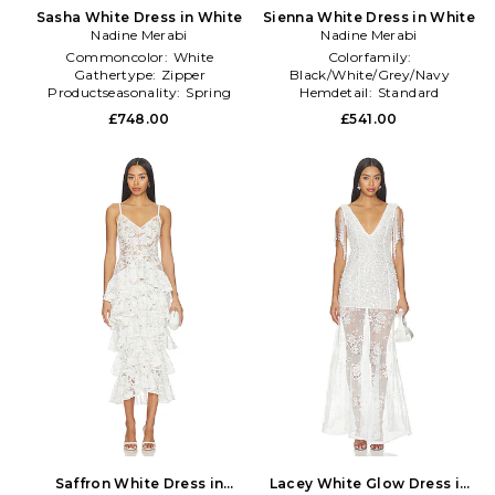
Sasha White Dress in White
Sienna White Dress in White
Nadine Merabi
Nadine Merabi
Commoncolor:
White
Colorfamily:
Gathertype:
Zipper
Black/White/Grey/Navy
Productseasonality:
Spring
Hemdetail:
Standard
Sleevelength:
Long Sleeve
£748.00
£541.00
Saffron White Dress in
Lacey White Glow Dress in