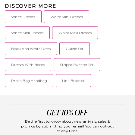
DISCOVER MORE
White Dresses
White Mini Dresses
White Midi Dresses
White Maxi Dresses
Black And White Dress
Guizio Set
Dresses With Hoods
Striped Sweater Set
Prada Bag Handbag
Link Bracelet
Be the first to know about new arrivals, sales &
promos by submitting your email! You can opt out
at any time.