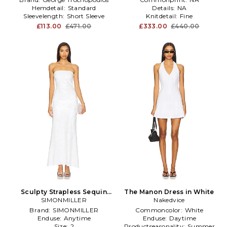
Hemdetail:
Standard
Details:
NA
Sleevelength:
Short Sleeve
Knitdetail:
Fine
£113.00
£471.00
£333.00
£440.00
Sculpty Strapless Sequin
The Manon Dress in White
Dress in White
SIMONMILLER
Nakedvice
Brand:
SIMONMILLER
Commoncolor:
White
Enduse:
Anytime
Enduse:
Daytime
Size:
2
Productseasonality:
Summer