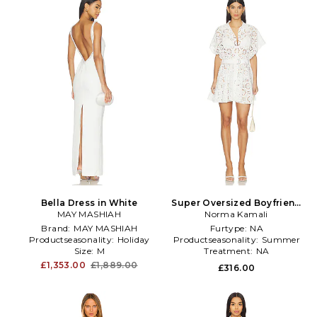
Bella Dress in White
Super Oversized Boyfriend
MAY MASHIAH
Shirt Flared Mini Dress in
Norma Kamali
White
Brand:
MAY MASHIAH
Furtype:
NA
Productseasonality:
Holiday
Productseasonality:
Summer
Size:
M
Treatment:
NA
£1,353.00
£1,889.00
£316.00