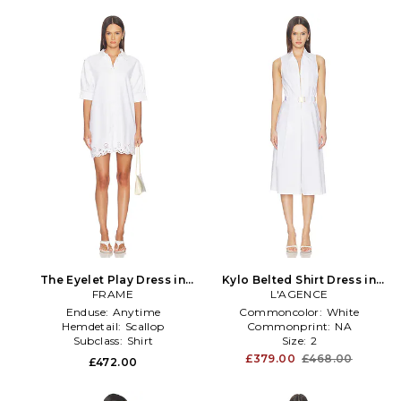
The Eyelet Play Dress in
Kylo Belted Shirt Dress in
FRAME
White
L'AGENCE
White
Enduse:
Anytime
Commoncolor:
White
Hemdetail:
Scallop
Commonprint:
NA
Subclass:
Shirt
Size:
2
£379.00
£468.00
£472.00