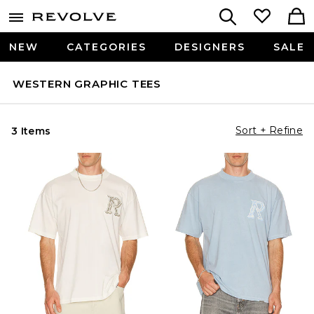
NEW
CATEGORIES
DESIGNERS
SALE
WESTERN GRAPHIC TEES
Sort + Refine
3 Items