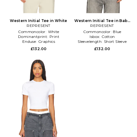
Western Initial Tee in White
Western Initial Tee in Baby
REPRESENT
REPRESENT
Blue
Commoncolor:
White
Commoncolor:
Blue
Dominantprint:
Print
Isbox:
Cotton
Enduse:
Graphics
Sleevelength:
Short Sleeve
£132.00
£132.00