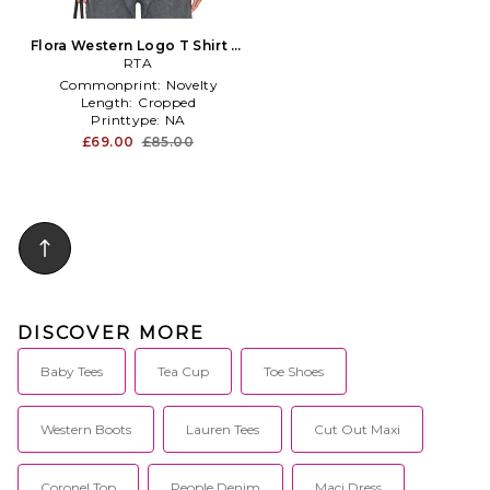
Flora Western Logo T Shirt in
White
RTA
Commonprint:
Novelty
Length:
Cropped
Printtype:
NA
£69.00
£85.00
DISCOVER MORE
Baby Tees
Tea Cup
Toe Shoes
Western Boots
Lauren Tees
Cut Out Maxi
Coronel Top
People Denim
Maci Dress