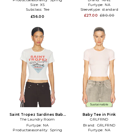
Size:
XS
Furtype:
NA
Subclass:
Tee
Sleevetype:
standard
£27.00
£80.00
£56.00
Sustainable
Saint Tropez Sardines Baby
Baby Tee in Pink
The Laundry Room
Tee in White
GRLFRND
Furtype:
NA
Brand:
GRLFRND
Productseasonality:
Spring
Furtype:
NA