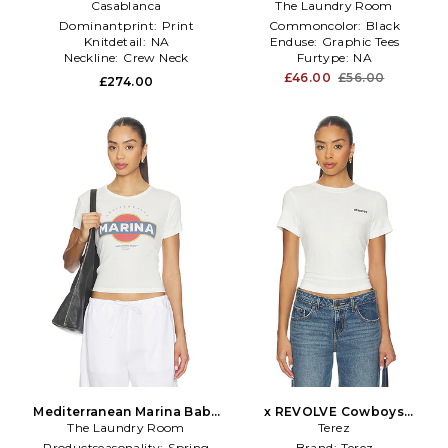
White,Baby Blue
Casablanca
The Laundry Room
Black
Dominantprint:
Print
Commoncolor:
Black
Knitdetail:
NA
Enduse:
Graphic Tees
Neckline:
Crew Neck
Furtype:
NA
£46.00
£56.00
£274.00
Mediterranean Marina Baby
x REVOLVE Cowboys
The Laundry Room
Tee in White
Pointelle Baby Tee in White
Terez
Productseasonality:
Spring
Brand:
Terez