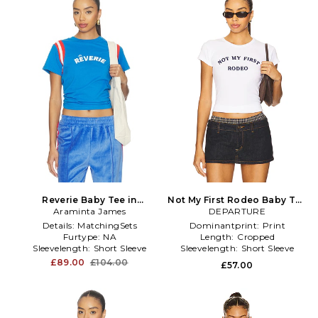
Reverie Baby Tee in
Not My First Rodeo Baby Tee
Araminta James
Royal,Red
DEPARTURE
in White
Details:
MatchingSets
Dominantprint:
Print
Furtype:
NA
Length:
Cropped
Sleevelength:
Short Sleeve
Sleevelength:
Short Sleeve
£89.00
£104.00
£57.00