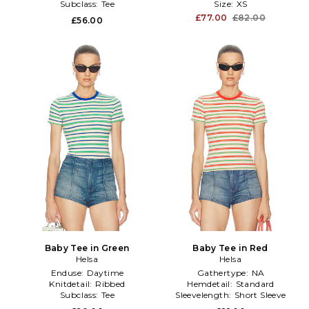
Subclass:
Tee
Size:
XS
£77.00
£82.00
£56.00
Baby Tee in Green
Baby Tee in Red
Helsa
Helsa
Enduse:
Daytime
Gathertype:
NA
Knitdetail:
Ribbed
Hemdetail:
Standard
Subclass:
Tee
Sleevelength:
Short Sleeve