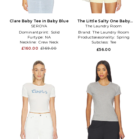
Clare Baby Tee in Baby Blue
The Little Salty One Baby
SEROYA
The Laundry Room
Tee in White
Dominantprint:
Solid
Brand:
The Laundry Room
Furtype:
NA
Productseasonality:
Spring
Neckline:
Crew Neck
Subclass:
Tee
£160.00
£169.00
£56.00