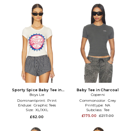
Sporty Spice Baby Tee in
Baby Tee in Charcoal
Boys Lie
Ivory
Coperni
Dominantprint:
Print
Commoncolor:
Grey
Enduse:
Graphic Tees
Printtype:
NA
Size:
XL/XXL
Subclass:
Tee
£175.00
£217.00
£62.00