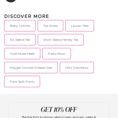
DISCOVER MORE
Baby Clothes
Toe Shoes
Lauren Tees
3/4 Sleeve Tee
Short Sleeve Henley Tee
Gold Mules Heels
Pasta Bowl
Maygel Coronel Dresses Sale
Hers Cosmetics
Flare Split Pants
Be the first to know about new arrivals, sales &