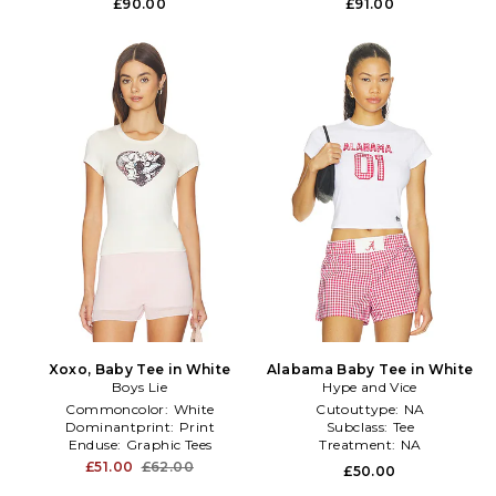
£90.00
£91.00
Xoxo, Baby Tee in White
Alabama Baby Tee in White
Boys Lie
Hype and Vice
Commoncolor:
White
Cutouttype:
NA
Dominantprint:
Print
Subclass:
Tee
Enduse:
Graphic Tees
Treatment:
NA
£51.00
£62.00
£50.00