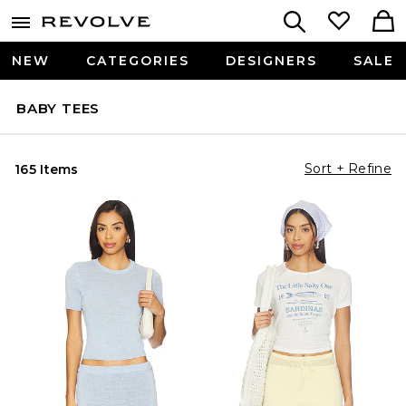
NEW
CATEGORIES
DESIGNERS
SALE
BABY TEES
Sort + Refine
165 Items