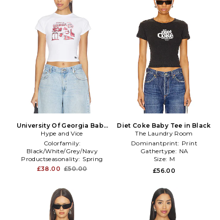
University Of Georgia Baby
Diet Coke Baby Tee in Black
Hype and Vice
Tee in White
The Laundry Room
Colorfamily:
Dominantprint:
Print
Black/White/Grey/Navy
Gathertype:
NA
Productseasonality:
Spring
Size:
M
Size:
XS
£38.00
£50.00
£56.00