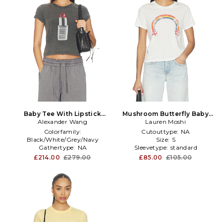
Baby Tee With Lipstick
Mushroom Butterfly Baby
Graphic in Charcoal
Alexander Wang
Lauren Moshi
Tee in Ivory
Colorfamily:
Cutouttype:
NA
Black/White/Grey/Navy
Size:
S
Gathertype:
NA
Sleevetype:
standard
Knitdetail:
NA
£214.00
£279.00
£85.00
£105.00