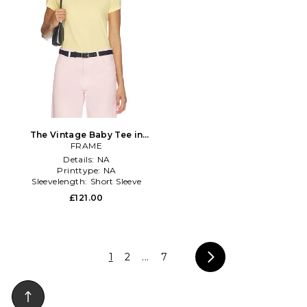
The Vintage Baby Tee in
Lemon
FRAME
Details:
NA
Printtype:
NA
Sleevelength:
Short Sleeve
£121.00
1
2
...
7