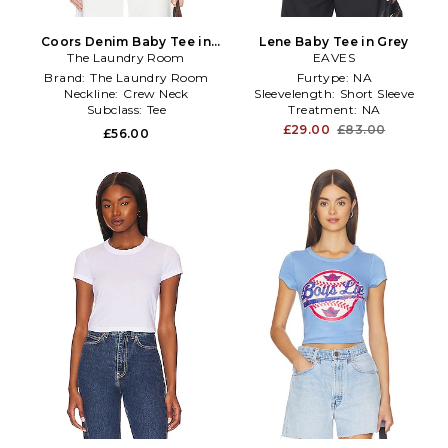
Coors Denim Baby Tee in
Lene Baby Tee in Grey
The Laundry Room
White
EAVES
Brand:
The Laundry Room
Furtype:
NA
Neckline:
Crew Neck
Sleevelength:
Short Sleeve
Subclass:
Tee
Treatment:
NA
£29.00
£83.00
£56.00