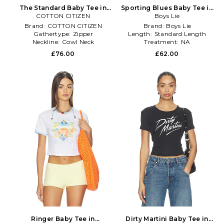
The Standard Baby Tee in
Sporting Blues Baby Tee in
COTTON CITIZEN
White
Baby Blue
Boys Lie
Brand:
COTTON CITIZEN
Brand:
Boys Lie
Gathertype:
Zipper
Length:
Standard Length
Neckline:
Cowl Neck
Treatment:
NA
£76.00
£62.00
Ringer Baby Tee in
Dirty Martini Baby Tee in