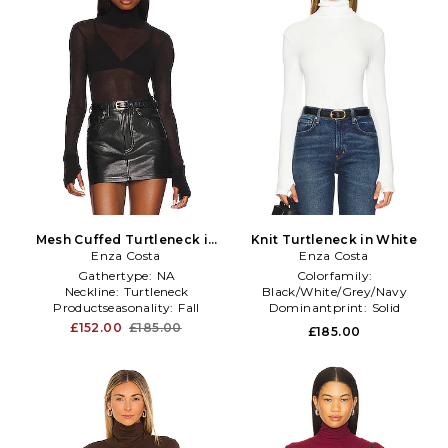
Mesh Cuffed Turtleneck in
Knit Turtleneck in White
Enza Costa
Black
Enza Costa
Gathertype:
NA
Colorfamily:
Neckline:
Turtleneck
Black/White/Grey/Navy
Productseasonality:
Fall
Dominantprint:
Solid
Productseasonality:
Fall
£152.00
£185.00
£185.00