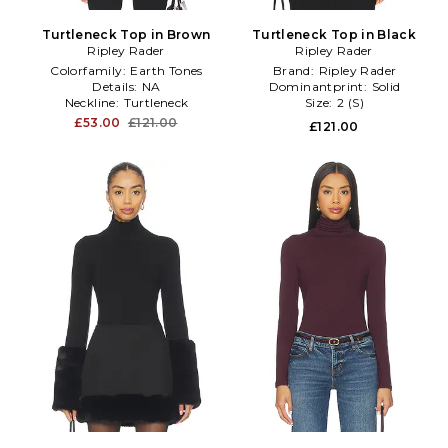
Turtleneck Top in Brown
Turtleneck Top in Black
Ripley Rader
Ripley Rader
Colorfamily:
Earth Tones
Brand:
Ripley Rader
Details:
NA
Dominantprint:
Solid
Neckline:
Turtleneck
Size:
2 (S)
£53.00
£121.00
£121.00