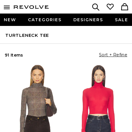
NEW
CATEGORIES
DESIGNERS
SALE
TURTLENECK TEE
Sort + Refine
91 Items