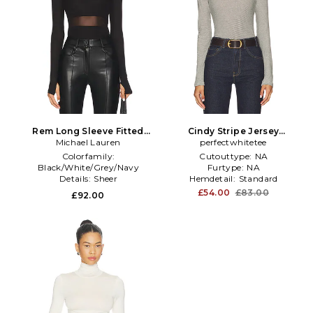
Rem Long Sleeve Fitted
Cindy Stripe Jersey
Turtleneck Top in Black
Michael Lauren
Turtleneck in Black,White
perfectwhitetee
Colorfamily:
Cutouttype:
NA
Black/White/Grey/Navy
Furtype:
NA
Details:
Sheer
Hemdetail:
Standard
Sleevetype:
Thumbhole
£54.00
£83.00
£92.00