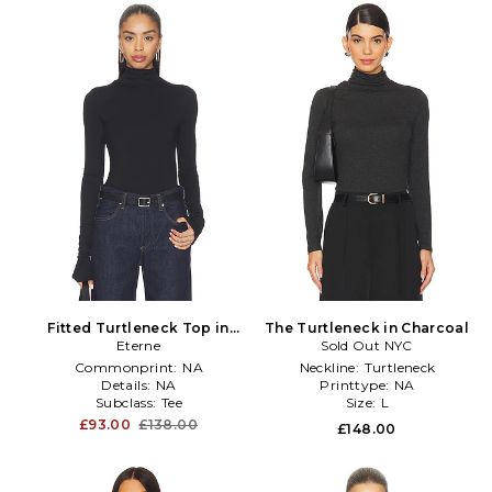
Fitted Turtleneck Top in
The Turtleneck in Charcoal
Eterne
Black
Sold Out NYC
Commonprint:
NA
Neckline:
Turtleneck
Details:
NA
Printtype:
NA
Subclass:
Tee
Size:
L
£93.00
£138.00
£148.00