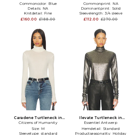
Commoncolor:
Blue
Commonprint:
NA
Details:
NA
Dominantprint:
Solid
Knitdetail:
Fine
Sleevelength:
3/4 sleeve
£160.00
£188.00
£112.00
£270.00
Caradene Turtleneck in
Ilevate Turtleneck in
Citizens of Humanity
White
Essentiel Antwerp
Metallic Silver
Size:
M
Hemdetail:
Standard
Sleevetype:
standard
Productseasonality:
Holiday