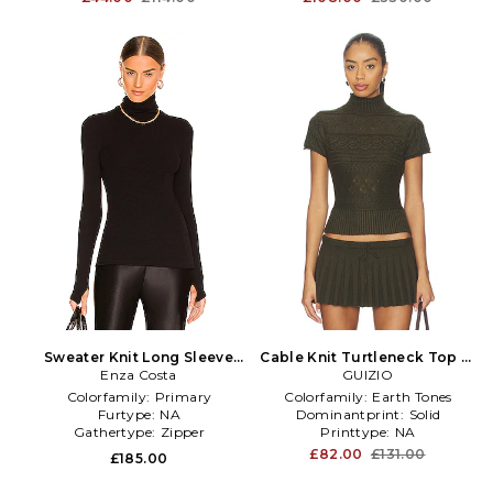
Sweater Knit Long Sleeve
Cable Knit Turtleneck Top in
Turtleneck in Black
Enza Costa
GUIZIO
Olive
Colorfamily:
Primary
Colorfamily:
Earth Tones
Furtype:
NA
Dominantprint:
Solid
Gathertype:
Zipper
Printtype:
NA
£82.00
£131.00
£185.00