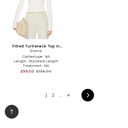
Fitted Turtleneck Top in
Cream in Ivory
Eterne
Gathertype:
NA
Length:
Standard Length
Treatment:
NA
£99.00
£138.00
1
2
...
4