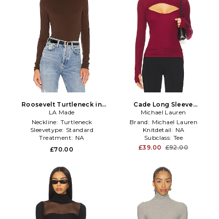
Roosevelt Turtleneck in
Cade Long Sleeve
LA Made
Brown
Turtleneck Top in Burgundy
Michael Lauren
Neckline:
Turtleneck
Brand:
Michael Lauren
Sleevetype:
Standard
Knitdetail:
NA
Treatment:
NA
Subclass:
Tee
£39.00
£92.00
£70.00