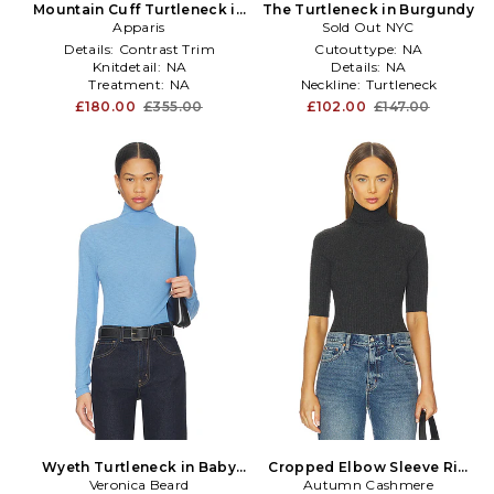
Mountain Cuff Turtleneck in
The Turtleneck in Burgundy
Apparis
Black
Sold Out NYC
Details:
Contrast Trim
Cutouttype:
NA
Knitdetail:
NA
Details:
NA
Treatment:
NA
Neckline:
Turtleneck
£180.00
£355.00
£102.00
£147.00
Wyeth Turtleneck in Baby
Cropped Elbow Sleeve Rib
Veronica Beard
Blue
Turtleneck Top in Black
Autumn Cashmere