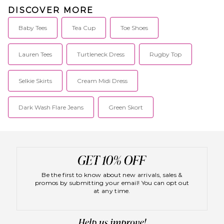
DISCOVER MORE
Baby Tees
Tea Cup
Toe Shoes
Lauren Tees
Turtleneck Dress
Rugby Top
Selkie Skirts
Cream Midi Dress
Dark Wash Flare Jeans
Green Skort
Be the first to know about new arrivals, sales &
promos by submitting your email! You can opt out
at any time.