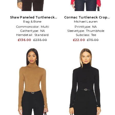
Shaw Paneled Turtleneck
Cormac Turtleneck Crop
Tee in Brown
Rag & Bone
Michael Lauren
Top in Red
Commoncolor:
Multi
Printtype:
NA
Gathertype:
NA
Sleevetype:
Thumbhole
Hemdetail:
Standard
Subclass:
Tee
£136.00
£235.00
£22.00
£75.00