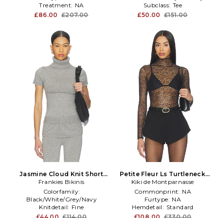
Treatment:
NA
Subclass:
Tee
£86.00
£207.00
£50.00
£151.00
Jasmine Cloud Knit Short
Petite Fleur Ls Turtleneck
Sleeve Turtleneck Top in
Frankies Bikinis
Kiki de Montparnasse
Top in Black
Grey
Colorfamily:
Commonprint:
NA
Black/White/Grey/Navy
Furtype:
NA
Knitdetail:
Fine
Hemdetail:
Standard
Size:
S
£44.00
£114.00
£108.00
£330.00