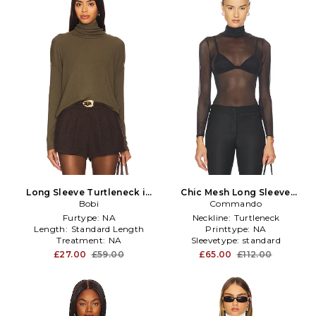
Long Sleeve Turtleneck in
Chic Mesh Long Sleeve
Olive
Bobi
Turtleneck in Black
Commando
Furtype:
NA
Neckline:
Turtleneck
Length:
Standard Length
Printtype:
NA
Treatment:
NA
Sleevetype:
standard
£27.00
£59.00
£65.00
£112.00