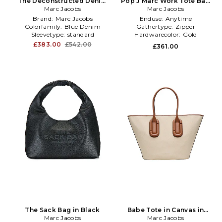
The Deconstructed Denim
Pop J Marc Work Tote Bag
Medium Tote Bag in Blue
Marc Jacobs
Marc Jacobs
in Tan
Brand:
Marc Jacobs
Enduse:
Anytime
Colorfamily:
Blue Denim
Gathertype:
Zipper
Sleevetype:
standard
Hardwarecolor:
Gold
£383.00
£542.00
£361.00
The Sack Bag in Black
Babe Tote in Canvas in
Marc Jacobs
Marc Jacobs
Beige