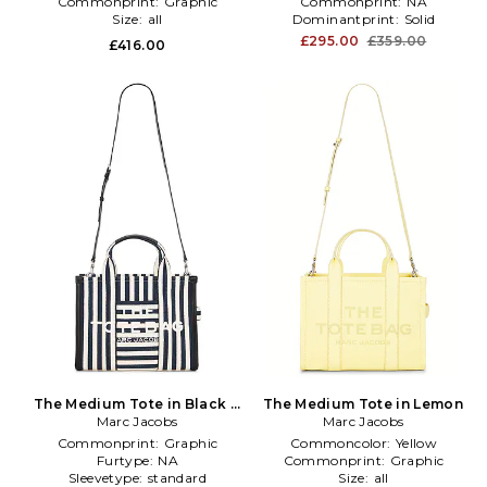
Commonprint:
Graphic
Commonprint:
NA
Size:
all
Dominantprint:
Solid
£295.00
£359.00
£416.00
The Medium Tote in Black &
The Medium Tote in Lemon
Marc Jacobs
White
Marc Jacobs
Commonprint:
Graphic
Commoncolor:
Yellow
Furtype:
NA
Commonprint:
Graphic
Sleevetype:
standard
Size:
all