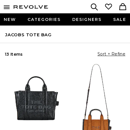
NEW
CATEGORIES
DESIGNERS
SALE
JACOBS TOTE BAG
Sort + Refine
13 Items