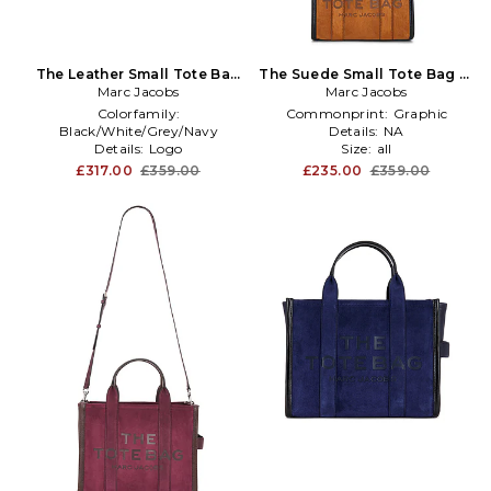
The Leather Small Tote Bag
The Suede Small Tote Bag in
Marc Jacobs
in Black
Marc Jacobs
Brown
Colorfamily:
Commonprint:
Graphic
Black/White/Grey/Navy
Details:
NA
Details:
Logo
Size:
all
Size:
all
£317.00
£359.00
£235.00
£359.00