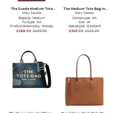
The Suede Medium Tote
The Medium Tote Bag in
Bag in Burgundy
Marc Jacobs
Marc Jacobs
Navy
Bagsize:
Medium
Gathertype:
NA
Furtype:
NA
Size:
all
Productseasonality:
Holiday
Sleevetype:
standard
£288.00
£409.00
£349.00
£409.00