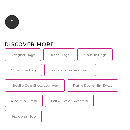
DISCOVER MORE
Designer Bags
Beach Bags
Makeup Bags
Crossbody Bag
Makeup Cosmetic Bags
Metallic Gold Shoes Low Heel
Ruffle Sleeve Mini Dress
Alba Mini Dress
Fall Pullover Sweaters
Red Corset Top