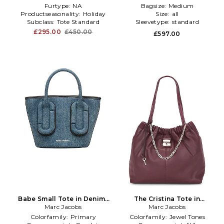
Furtype:
NA
Bagsize:
Medium
Productseasonality:
Holiday
Size:
all
Subclass:
Tote Standard
Sleevetype:
standard
£295.00
£450.00
£597.00
Babe Small Tote in Denim-
The Cristina Tote in
Marc Jacobs
Medium
Marc Jacobs
Burgundy
Colorfamily:
Primary
Colorfamily:
Jewel Tones