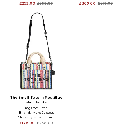
£253.00
£358.00
£309.00
£410.00
The Small Tote in Red,Blue
Marc Jacobs
Bagsize:
Small
Brand:
Marc Jacobs
Sleevetype:
standard
£176.00
£268.00