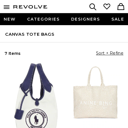
NEW
CATEGORIES
DESIGNERS
SALE
CANVAS TOTE BAGS
Sort + Refine
7 Items