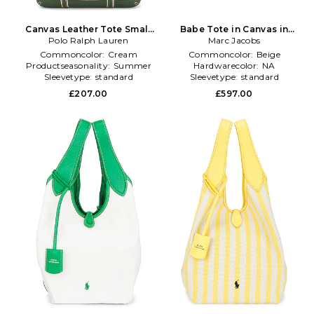
Canvas Leather Tote Small
Babe Tote in Canvas in
Polo Ralph Lauren
Bag in Cream
Marc Jacobs
Beige
Commoncolor:
Cream
Commoncolor:
Beige
Productseasonality:
Summer
Hardwarecolor:
NA
Sleevetype:
standard
Sleevetype:
standard
£207.00
£597.00