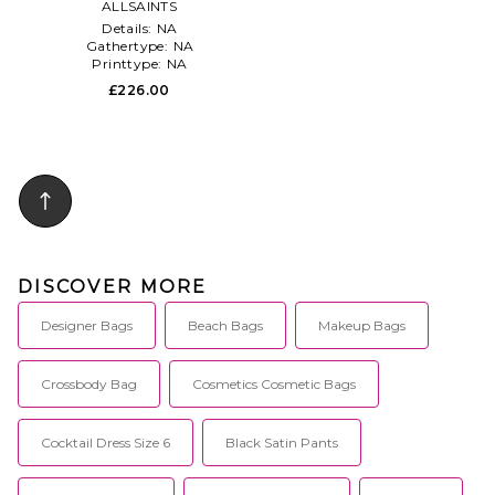
ALLSAINTS
in Cream
Details:
NA
Gathertype:
NA
Printtype:
NA
£226.00
DISCOVER MORE
Designer Bags
Beach Bags
Makeup Bags
Crossbody Bag
Cosmetics Cosmetic Bags
Cocktail Dress Size 6
Black Satin Pants