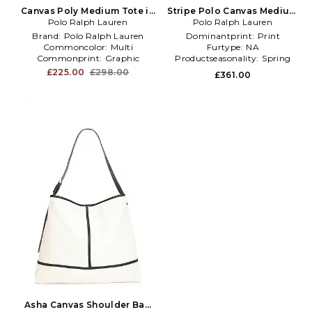
Canvas Poly Medium Tote in
Stripe Polo Canvas Medium
Polo Ralph Lauren
White,Green
Tote in Yellow,White
Polo Ralph Lauren
Brand:
Polo Ralph Lauren
Dominantprint:
Print
Commoncolor:
Multi
Furtype:
NA
Commonprint:
Graphic
Productseasonality:
Spring
£225.00
£298.00
£361.00
Asha Canvas Shoulder Bag