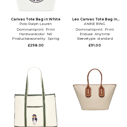
Canvas Tote Bag in White
Leo Canvas Tote Bag in
Polo Ralph Lauren
ANINE BING
Cream
Dominantprint:
Print
Dominantprint:
Print
Hardwarecolor:
NA
Enduse:
Anytime
Productseasonality:
Spring
Sleevetype:
standard
£298.00
£91.00