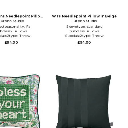
ns Needlepoint Pillow
WTF Needlepoint Pillow in Beige
Furbish Studio
in Navy
Furbish Studio
ctseasonality:
Fall
Sleevetype:
standard
bclass2:
Pillows
Subclass:
Pillows
lass2type:
Throw
Subclass2type:
Throw
£94.00
£94.00