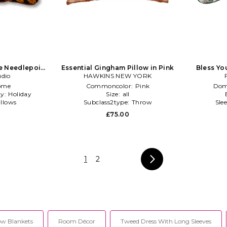
te Needlepoint
Essential Gingham Pillow in Pink
Bless Yo
t Orange
udio
HAWKINS NEW YORK
P
ome
Commoncolor:
Pink
Dom
ty:
Holiday
Size:
all
illows
Subclass2type:
Throw
Sle
0
£75.00
1
2
w Blankets
Room Décor
Tweed Dress With Long Sleeves