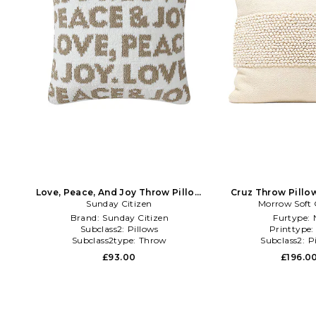
Love, Peace, And Joy Throw Pillow
Cruz Throw Pillow
Sunday Citizen
in Cream
Morrow Soft
Brand:
Sunday Citizen
Furtype:
Subclass2:
Pillows
Printtype
Subclass2type:
Throw
Subclass2:
P
£93.00
£196.0