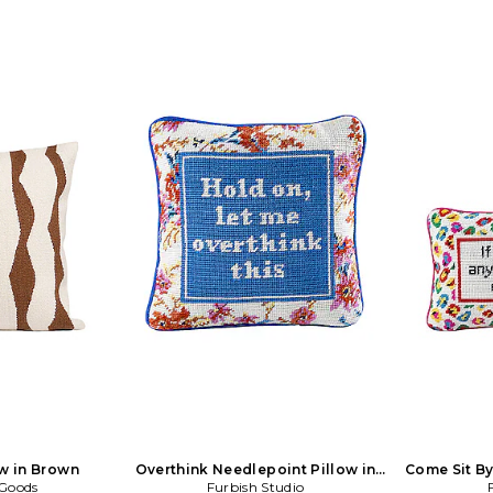
w in Brown
Overthink Needlepoint Pillow in
Come Sit By
 Goods
Furbish Studio
Beauty: NA