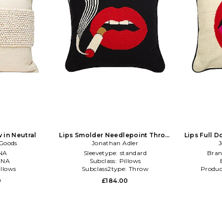
 in Neutral
Lips Smolder Needlepoint Throw
Lips Full 
 Goods
Pillow in Black
Jonathan Adler
P
J
NA
Sleevetype:
standard
Bran
:
NA
Subclass:
Pillows
illows
Subclass2type:
Throw
Produc
0
£184.00