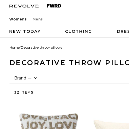
Womens
Mens
NEW TODAY
CLOTHING
DRE
Home
/
Decorative throw pillows
DECORATIVE THROW PILL
Brand
—
32 ITEMS