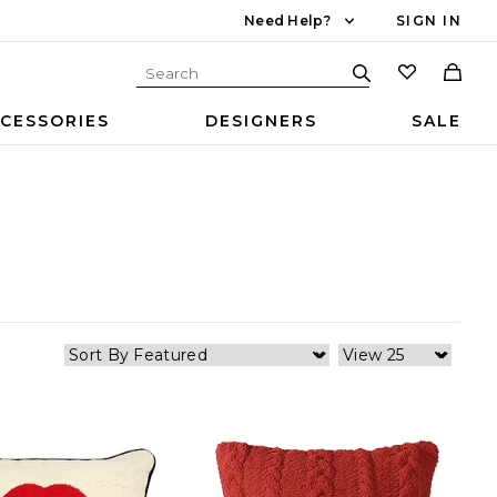
Need Help?
SIGN IN
CESSORIES
DESIGNERS
SALE