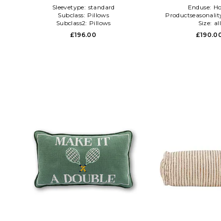
Sleevetype:
standard
Enduse:
H
Subclass:
Pillows
Productseasonalit
Subclass2:
Pillows
Size:
al
£196.00
£190.0