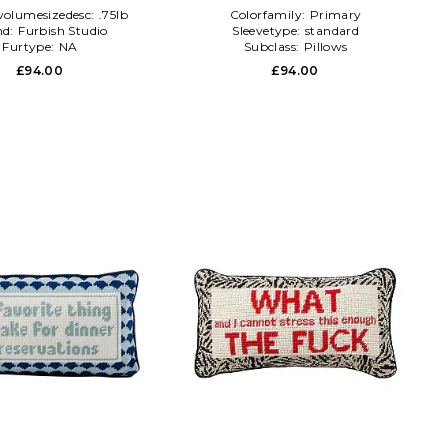
volumesizedesc:
.75lb
Colorfamily:
Primary
nd:
Furbish Studio
Sleevetype:
standard
Furtype:
NA
Subclass:
Pillows
£94.00
£94.00