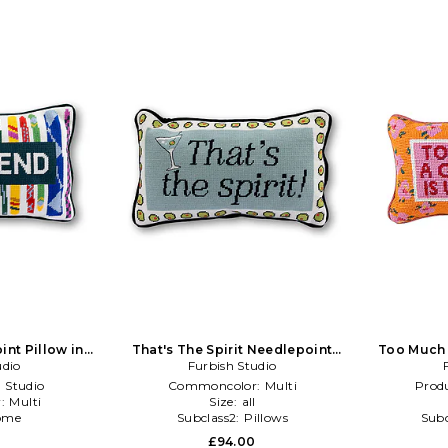
int Pillow in
That's The Spirit Needlepoint
Too Much 
udio
nk
Pillow in Blue,Black
Furbish Studio
 Studio
Commoncolor:
Multi
Produ
r:
Multi
Size:
all
ome
Subclass2:
Pillows
Subc
0
£94.00