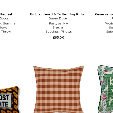
 Neutral
Embroidered & Tufted Big Pillow
Reservatio
 Goods
Dusen Dusen
in Red
y:
Summer
Furtype:
NA
Produ
llows
Size:
all
Su
:
Throw
Subclass:
Pillows
Subc
0
£65.00