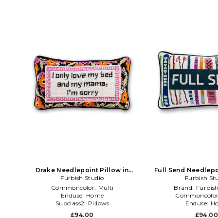
Drake Needlepoint Pillow in
Full Send Needlepo
Orange,Black
Furbish Studio
Furbish St
Black,Pi
Commoncolor:
Multi
Brand:
Furbish
Enduse:
Home
Commoncolo
Subclass2:
Pillows
Enduse:
H
£94.00
£94.0