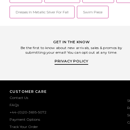
Dresses In Metallic Silver For Fall
Swim Piece
GET IN THE KNOW
Be the first to know about new arrivals, sales & promos by
submitting your email! You can opt out at any time.
PRIVACY POLICY
CUSTOMER CARE
Contact Us
S
FAQs
R
+44-(0)20-3695-5072
S
Payment Options
G
Track Your Order