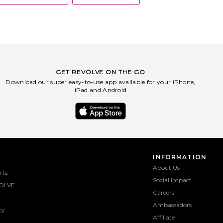
GET REVOLVE ON THE GO
Download our super easy-to-use app available for your iPhone,
iPad and Android
INFORMATION
About Us
rts
Social Impact
OLVE
Careers
Ambassadors
ty
Affiliate