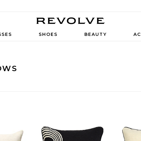
SSES
SHOES
BEAUTY
AC
OWS