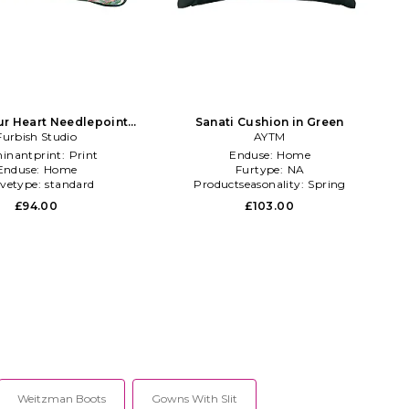
ur Heart Needlepoint
Sanati Cushion in Green
illow in Green
Furbish Studio
AYTM
inantprint:
Print
Enduse:
Home
Enduse:
Home
Furtype:
NA
evetype:
standard
Productseasonality:
Spring
£94.00
£103.00
Weitzman Boots
Gowns With Slit