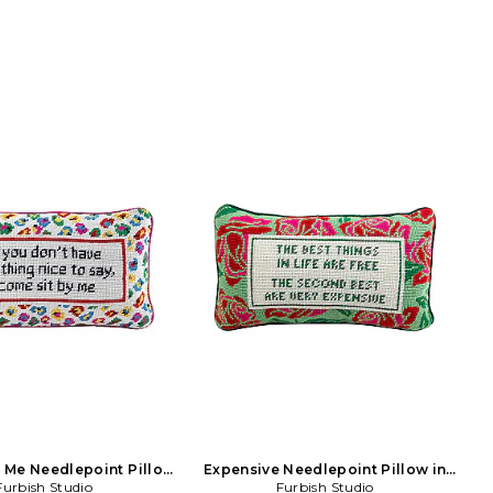
 Me Needlepoint Pillow
Expensive Needlepoint Pillow in
in Beauty: NA
Furbish Studio
Furbish Studio
Green