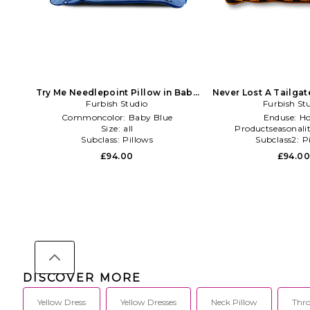
Try Me Needlepoint Pillow in Baby
Never Lost A Tailga
Furbish Studio
Blue
Pillow in Burn
Furbish St
Commoncolor:
Baby Blue
Enduse:
H
Size:
all
Productseasonali
Subclass:
Pillows
Subclass2:
P
£94.00
£94.0
DISCOVER MORE
Yellow Dress
Yellow Dresses
Neck Pillow
Thro