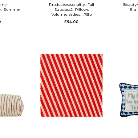
ome
Productseasonality:
Fall
Beauty
y:
Summer
Subclass2:
Pillows
Bra
l
Volumesizedesc:
.75lb
0
£94.00