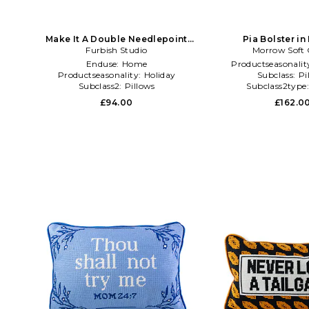
Make It A Double Needlepoint
Pia Bolster in
Pillow in Green
Furbish Studio
Morrow Soft
Enduse:
Home
Productseasonalit
Productseasonality:
Holiday
Subclass:
Pi
Subclass2:
Pillows
Subclass2type
£94.00
£162.0