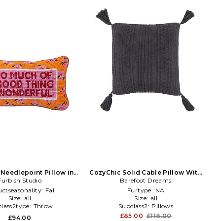
Needlepoint Pillow in
CozyChic Solid Cable Pillow With
Furbish Studio
Orange
Tassels in Dark Green
Barefoot Dreams
ctseasonality:
Fall
Furtype:
NA
Size:
all
Size:
all
lass2type:
Throw
Subclass2:
Pillows
£85.00
£118.00
£94.00