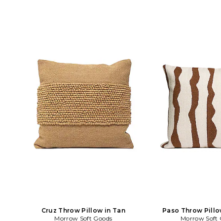
Cruz Throw Pillow in Tan
Paso Throw Pillo
Morrow Soft Goods
Morrow Soft