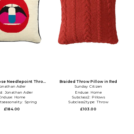
Dose Needlepoint Throw
Braided Throw Pillow in Red
illow in Beige
onathan Adler
Sunday Citizen
d:
Jonathan Adler
Enduse:
Home
Enduse:
Home
Subclass2:
Pillows
tseasonality:
Spring
Subclass2type:
Throw
£184.00
£103.00