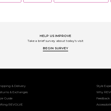
HELP US IMPROVE
Take a brief survey about today's visit
BEGIN SURVEY
hipping & Delivery
Style Expe
eturns & Exchanges
Why REV
ize Guide
Feedback
ifting REVOLVE
Accessibili