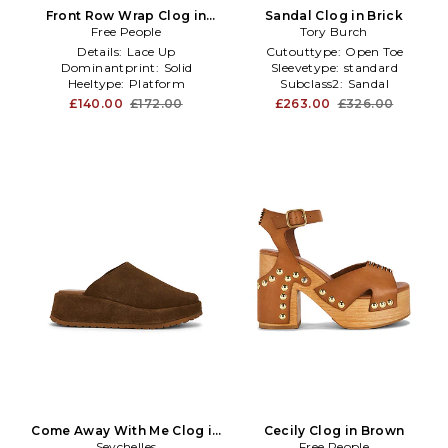
Front Row Wrap Clog in
Sandal Clog in Brick
Free People
Black
Tory Burch
Details:
Lace Up
Cutouttype:
Open Toe
Dominantprint:
Solid
Sleevetype:
standard
Heeltype:
Platform
Subclass2:
Sandal
£140.00
£172.00
£263.00
£326.00
Come Away With Me Clog in
Cecily Clog in Brown
Seychelles
Brown
Free People