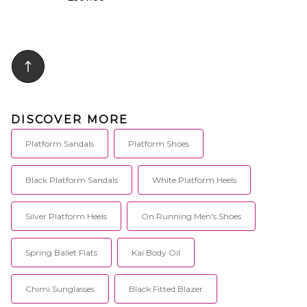
DISCOVER MORE
Platform Sandals
Platform Shoes
Black Platform Sandals
White Platform Heels
Silver Platform Heels
On Running Men's Shoes
Spring Ballet Flats
Kai Body Oil
Chimi Sunglasses
Black Fitted Blazer