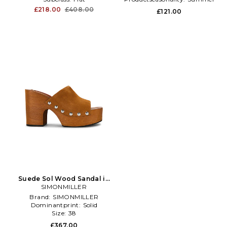
£218.00
£408.00
£121.00
Suede Sol Wood Sandal in
SIMONMILLER
Brown
Brand:
SIMONMILLER
Dominantprint:
Solid
Size:
38
£367.00