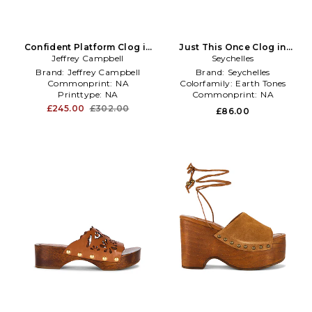
Confident Platform Clog in
Just This Once Clog in
Jeffrey Campbell
Brown
Seychelles
Brown
Brand:
Jeffrey Campbell
Brand:
Seychelles
Commonprint:
NA
Colorfamily:
Earth Tones
Printtype:
NA
Commonprint:
NA
£245.00
£302.00
£86.00