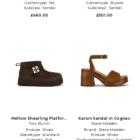
Gathertype:
NA
Gathertype:
Buckle
Subclass:
Sandal
Subclass2:
Sandal
£460.00
£501.00
Mellow Shearling Platform
Karsin Sandal in Cognac
Boot in Brown
Tory Burch
Steve Madden
Enduse:
Shoes
Brand:
Steve Madden
Sleevetype:
standard
Enduse:
Shoes
Subclass:
Flat
Productseasonality:
Summer