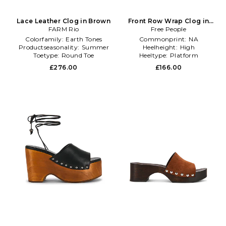
Lace Leather Clog in Brown
Front Row Wrap Clog in
FARM Rio
Free People
Brown
Colorfamily:
Earth Tones
Commonprint:
NA
Productseasonality:
Summer
Heelheight:
High
Toetype:
Round Toe
Heeltype:
Platform
£276.00
£166.00