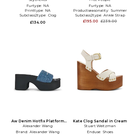
Furtype:
NA
Furtype:
NA
Printtype:
NA
Productseasonality:
Summer
Subclass2type:
Clog
Subclass2type:
Ankle Strap
£195.00
£239.00
£134.00
Aw Denim Hotfix Platform
Kate Clog Sandal in Cream
Slide Indigo in Blue
Alexander Wang
Stuart Weitzman
Brand:
Alexander Wang
Enduse:
Shoes