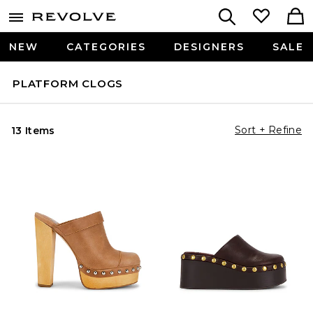
NEW
CATEGORIES
DESIGNERS
SALE
PLATFORM CLOGS
Sort + Refine
13 Items