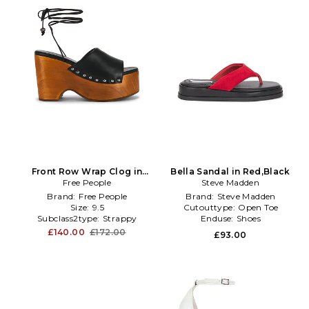
Front Row Wrap Clog in
Bella Sandal in Red,Black
Free People
Black
Steve Madden
Brand:
Free People
Brand:
Steve Madden
Size:
9.5
Cutouttype:
Open Toe
Subclass2type:
Strappy
Enduse:
Shoes
£140.00
£172.00
£93.00