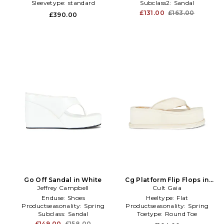
Sleevetype:
standard
Subclass2:
Sandal
£131.00
£163.00
£390.00
Go Off Sandal in White
Cg Platform Flip Flops in
Jeffrey Campbell
Cult Gaia
Ivory
Enduse:
Shoes
Heeltype:
Flat
Productseasonality:
Spring
Productseasonality:
Spring
Subclass:
Sandal
Toetype:
Round Toe
£149.00
£158.00