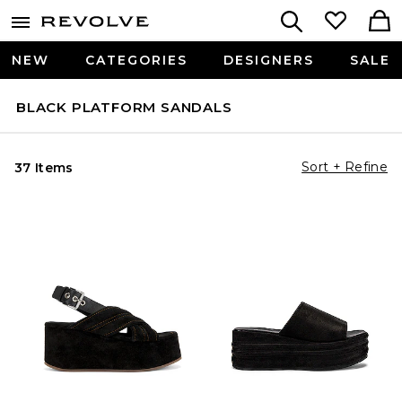
NEW
CATEGORIES
DESIGNERS
SALE
BLACK PLATFORM SANDALS
Sort + Refine
37 Items