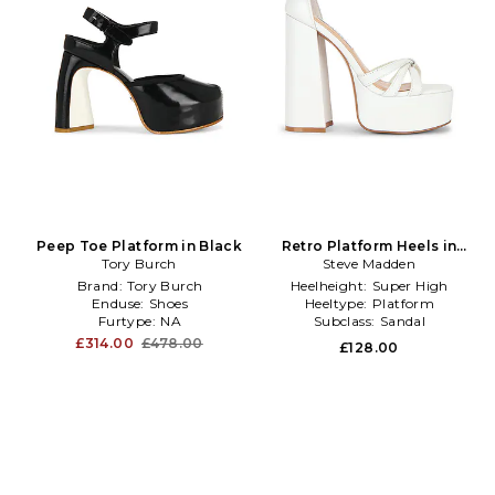
Peep Toe Platform in Black
Retro Platform Heels in
Tory Burch
Steve Madden
White
Brand:
Tory Burch
Heelheight:
Super High
Enduse:
Shoes
Heeltype:
Platform
Furtype:
NA
Subclass:
Sandal
£314.00
£478.00
£128.00