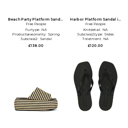
Beach Party Platform Sandal
Harbor Platform Sandal in
Free People
in Black
Free People
Black
Furtype:
NA
Knitdetail:
NA
Productseasonality:
Spring
Subclass2type:
Slides
Subclass2:
Sandal
Treatment:
NA
£138.00
£120.00