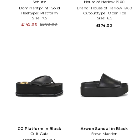
Schutz
White
House of Harlow 1960
Black
Dominantprint:
Solid
Brand:
House of Harlow 1960
Heeltype:
Platform
Cutouttype:
Open Toe
Size:
7.5
Size:
6.5
£145.00
£203.00
£174.00
CG Platform in Black
Arwen Sandal in Black
Cult Gaia
Steve Madden
Brand:
Cult Gaia
Colorfamily: