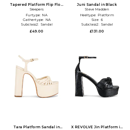
Tapered Platform Flip Flop
Juni Sandal in Black
in Black
Sleepers
Steve Madden
Furtype:
NA
Heeltype:
Platform
Gathertype:
NA
Size:
6
Subclass2:
Sandal
Subclass2:
Sandal
£49.00
£131.00
Tara Platform Sandal in
X REVOLVE Jin Platform in