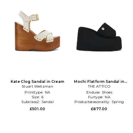
Kate Clog Sandal in Cream
Mochi Flatform Sandal in
Stuart Weitzman
THE ATTICO
Black
Printtype:
NA
Enduse:
Shoes
Size:
6
Furtype:
NA
Subclass2:
Sandal
Productseasonality:
Spring
£501.00
£877.00