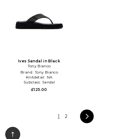
Ives Sandal in Black
Tony Bianco
Brand:
Tony Bianco
Knitdetail:
NA
Subclass:
Sandal
£125.00
1
2