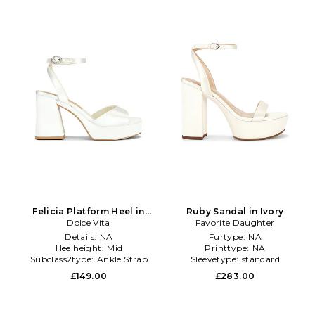
Felicia Platform Heel in
Ruby Sandal in Ivory
Dolce Vita
White
Favorite Daughter
Details:
NA
Furtype:
NA
Heelheight:
Mid
Printtype:
NA
Subclass2type:
Ankle Strap
Sleevetype:
standard
£149.00
£283.00