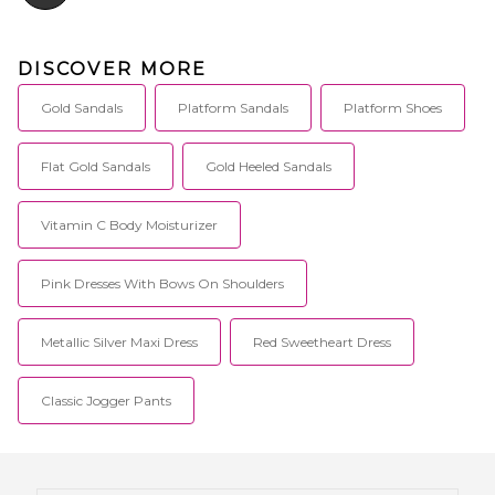
DISCOVER MORE
Gold Sandals
Platform Sandals
Platform Shoes
Flat Gold Sandals
Gold Heeled Sandals
Vitamin C Body Moisturizer
Pink Dresses With Bows On Shoulders
Metallic Silver Maxi Dress
Red Sweetheart Dress
Classic Jogger Pants