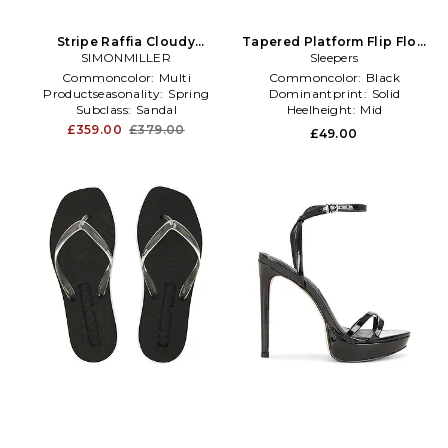
Stripe Raffia Cloudy
Tapered Platform Flip Flop
Platform Sandal in
SIMONMILLER
in Black
Sleepers
Black,Neutral
Commoncolor:
Multi
Commoncolor:
Black
Productseasonality:
Spring
Dominantprint:
Solid
Subclass:
Sandal
Heelheight:
Mid
£359.00
£379.00
£49.00