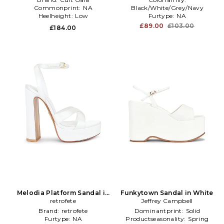
Commonprint:
NA
Black/White/Grey/Navy
Heelheight:
Low
Furtype:
NA
Subclass:
Sandal
£89.00
£103.00
£184.00
Melodia Platform Sandal in
Funkytown Sandal in White
retrofete
White
Jeffrey Campbell
Brand:
retrofete
Dominantprint:
Solid
Furtype:
NA
Productseasonality:
Spring