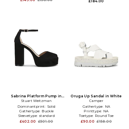
£184.00
Sabrina Platform Pump in
Oruga Up Sandal in White
Stuart Weitzman
Black
Camper
Dominantprint:
Solid
Gathertype:
NA
Gathertype:
Buckle
Printtype:
NA
Sleevetype:
standard
Toetype:
Round Toe
£402.00
£501.00
£90.00
£158.00