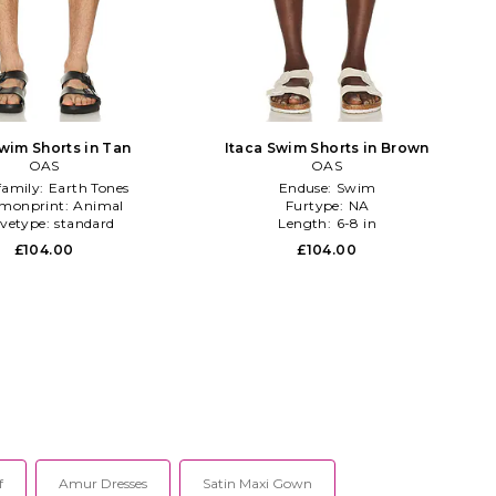
wim Shorts in Tan
Itaca Swim Shorts in Brown
OAS
OAS
family:
Earth Tones
Enduse:
Swim
monprint:
Animal
Furtype:
NA
evetype:
standard
Length:
6-8 in
£104.00
£104.00
f
Amur Dresses
Satin Maxi Gown