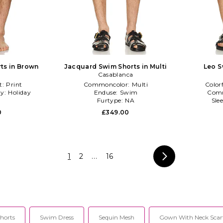
ts in Brown
Jacquard Swim Shorts in Multi
Leo S
Casablanca
t:
Print
Commoncolor:
Multi
Color
ty:
Holiday
Enduse:
Swim
Com
Furtype:
NA
Sle
0
£349.00
1
2
...
16
horts
Swim Dress
Sequin Mesh
Gown With Neck Scar