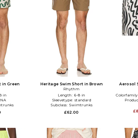
t in Green
Heritage Swim Short in Brown
Aerosol 
Rhythm
8 in
Length:
6-8 in
Colorfamily
:
NA
Sleevetype:
standard
Produc
trunks
Subclass:
Swimtrunks
£
0
£62.00