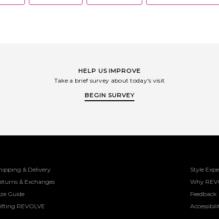
HELP US IMPROVE
Take a brief survey about today's visit
BEGIN SURVEY
hipping & Delivery
Style Expe
eturns & Exchanges
Why REV
ize Guide
Feedback
ifting REVOLVE
Accessibili