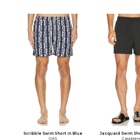
Scribble Swim Short in Blue
Jacquard Swim Sho
OAS
Casablan