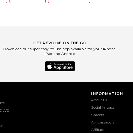
GET REVOLVE ON THE GO
Download our super easy-to-use app available for your iPhone,
iPad and Android
INFORMATION
About Us
rts
Social Impact
OLVE
Careers
Ambassadors
ty
Affiliate