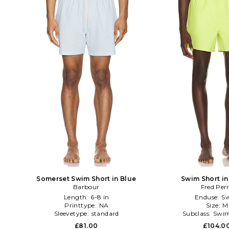
Somerset Swim Short in Blue
Swim Short in
Barbour
Fred Per
Length:
6-8 in
Enduse:
S
Printtype:
NA
Size:
M
Sleevetype:
standard
Subclass:
Swim
£81.00
£104.0