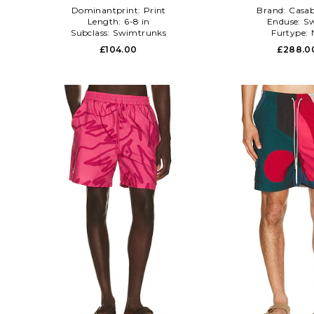
Dominantprint:
Print
Brand:
Casab
Length:
6-8 in
Enduse:
S
Subclass:
Swimtrunks
Furtype:
£104.00
£288.0