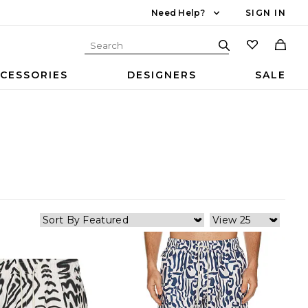
Need Help?
SIGN IN
CESSORIES
DESIGNERS
SALE