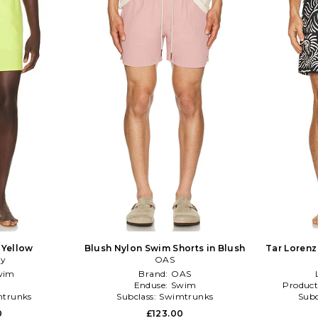
 Yellow
Blush Nylon Swim Shorts in Blush
Tar Lorenz
ry
OAS
wim
Brand:
OAS
Enduse:
Swim
Product
trunks
Subclass:
Swimtrunks
Subc
0
£123.00