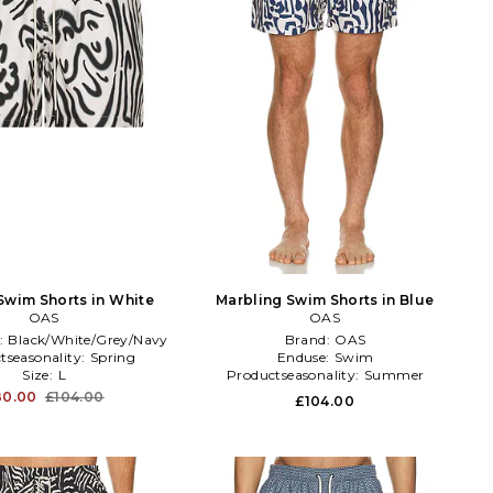
Swim Shorts in White
Marbling Swim Shorts in Blue
OAS
OAS
:
Black/White/Grey/Navy
Brand:
OAS
tseasonality:
Spring
Enduse:
Swim
Size:
L
Productseasonality:
Summer
80.00
£104.00
£104.00