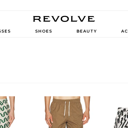
SSES
SHOES
BEAUTY
AC