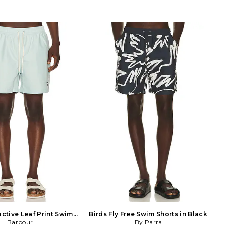
ctive Leaf Print Swim
Birds Fly Free Swim Shorts in Black
Short in Teal
Barbour
By Parra