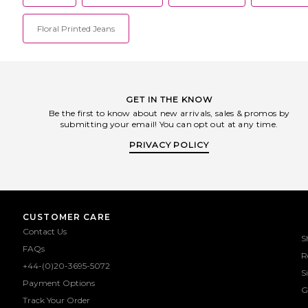
Floral Printed Jeans
GET IN THE KNOW
Be the first to know about new arrivals, sales & promos by
submitting your email! You can opt out at any time.
PRIVACY POLICY
CUSTOMER CARE
Contact Us
S
FAQs
R
+44-(0)20-3695-5072
S
Payment Options
G
Track Your Order