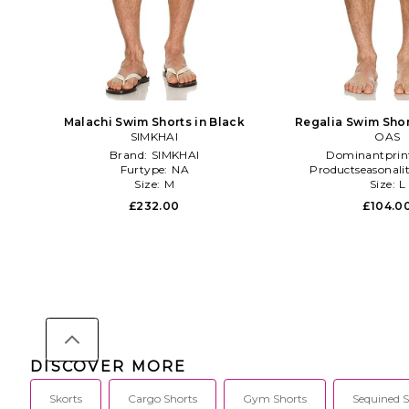
Malachi Swim Shorts in Black
Regalia Swim Shor
SIMKHAI
OAS
Brand:
SIMKHAI
Dominantprin
Furtype:
NA
Productseasonali
Size:
M
Size:
L
£232.00
£104.0
DISCOVER MORE
Skorts
Cargo Shorts
Gym Shorts
Sequined S