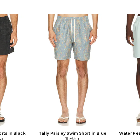
rts in Black
Tally Paisley Swim Short in Blue
Water Rea
ca
Rhythm