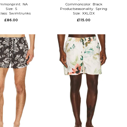
mmonprint:
NA
Commoncolor:
Black
Size:
S
Productseasonality:
Spring
lass:
Swimtrunks
Size:
XXL/2X
£86.00
£115.00