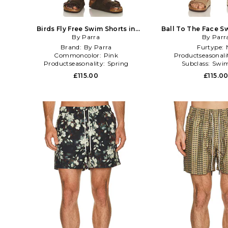
Birds Fly Free Swim Shorts in
Ball To The Face S
By Parra
Fuchsia
Green,Bl
By Parr
Brand:
By Parra
Furtype:
Commoncolor:
Pink
Productseasonali
Productseasonality:
Spring
Subclass:
Swim
£115.00
£115.0