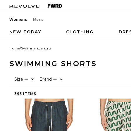
Womens
Mens
NEW TODAY
CLOTHING
DRE
Home
/
Swimming shorts
SWIMMING SHORTS
Size
Brand
—
—
395 ITEMS