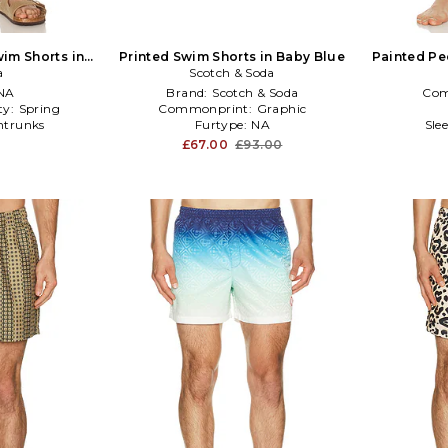
wim Shorts in
Printed Swim Shorts in Baby Blue
Painted Pe
ue
a
Scotch & Soda
NA
Brand:
Scotch & Soda
Com
ty:
Spring
Commonprint:
Graphic
trunks
Furtype:
NA
Sle
£67.00
£93.00
0