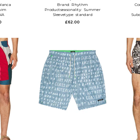
lanca
Brand:
Rhythm
Co
wim
Productseasonality:
Summer
NA
Sleevetype:
standard
Subc
0
£62.00