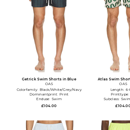
Getrick Swim Shorts in Blue
Atlas Swim Shor
OAS
OAS
Colorfamily:
Black/White/Grey/Navy
Length:
6-
Dominantprint:
Print
Printtype
Enduse:
Swim
Subclass:
Swim
£104.00
£104.0