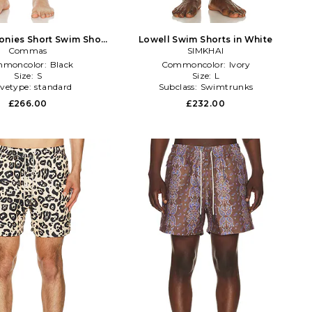
onies Short Swim Short
Lowell Swim Shorts in White
Commas
in Black
SIMKHAI
moncolor:
Black
Commoncolor:
Ivory
Size:
S
Size:
L
evetype:
standard
Subclass:
Swimtrunks
£266.00
£232.00