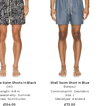
o Swim Shorts in Black
Shell Swim Short in Blue
OAS
Barbour
Length:
6-8 in
Commonprint:
Geometric
seasonality:
Summer
Size:
L
lass:
Swimtrunks
Sleevetype:
standard
£104.00
£72.00