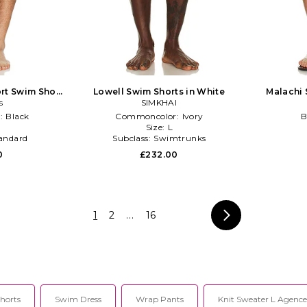
rt Swim Short
Lowell Swim Shorts in White
Malachi 
s
k
SIMKHAI
:
Black
Commoncolor:
Ivory
B
Size:
L
andard
Subclass:
Swimtrunks
0
£232.00
1
2
...
16
horts
Swim Dress
Wrap Pants
Knit Sweater L Agence