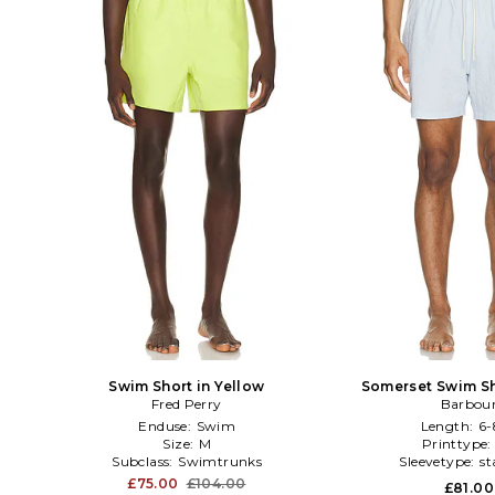
Swim Short in Yellow
Somerset Swim Sh
Fred Perry
Barbou
Enduse:
Swim
Length:
6-
Size:
M
Printtype
Subclass:
Swimtrunks
Sleevetype:
st
£75.00
£104.00
£81.00