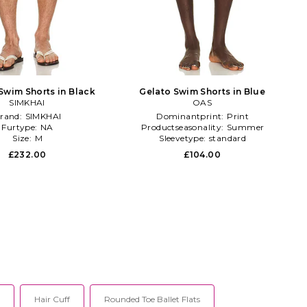
Swim Shorts in Black
Gelato Swim Shorts in Blue
SIMKHAI
OAS
rand:
SIMKHAI
Dominantprint:
Print
Furtype:
NA
Productseasonality:
Summer
Size:
M
Sleevetype:
standard
£232.00
£104.00
Hair Cuff
Rounded Toe Ballet Flats