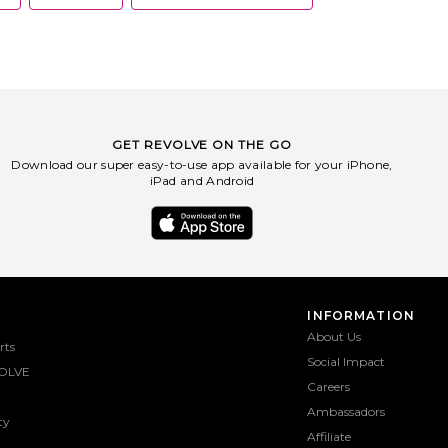
GET REVOLVE ON THE GO
Download our super easy-to-use app available for your iPhone,
iPad and Android
INFORMATION
About Us
rts
Social Impact
OLVE
Careers
Ambassadors
ty
Affiliate