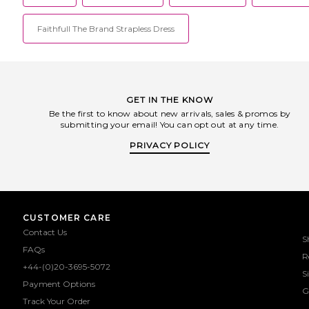
Faithfull The Brand Strapless Dress
GET IN THE KNOW
Be the first to know about new arrivals, sales & promos by
submitting your email! You can opt out at any time.
PRIVACY POLICY
CUSTOMER CARE
Contact Us
S
FAQs
R
+44-(0)20-3695-5072
S
Payment Options
G
Track Your Order