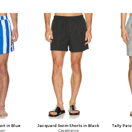
ort in Blue
Jacquard Swim Shorts in Black
Tally Pais
ign
Casablanca