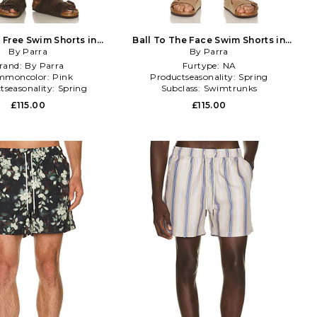
y Free Swim Shorts in
Ball To The Face Swim Shorts in
By Parra
Fuchsia
Green,Blue
By Parra
rand:
By Parra
Furtype:
NA
mmoncolor:
Pink
Productseasonality:
Spring
tseasonality:
Spring
Subclass:
Swimtrunks
£115.00
£115.00