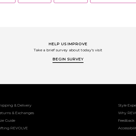
HELP US IMPROVE
Take a brief survey about today's visit
BEGIN SURVEY
hipping & Delivery
Style Expe
eturns & Exchanges
Why REV
ize Guide
Feedback
ifting REVOLVE
Accessibili