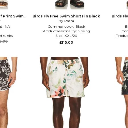
f Print Swim
Birds Fly Free Swim Shorts in Black
Birds Fl
eal
r
By Parra
t:
NA
Commoncolor:
Black
B
Productseasonality:
Spring
Co
trunks
Size:
XXL/2X
Produc
6.00
£115.00