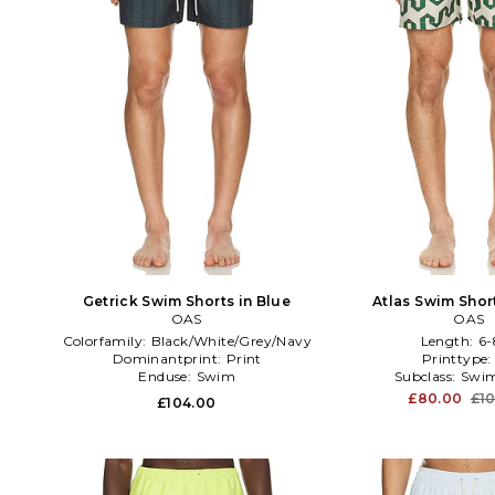
Getrick Swim Shorts in Blue
Atlas Swim Shor
OAS
OAS
Colorfamily:
Black/White/Grey/Navy
Length:
6-
Dominantprint:
Print
Printtype
Enduse:
Swim
Subclass:
Swim
£80.00
£1
£104.00