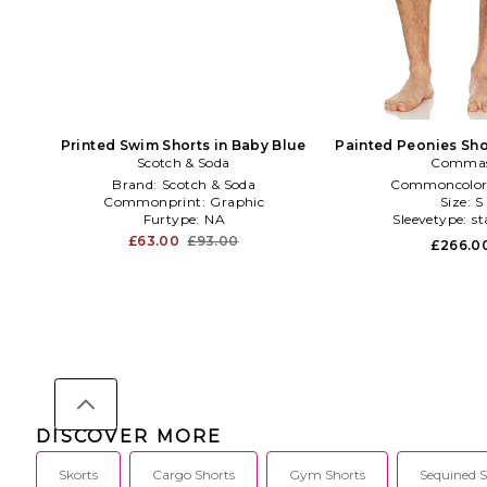
Printed Swim Shorts in Baby Blue
Painted Peonies Sho
Scotch & Soda
Comma
in Blac
Brand:
Scotch & Soda
Commoncolor
Commonprint:
Graphic
Size:
S
Furtype:
NA
Sleevetype:
st
£63.00
£93.00
£266.0
DISCOVER MORE
Skorts
Cargo Shorts
Gym Shorts
Sequined S