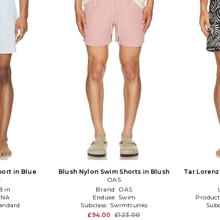
ort in Blue
Blush Nylon Swim Shorts in Blush
Tar Lorenz
r
OAS
8 in
Brand:
OAS
:
NA
Enduse:
Swim
Product
andard
Subclass:
Swimtrunks
Subc
£94.00
£123.00