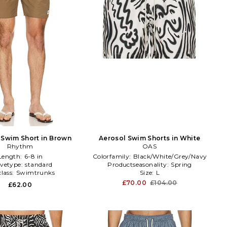
 Swim Short in Brown
Aerosol Swim Shorts in White
Rhythm
OAS
Length:
6-8 in
Colorfamily:
Black/White/Grey/Navy
evetype:
standard
Productseasonality:
Spring
lass:
Swimtrunks
Size:
L
£70.00
£104.00
£62.00