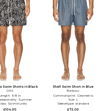
o Swim Shorts in Black
Shell Swim Short in Blue
OAS
Barbour
Length:
6-8 in
Commonprint:
Geometric
seasonality:
Summer
Size:
L
lass:
Swimtrunks
Sleevetype:
standard
£104.00
£72.00