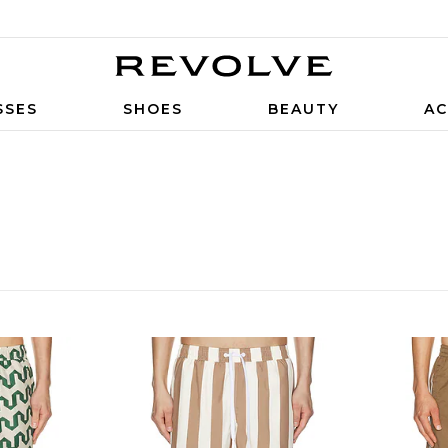
SSES
SHOES
BEAUTY
AC