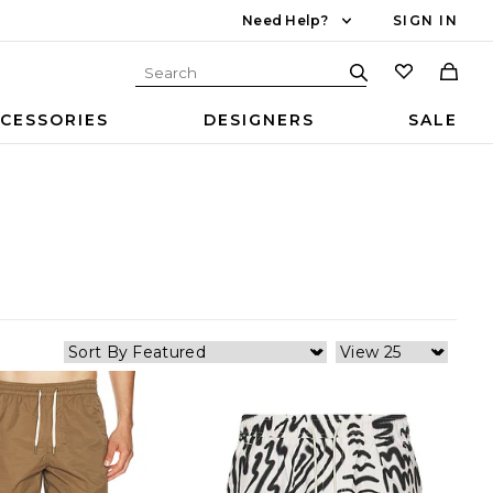
Need Help?
SIGN IN
CESSORIES
DESIGNERS
SALE