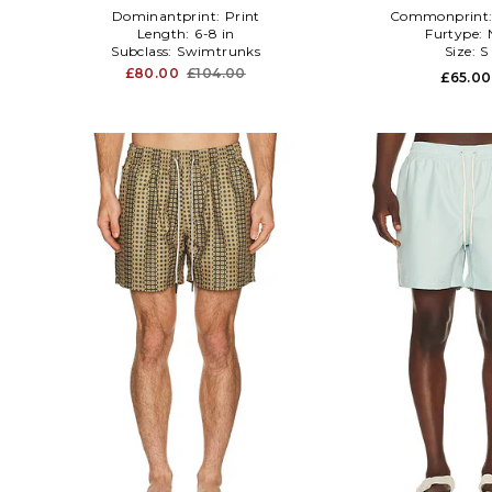
Dominantprint:
Print
Commonprint
Length:
6-8 in
Furtype:
Subclass:
Swimtrunks
Size:
S
£80.00
£104.00
£65.00