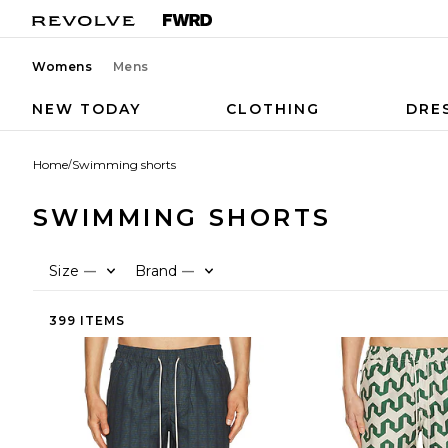
Womens
Mens
NEW TODAY
CLOTHING
DRE
Home
/
Swimming shorts
SWIMMING SHORTS
Size
Brand
—
—
399 ITEMS