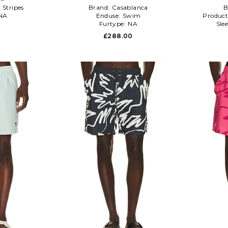
:
Stripes
Brand:
Casablanca
B
NA
Enduse:
Swim
Product
Furtype:
NA
Sle
£288.00