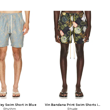
ley Swim Short in Blue
Vin Bandana Print Swim Shorts in
Rhythm
Rhude
Multi