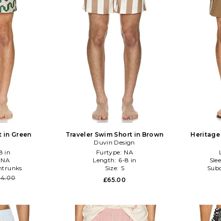
t in Green
Traveler Swim Short in Brown
Heritage
Duvin Design
8 in
Furtype:
NA
:
NA
Length:
6-8 in
Sle
trunks
Size:
S
Subc
04.00
£65.00