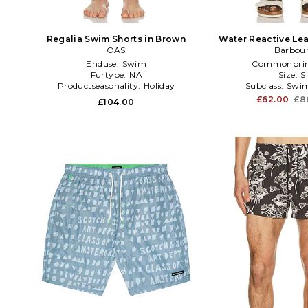
Regalia Swim Shorts in Brown
Water Reactive Lea
OAS
Short in T
Barbou
Enduse:
Swim
Commonprin
Furtype:
NA
Size:
S
Productseasonality:
Holiday
Subclass:
Swim
£62.00
£8
£104.00