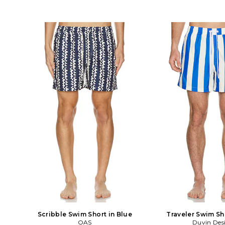
Scribble Swim Short in Blue
Traveler Swim Sh
OAS
Duvin Des