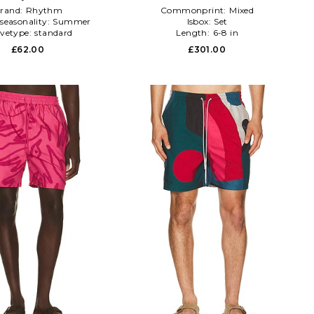
rand:
Rhythm
Commonprint:
Mixed
seasonality:
Summer
Isbox:
Set
evetype:
standard
Length:
6-8 in
£62.00
£301.00