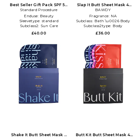
Best Seller Gift Pack SPF 50
Slap It Butt Sheet Mask 4
Standard Procedure
in Beauty: NA
Pack in Beauty: NA
BAWDY
Enduse:
Beauty
Fragrance:
NA
Sleevetype:
standard
Subclass:
Bath \u0026 Body
Subclass2:
Sun Care
Subclass2type:
Body
Moisturizers
£40.00
£36.00
Shake It Butt Sheet Mask 4
Butt Kit Butt Sheet Mask 4