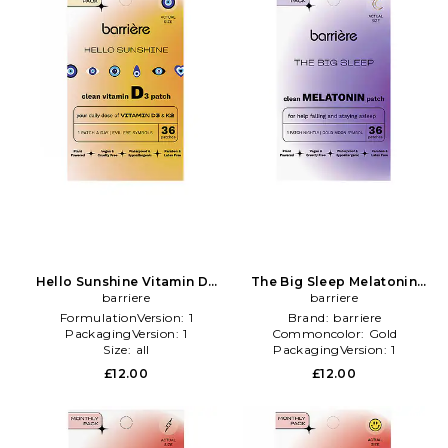
Hello Sunshine Vitamin D3
The Big Sleep Melatonin
Patch 36 Pack in Beauty: NA
barriere
Patch 36 Pack in Beauty: NA
barriere
FormulationVersion:
1
Brand:
barriere
PackagingVersion:
1
Commoncolor:
Gold
Size:
all
PackagingVersion:
1
£12.00
£12.00