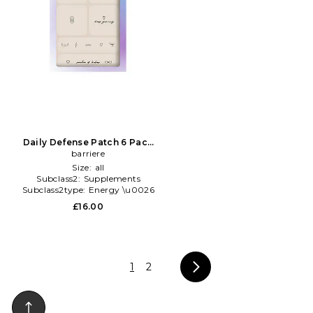
Daily Defense Patch 6 Pack
in Beauty: NA
barriere
Size:
all
Subclass2:
Supplements
Subclass2type:
Energy \u0026
Mood
£16.00
1
2