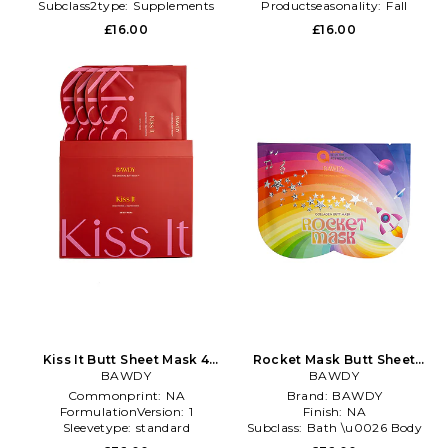
Subclass2type:
Supplements
Productseasonality:
Fall
£16.00
£16.00
Kiss It Butt Sheet Mask 4
Rocket Mask Butt Sheet
Pack in Beauty: NA
BAWDY
Mask 4 Pack in Beauty: NA
BAWDY
Commonprint:
NA
Brand:
BAWDY
FormulationVersion:
1
Finish:
NA
Sleevetype:
standard
Subclass:
Bath \u0026 Body