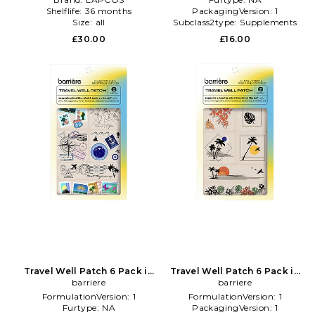
Shelflife:
36 months
PackagingVersion:
1
Size:
all
Subclass2type:
Supplements
£30.00
£16.00
Travel Well Patch 6 Pack in
Travel Well Patch 6 Pack in
Beauty: NA
barriere
Beauty: NA
barriere
FormulationVersion:
1
FormulationVersion:
1
Furtype:
NA
PackagingVersion:
1