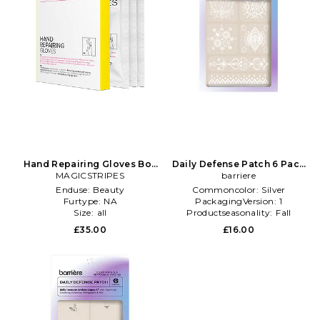
Hand Repairing Gloves Box
Daily Defense Patch 6 Pack
3 Pack in Beauty: NA
MAGICSTRIPES
in Beauty: NA
barriere
Enduse:
Beauty
Commoncolor:
Silver
Furtype:
NA
PackagingVersion:
1
Size:
all
Productseasonality:
Fall
£35.00
£16.00