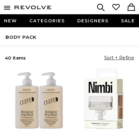
NEW
CATEGORIES
DESIGNERS
SALE
BODY PACK
Sort + Refine
40 Items