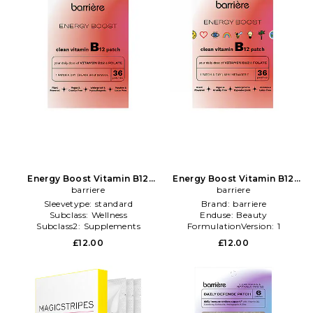
Energy Boost Vitamin B12
Energy Boost Vitamin B12
Patch 36 Pack in Beauty: NA
barriere
Patch 36 Pack in Beauty: NA
barriere
Sleevetype:
standard
Brand:
barriere
Subclass:
Wellness
Enduse:
Beauty
Subclass2:
Supplements
FormulationVersion:
1
£12.00
£12.00