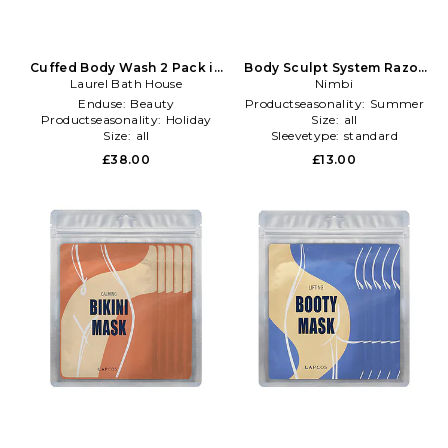
Cuffed Body Wash 2 Pack in
Body Sculpt System Razor
Laurel Bath House
Beauty: NA
Bio-cartridge 3 Pack Refills
Nimbi
in Cream
Enduse:
Beauty
Productseasonality:
Summer
Productseasonality:
Holiday
Size:
all
Size:
all
Sleevetype:
standard
£38.00
£13.00