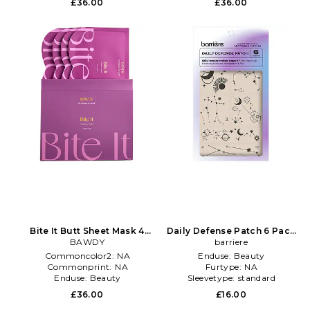
£36.00
£36.00
Bite It Butt Sheet Mask 4
Daily Defense Patch 6 Pack
Pack in Beauty: NA
BAWDY
in Beauty: NA
barriere
Commoncolor2:
NA
Enduse:
Beauty
Commonprint:
NA
Furtype:
NA
Enduse:
Beauty
Sleevetype:
standard
£36.00
£16.00