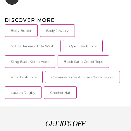
DISCOVER MORE
Body Butter
Body Jewelry
Sol De Janeiro Body Wash
Open Back Tops
Sling Back Kitten Heels
Black Satin Corset Tops
Pink Tank Tops
Converse Shoes All Star Chuck Taylor
Lauren Rugby
Crochet Hat