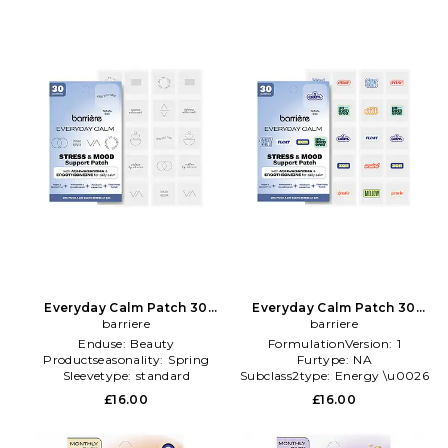
Everyday Calm Patch 30
Everyday Calm Patch 30
Pack in Beauty: Multi
barriere
Pack in Beauty: Multi
barriere
Enduse:
Beauty
FormulationVersion:
1
Productseasonality:
Spring
Furtype:
NA
Sleevetype:
standard
Subclass2type:
Energy \u0026
Mood
£16.00
£16.00