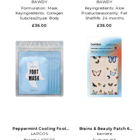
Pack in Beauty: NA
BAWDY
Pack in Beauty: NA
BAWDY
Formulation:
Mask
Keyingredients:
Aloe
Keyingredients:
Collagen
Productseasonality:
Fall
Subclass2type:
Body
Shelflife:
24 months
Moisturizers
£36.00
£36.00
Peppermint Cooling Foot
Brains & Beauty Patch 6
Mask 5 Pack in Beauty: NA
LAPCOS
Pack in Beauty: NA
barriere
Brand:
LAPCOS
Furtype:
NA