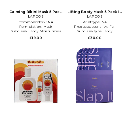
Calming Bikini Mask 5 Pack
Lifting Booty Mask 5 Pack in
in Beauty: NA
LAPCOS
Beauty: NA
LAPCOS
Commoncolor2:
NA
Printtype:
NA
Formulation:
Mask
Productseasonality:
Fall
Subclass2:
Body Moisturizers
Subclass2type:
Body
Moisturizers
£19.00
£30.00