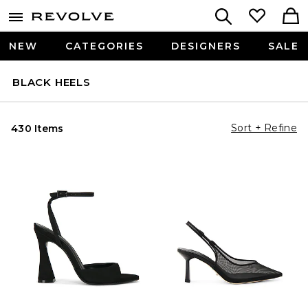
NEW
CATEGORIES
DESIGNERS
SALE
BLACK HEELS
Sort + Refine
430 Items