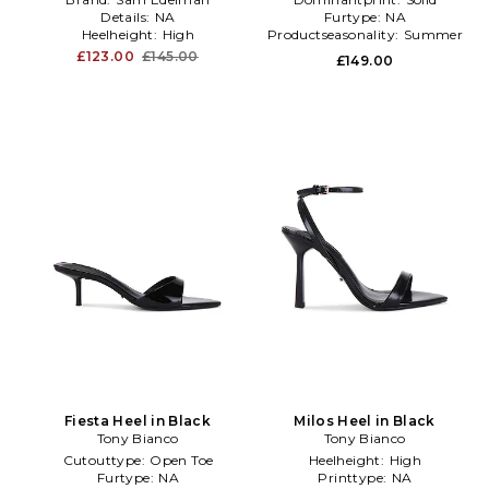
Details:
NA
Furtype:
NA
Heelheight:
High
Productseasonality:
Summer
£123.00
£145.00
£149.00
Fiesta Heel in Black
Milos Heel in Black
Tony Bianco
Tony Bianco
Cutouttype:
Open Toe
Heelheight:
High
Furtype:
NA
Printtype:
NA