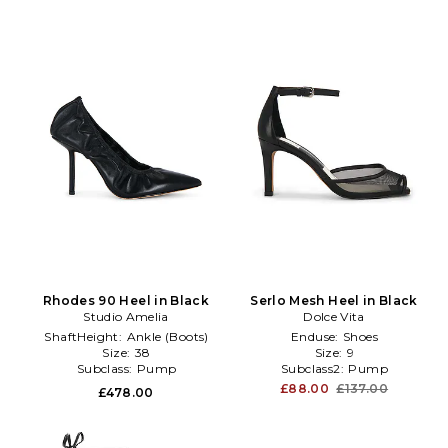
Rhodes 90 Heel in Black
Serlo Mesh Heel in Black
Studio Amelia
Dolce Vita
ShaftHeight:
Ankle (Boots)
Enduse:
Shoes
Size:
38
Size:
9
Subclass:
Pump
Subclass2:
Pump
£88.00
£137.00
£478.00