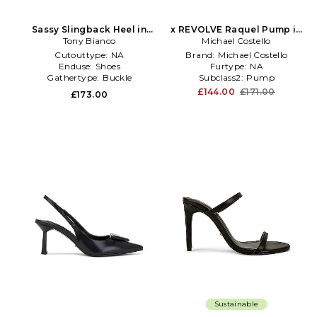
Sassy Slingback Heel in
x REVOLVE Raquel Pump in
Tony Bianco
Black
Michael Costello
Black
Cutouttype:
NA
Brand:
Michael Costello
Enduse:
Shoes
Furtype:
NA
Gathertype:
Buckle
Subclass2:
Pump
£144.00
£171.00
£173.00
Sustainable