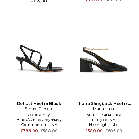
£154.00
Delicat Heel in Black
Ilaria Slingback Heel in
Emme Parsons
Maria Luca
Black
Colorfamily:
Brand:
Maria Luca
Black/White/Grey/Navy
Furtype:
NA
Commonprint:
NA
Heelheight:
Mid
Toetype:
Square
£386.00
£588.00
£380.00
£605.00