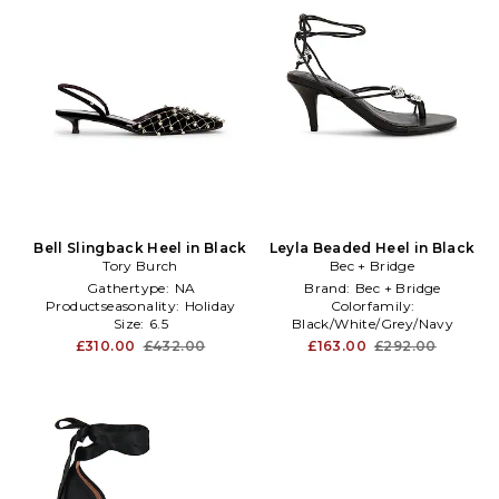
Bell Slingback Heel in Black
Leyla Beaded Heel in Black
Tory Burch
Bec + Bridge
Gathertype:
NA
Brand:
Bec + Bridge
Productseasonality:
Holiday
Colorfamily:
Size:
6.5
Black/White/Grey/Navy
Subclass2:
Sandal
£310.00
£432.00
£163.00
£292.00