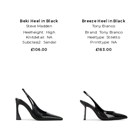
Beki Heel in Black
Breeze Heel in Black
Steve Madden
Tony Bianco
Heelheight:
High
Brand:
Tony Bianco
Knitdetail:
NA
Heeltype:
Stiletto
Subclass2:
Sandal
Printtype:
NA
£106.00
£163.00