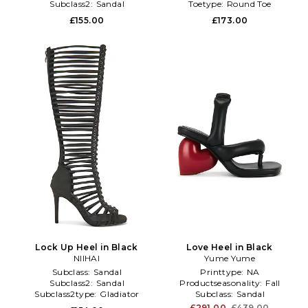
Subclass2:
Sandal
Toetype:
Round Toe
£155.00
£173.00
Lock Up Heel in Black
Love Heel in Black
NIIHAI
Yume Yume
Subclass:
Sandal
Printtype:
NA
Subclass2:
Sandal
Productseasonality:
Fall
Subclass2type:
Gladiator
Subclass:
Sandal
£291.00
£439.00