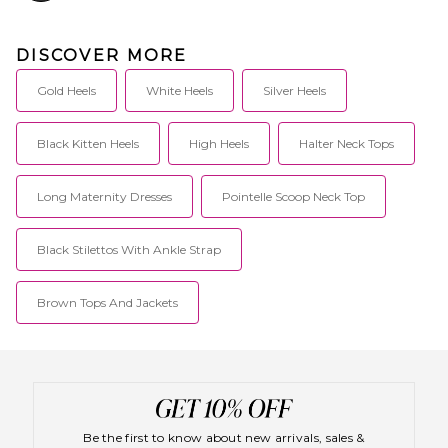
DISCOVER MORE
Gold Heels
White Heels
Silver Heels
Black Kitten Heels
High Heels
Halter Neck Tops
Long Maternity Dresses
Pointelle Scoop Neck Top
Black Stilettos With Ankle Strap
Brown Tops And Jackets
Be the first to know about new arrivals, sales &