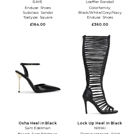
RAYE
Loeffler Randall
Enduse:
Shoes
Colorfamily:
Subclass:
Sandal
Black/White/Grey/Navy
Toetype:
Square
Enduse:
Shoes
Toetype:
Almond Toe
£164.00
£360.00
Osha Heel in Black
Lock Up Heel in Black
Sam Edelman
NIIHAI
Brand:
Sam Edelman
Dominantprint:
Solid