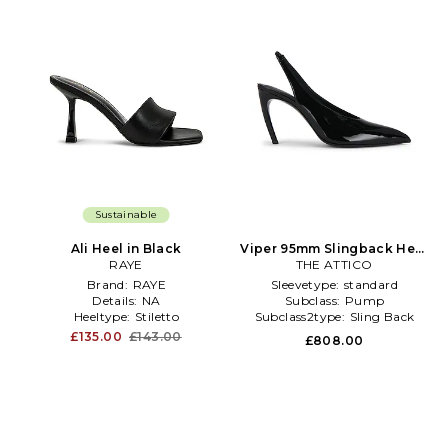
Sustainable
Ali Heel in Black
Viper 95mm Slingback Heel
RAYE
THE ATTICO
in Black
Brand:
RAYE
Sleevetype:
standard
Details:
NA
Subclass:
Pump
Heeltype:
Stiletto
Subclass2type:
Sling Back
£135.00
£143.00
£808.00