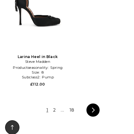
Larina Heel in Black
Steve Madden
Productseasonality:
Spring
Size:
8
Subclass2:
Pump
£112.00
1
2
...
18