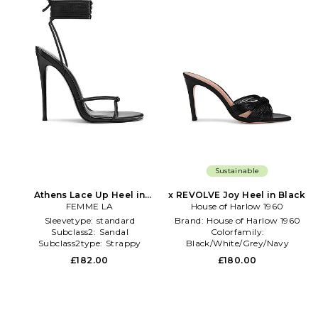
Sustainable
Athens Lace Up Heel in
x REVOLVE Joy Heel in Black
FEMME LA
Black
House of Harlow 1960
Sleevetype:
standard
Brand:
House of Harlow 1960
Subclass2:
Sandal
Colorfamily:
Subclass2type:
Strappy
Black/White/Grey/Navy
Dominantprint:
Solid
£182.00
£180.00