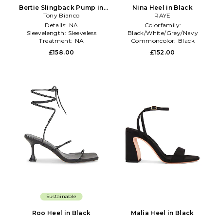
Bertie Slingback Pump in
Nina Heel in Black
Tony Bianco
Black
RAYE
Details:
NA
Colorfamily:
Sleevelength:
Sleeveless
Black/White/Grey/Navy
Treatment:
NA
Commoncolor:
Black
Size:
6.5
£158.00
£152.00
Sustainable
Roo Heel in Black
Malia Heel in Black