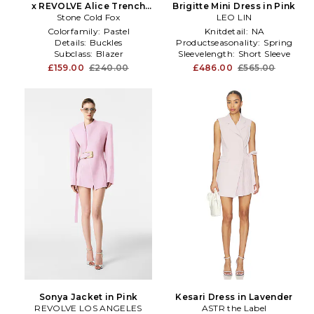
x REVOLVE Alice Trench
Brigitte Mini Dress in Pink
Stone Cold Fox
Dress in Pink
LEO LIN
Colorfamily:
Pastel
Knitdetail:
NA
Details:
Buckles
Productseasonality:
Spring
Subclass:
Blazer
Sleevelength:
Short Sleeve
£159.00
£240.00
£486.00
£565.00
Sonya Jacket in Pink
Kesari Dress in Lavender
REVOLVE LOS ANGELES
ASTR the Label