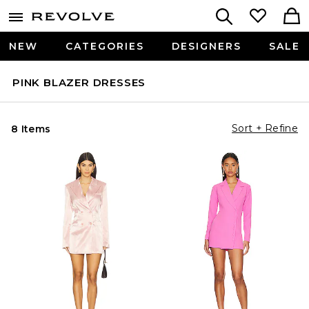
NEW
CATEGORIES
DESIGNERS
SALE
PINK BLAZER DRESSES
Sort + Refine
8 Items