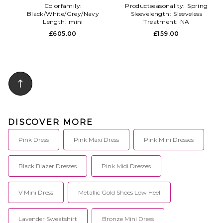
Colorfamily:
Productseasonality:
Spring
Black/White/Grey/Navy
Sleevelength:
Sleeveless
Length:
mini
Treatment:
NA
Subclass:
Blazer
£605.00
£159.00
DISCOVER MORE
Pink Dress
Pink Maxi Dress
Pink Mini Dresses
Black Blazer Dresses
Pink Midi Dresses
V Mini Dress
Metallic Gold Shoes Low Heel
Lavender Sweatshirt
Bronze Mini Dress