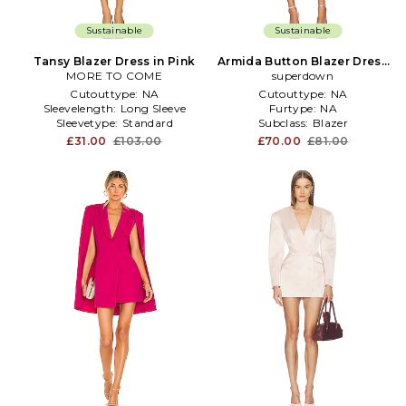
Sustainable
Sustainable
Tansy Blazer Dress in Pink
Armida Button Blazer Dress
MORE TO COME
superdown
in Pink
Cutouttype:
NA
Cutouttype:
NA
Sleevelength:
Long Sleeve
Furtype:
NA
Sleevetype:
Standard
Subclass:
Blazer
£31.00
£103.00
£70.00
£81.00