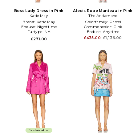
Boss Lady Dress in Pink
Alexis Robe Manteau in Pink
Katie May
The Andamane
Brand:
Katie May
Colorfamily:
Pastel
Enduse:
Nighttime
Commoncolor:
Pink
Furtype:
NA
Enduse:
Anytime
£435.00
£1,136.00
£271.00
Sustainable