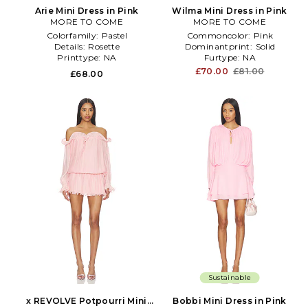
Arie Mini Dress in Pink
Wilma Mini Dress in Pink
MORE TO COME
MORE TO COME
Colorfamily:
Pastel
Commoncolor:
Pink
Details:
Rosette
Dominantprint:
Solid
Printtype:
NA
Furtype:
NA
£70.00
£81.00
£68.00
Sustainable
x REVOLVE Potpourri Mini
Bobbi Mini Dress in Pink