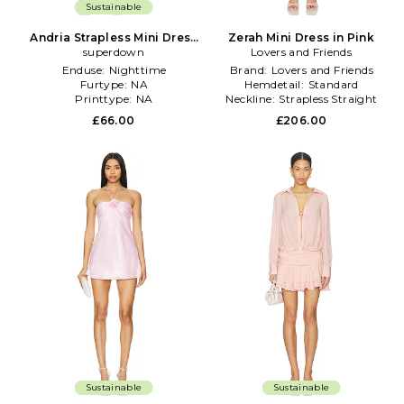
Sustainable
Andria Strapless Mini Dress
Zerah Mini Dress in Pink
superdown
in Pink
Lovers and Friends
Enduse:
Nighttime
Brand:
Lovers and Friends
Furtype:
NA
Hemdetail:
Standard
Printtype:
NA
Neckline:
Strapless Straight
£66.00
£206.00
Sustainable
Sustainable