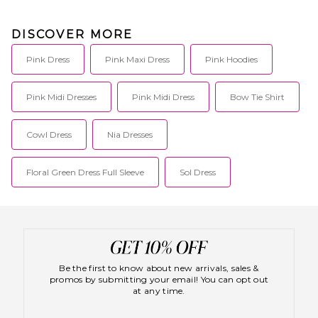
DISCOVER MORE
Pink Dress
Pink Maxi Dress
Pink Hoodies
Pink Midi Dresses
Pink Midi Dress
Bow Tie Shirt
Cowl Dress
Nia Dresses
Floral Green Dress Full Sleeve
Sol Dress
Be the first to know about new arrivals, sales &
promos by submitting your email! You can opt out
at any time.