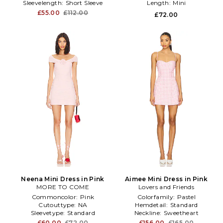
Sleevelength:
Short Sleeve
Length:
Mini
£55.00
£112.00
£72.00
Neena Mini Dress in Pink
Aimee Mini Dress in Pink
MORE TO COME
Lovers and Friends
Commoncolor:
Pink
Colorfamily:
Pastel
Cutouttype:
NA
Hemdetail:
Standard
Sleevetype:
Standard
Neckline:
Sweetheart
£60.00
£72.00
£156.00
£165.00