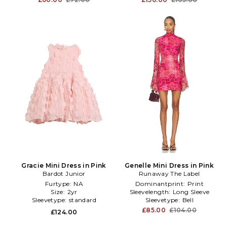
Gracie Mini Dress in Pink
Genelle Mini Dress in Pink
Bardot Junior
Runaway The Label
Furtype:
NA
Dominantprint:
Print
Size:
2yr
Sleevelength:
Long Sleeve
Sleevetype:
standard
Sleevetype:
Bell
£85.00
£104.00
£124.00