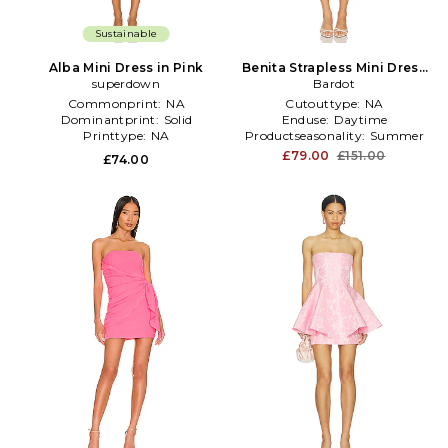
Sustainable
Alba Mini Dress in Pink
Benita Strapless Mini Dress
superdown
in Pink
Bardot
Commonprint:
NA
Cutouttype:
NA
Dominantprint:
Solid
Enduse:
Daytime
Printtype:
NA
Productseasonality:
Summer
£79.00
£151.00
£74.00