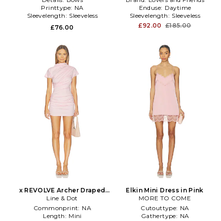
Printtype:
NA
Enduse:
Daytime
Sleevelength:
Sleeveless
Sleevelength:
Sleeveless
£92.00
£185.00
£76.00
x REVOLVE Archer Draped
Elkin Mini Dress in Pink
Mini Dress in Pink
Line & Dot
MORE TO COME
Commonprint:
NA
Cutouttype:
NA
Length:
Mini
Gathertype:
NA