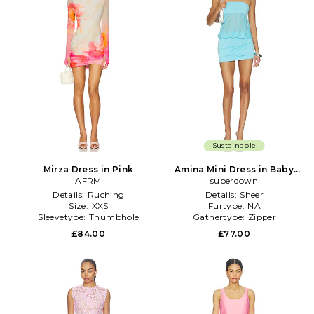
Sustainable
Mirza Dress in Pink
Amina Mini Dress in Baby
AFRM
superdown
Blue
Details:
Ruching
Details:
Sheer
Size:
XXS
Furtype:
NA
Sleevetype:
Thumbhole
Gathertype:
Zipper
£84.00
£77.00