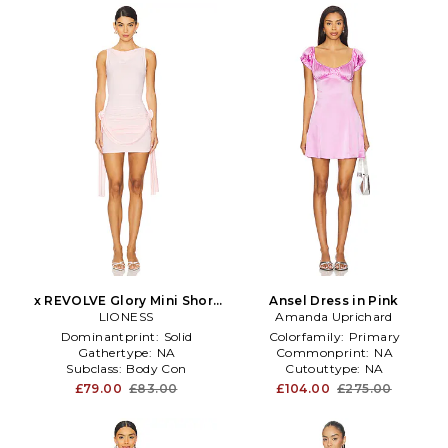
x REVOLVE Glory Mini Short
Ansel Dress in Pink
Sleeve Dress in Pink
LIONESS
Amanda Uprichard
Dominantprint:
Solid
Colorfamily:
Primary
Gathertype:
NA
Commonprint:
NA
Subclass:
Body Con
Cutouttype:
NA
£79.00
£83.00
£104.00
£275.00