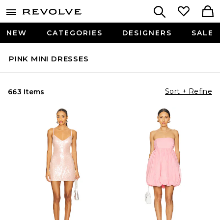
NEW
CATEGORIES
DESIGNERS
SALE
PINK MINI DRESSES
Sort + Refine
663 Items