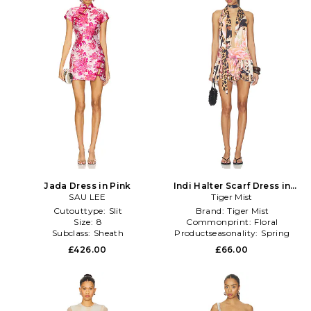
Jada Dress in Pink
Indi Halter Scarf Dress in
SAU LEE
Brown,Pink
Tiger Mist
Cutouttype:
Slit
Brand:
Tiger Mist
Size:
8
Commonprint:
Floral
Subclass:
Sheath
Productseasonality:
Spring
£426.00
£66.00