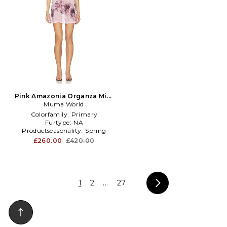
Pink Amazonia Organza Mini
Dress in Pink
Muma World
Colorfamily:
Primary
Furtype:
NA
Productseasonality:
Spring
£260.00
£420.00
1
2
...
27