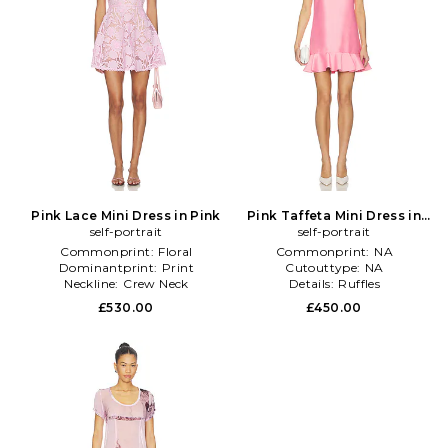
Pink Lace Mini Dress in Pink
Pink Taffeta Mini Dress in
self-portrait
self-portrait
Pink
Commonprint:
Floral
Commonprint:
NA
Dominantprint:
Print
Cutouttype:
NA
Neckline:
Crew Neck
Details:
Ruffles
£530.00
£450.00