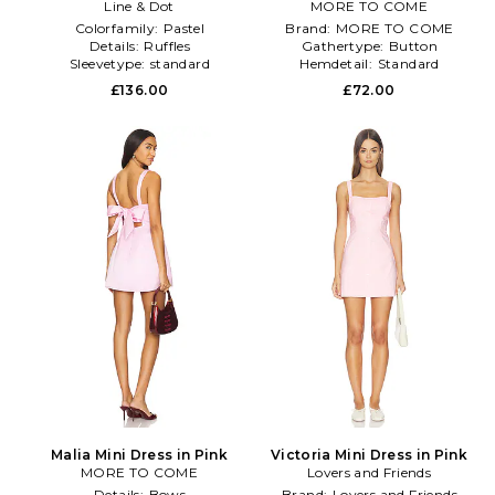
Dress in Pink
Line & Dot
MORE TO COME
Colorfamily:
Pastel
Brand:
MORE TO COME
Details:
Ruffles
Gathertype:
Button
Sleevetype:
standard
Hemdetail:
Standard
£136.00
£72.00
Malia Mini Dress in Pink
Victoria Mini Dress in Pink
MORE TO COME
Lovers and Friends
Details:
Bows
Brand:
Lovers and Friends