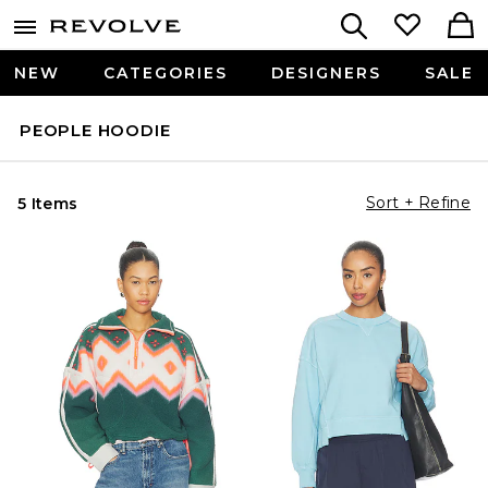
NEW
CATEGORIES
DESIGNERS
SALE
PEOPLE HOODIE
Sort + Refine
5 Items