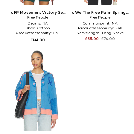
x FP Movement Victory Set
x We The Free Palm Springs
Pullover in Ivory
Free People
Turtleneck In Mauve Chalk
Free People
in White
Details:
NA
Commonprint:
NA
Isbox:
Cotton
Productseasonality:
Fall
Productseasonality:
Fall
Sleevelength:
Long Sleeve
£65.00
£74.00
£141.00