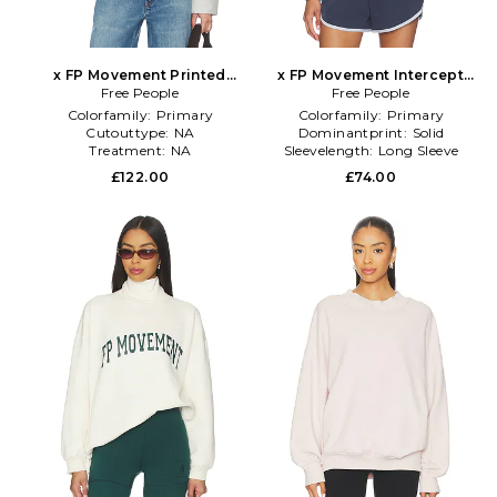
x FP Movement Printed
x FP Movement Intercept
Mountain High Sweater in
Free People
Pullover in Blue
Free People
Green
Colorfamily:
Primary
Colorfamily:
Primary
Cutouttype:
NA
Dominantprint:
Solid
Treatment:
NA
Sleevelength:
Long Sleeve
£122.00
£74.00