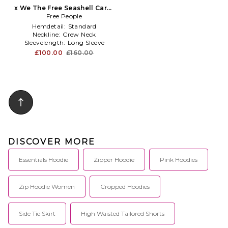
x We The Free Seashell Cardi
Free People
in Blue
Hemdetail:
Standard
Neckline:
Crew Neck
Sleevelength:
Long Sleeve
£100.00
£160.00
DISCOVER MORE
Essentials Hoodie
Zipper Hoodie
Pink Hoodies
Zip Hoodie Women
Cropped Hoodies
Side Tie Skirt
High Waisted Tailored Shorts