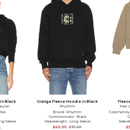
in Black
Grange Fleece Hoodie in Black
Fleec
auren
Rhythm
Fear 
:
NA
Brand:
Rhythm
Colorfamily
Commoncolor:
Black
G
ng Sleeve
Sleevelength:
Long Sleeve
Sleev
£40.00
£91.00
£
0