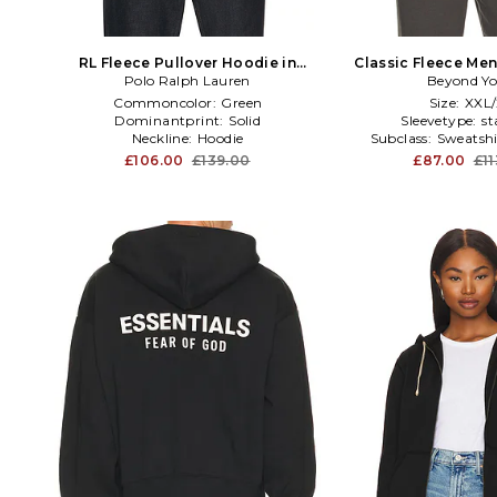
RL Fleece Pullover Hoodie in
Classic Fleece Men
Polo Ralph Lauren
Green
Beyond Y
Grey
Commoncolor:
Green
Size:
XXL
Dominantprint:
Solid
Sleevetype:
st
Neckline:
Hoodie
Subclass:
Sweatshi
£106.00
£139.00
£87.00
£1