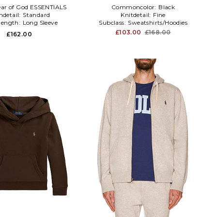
ear of God ESSENTIALS
Commoncolor:
Black
detail:
Standard
Knitdetail:
Fine
elength:
Long Sleeve
Subclass:
Sweatshirts/Hoodies
£103.00
£168.00
£162.00