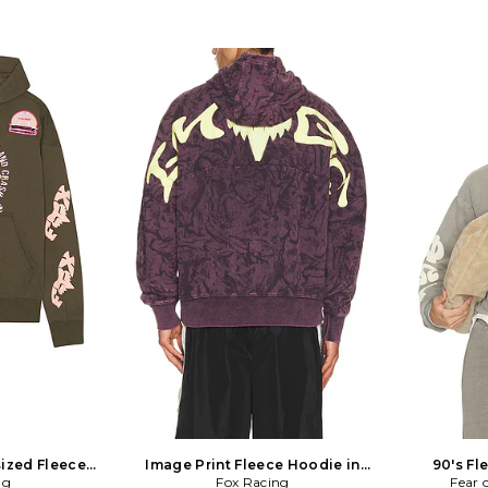
sized Fleece
Image Print Fleece Hoodie in
90's Fl
Army
ng
Fox Racing
Purple
Fear 