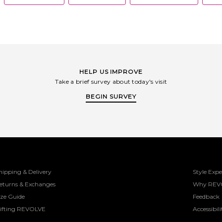
HELP US IMPROVE
Take a brief survey about today's visit
BEGIN SURVEY
hipping & Delivery
Style Expe
eturns & Exchanges
Why REV
ize Guide
Feedback
ifting REVOLVE
Accessibili