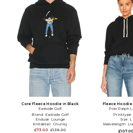
Core Fleece Hoodie in Black
Fleece Hoodie 
Eastside Golf
Polo Ralph L
Brand:
Eastside Golf
Printtype
Enduse:
Lounge
Size:
L
Knitdetail:
Chunky
Sleevelength:
Lo
£73.00
£138.00
£107.0