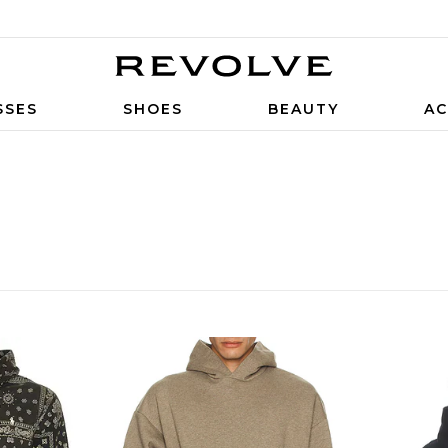
SSES
SHOES
BEAUTY
AC