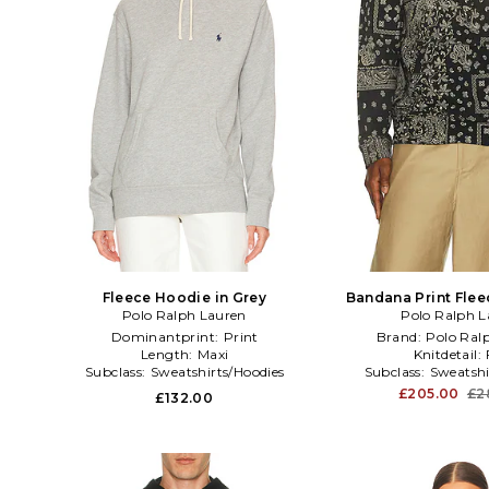
Fleece Hoodie in Grey
Bandana Print Flee
Polo Ralph Lauren
Polo Ralph L
Black
Dominantprint:
Print
Brand:
Polo Ral
Length:
Maxi
Knitdetail:
Subclass:
Sweatshirts/Hoodies
Subclass:
Sweatshi
£205.00
£2
£132.00