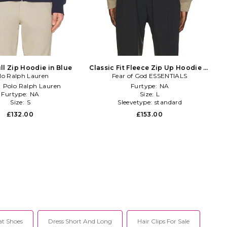
ll Zip Hoodie in Blue
Classic Fit Fleece Zip Up Hoodie in
lo Ralph Lauren
Fear of God ESSENTIALS
Neutral
:
Polo Ralph Lauren
Furtype:
NA
Furtype:
NA
Size:
L
Size:
S
Sleevetype:
standard
£132.00
£153.00
at Shoes
Dress Short And Long
Hair Clips For Sale