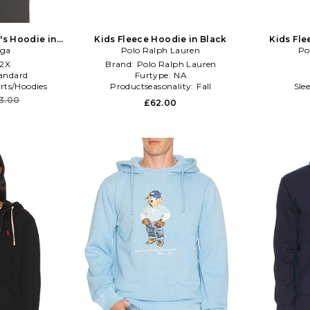
's Hoodie in
Kids Fleece Hoodie in Black
Kids Fle
oga
Polo Ralph Lauren
Po
/2X
Brand:
Polo Ralph Lauren
andard
Furtype:
NA
rts/Hoodies
Productseasonality:
Fall
Sle
13.00
£62.00