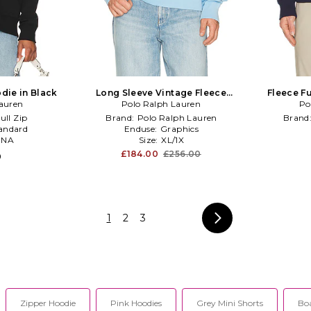
odie in Black
Long Sleeve Vintage Fleece
Fleece Fu
auren
Novelty Denim Bear Hoodie in Blue
Polo Ralph Lauren
Po
ull Zip
Brand:
Polo Ralph Lauren
Brand
andard
Enduse:
Graphics
:
NA
Size:
XL/1X
£184.00
£256.00
0
1
2
3
Zipper Hoodie
Pink Hoodies
Grey Mini Shorts
Bo