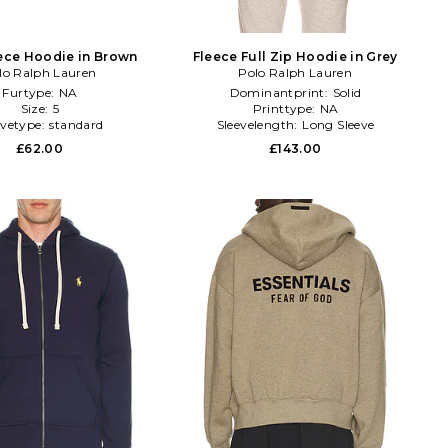
ece Hoodie in Brown
Fleece Full Zip Hoodie in Grey
lo Ralph Lauren
Polo Ralph Lauren
Furtype:
NA
Dominantprint:
Solid
Size:
5
Printtype:
NA
evetype:
standard
Sleevelength:
Long Sleeve
£62.00
£143.00