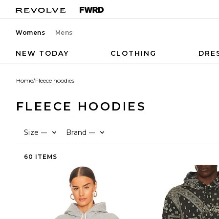
Womens
Mens
NEW TODAY
CLOTHING
DRE
Home
/
Fleece hoodies
FLEECE HOODIES
Size
Brand
—
—
60 ITEMS