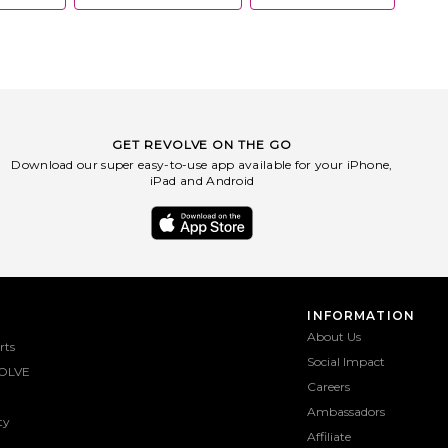
GET REVOLVE ON THE GO
Download our super easy-to-use app available for your iPhone,
iPad and Android
INFORMATION
About Us
rts
Social Impact
OLVE
Careers
Ambassadors
ty
Affiliate