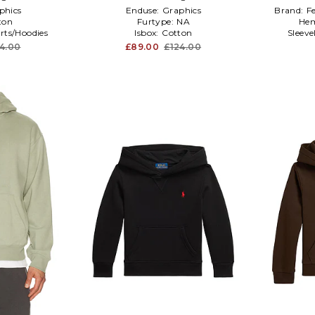
phics
Enduse:
Graphics
Brand:
F
ton
Furtype:
NA
Hem
rts/Hoodies
Isbox:
Cotton
Sleev
4.00
£89.00
£124.00