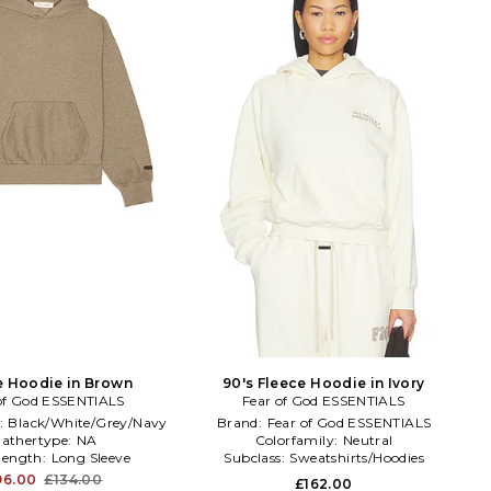
e Hoodie in Brown
90's Fleece Hoodie in Ivory
of God ESSENTIALS
Fear of God ESSENTIALS
:
Black/White/Grey/Navy
Brand:
Fear of God ESSENTIALS
athertype:
NA
Colorfamily:
Neutral
elength:
Long Sleeve
Subclass:
Sweatshirts/Hoodies
96.00
£134.00
£162.00