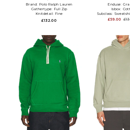
Brand:
Polo Ralph Lauren
Enduse:
Gra
Gathertype:
Full Zip
Isbox:
Cot
Knitdetail:
Fine
Subclass:
Sweatshi
£59.00
£13
£132.00