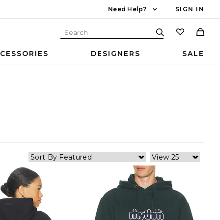
Need Help?
SIGN IN
CESSORIES
DESIGNERS
SALE