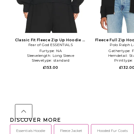
Classic Fit Fleece Zip Up Hoodie in
Fleece Full Zip Ho
Fear of God ESSENTIALS
Black
Polo Ralph L
Furtype:
NA
Gathertype:
F
Sleevelength:
Long Sleeve
Hemdetail:
St
Sleevetype:
standard
Printtype
£153.00
£132.0
DISCOVER MORE
Essentials Hoodie
Fleece Jacket
Hooded Fur Coats