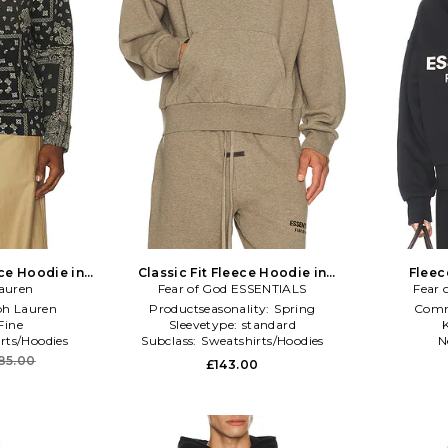
ce Hoodie in
Classic Fit Fleece Hoodie in
Fleec
auren
Fear of God ESSENTIALS
Neutral
Fear 
ph Lauren
Productseasonality:
Spring
Comm
Fine
Sleevetype:
standard
K
rts/Hoodies
Subclass:
Sweatshirts/Hoodies
N
85.00
£143.00