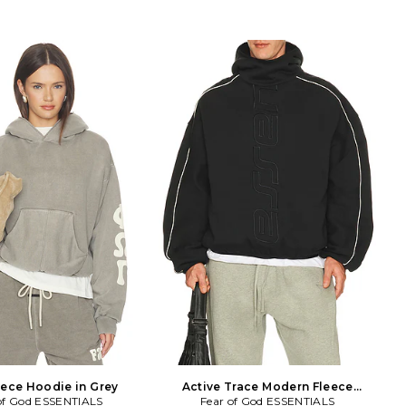
eece Hoodie in Grey
Active Trace Modern Fleece
of God ESSENTIALS
Fear of God ESSENTIALS
Hoodie in Black