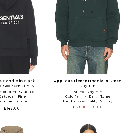
e Hoodie in Black
Applique Fleece Hoodie in Green
of God ESSENTIALS
Rhythm
onprint:
Graphic
Brand:
Rhythm
nitdetail:
Fine
Colorfamily:
Earth Tones
eckline:
Hoodie
Productseasonality:
Spring
£63.00
£81.00
£143.00