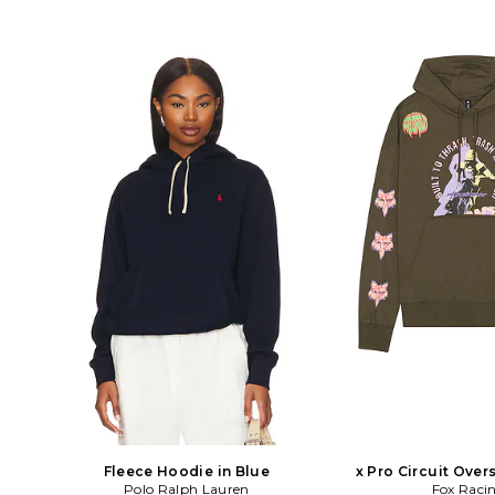
Fleece Hoodie in Blue
x Pro Circuit Over
Polo Ralph Lauren
Hoodie in 
Fox Raci