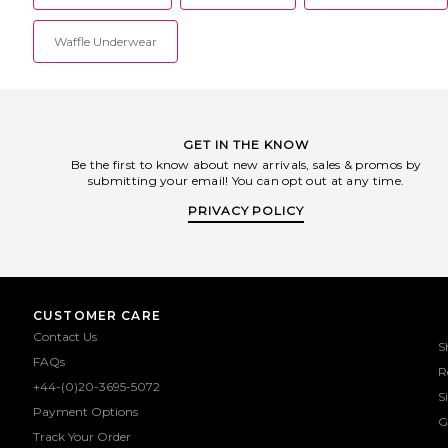
Waffle Underwear
GET IN THE KNOW
Be the first to know about new arrivals, sales & promos by
submitting your email! You can opt out at any time.
PRIVACY POLICY
CUSTOMER CARE
Contact Us
S
FAQs
R
+44-(0)20-3695-5072
S
Payment Options
G
Track Your Order