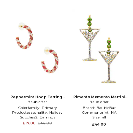
Peppermint Hoop Earrings
Pimento Memento Martini
BaubleBar
in Red
Earrings in Metallic Gold
BaubleBar
Colorfamily:
Primary
Brand:
BaubleBar
Productseasonality:
Holiday
Commonprint:
NA
Subclass2:
Earrings
Size:
all
£17.00
£44.00
£44.00