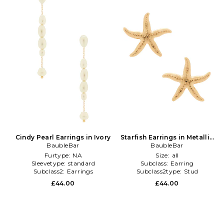
Cindy Pearl Earrings in Ivory
Starfish Earrings in Metallic
BaubleBar
BaubleBar
Gold
Furtype:
NA
Size:
all
Sleevetype:
standard
Subclass:
Earring
Subclass2:
Earrings
Subclass2type:
Stud
£44.00
£44.00