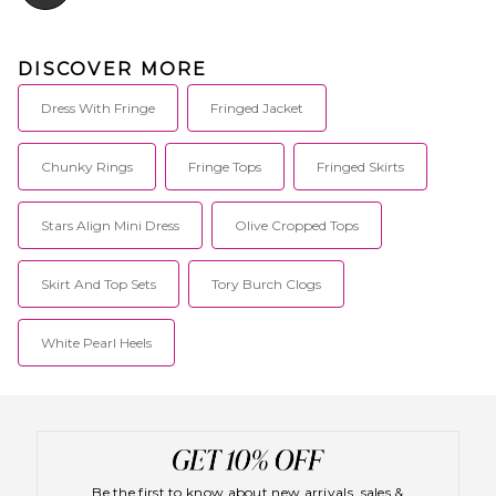
DISCOVER MORE
Dress With Fringe
Fringed Jacket
Chunky Rings
Fringe Tops
Fringed Skirts
Stars Align Mini Dress
Olive Cropped Tops
Skirt And Top Sets
Tory Burch Clogs
White Pearl Heels
Be the first to know about new arrivals, sales &