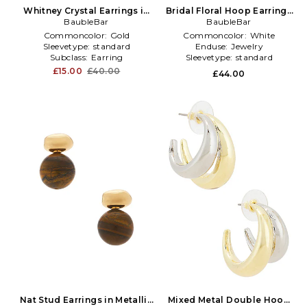
Whitney Crystal Earrings in
Bridal Floral Hoop Earrings
Metallic Gold
BaubleBar
BaubleBar
in White
Commoncolor:
Gold
Commoncolor:
White
Sleevetype:
standard
Enduse:
Jewelry
Subclass:
Earring
Sleevetype:
standard
£15.00
£40.00
£44.00
Nat Stud Earrings in Metallic
Mixed Metal Double Hoop