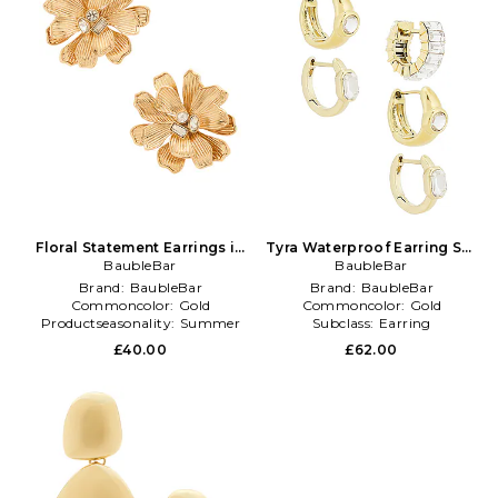
Floral Statement Earrings in
Tyra Waterproof Earring Set
Metallic Gold
BaubleBar
in Metallic Gold
BaubleBar
Brand:
BaubleBar
Brand:
BaubleBar
Commoncolor:
Gold
Commoncolor:
Gold
Productseasonality:
Summer
Subclass:
Earring
£40.00
£62.00