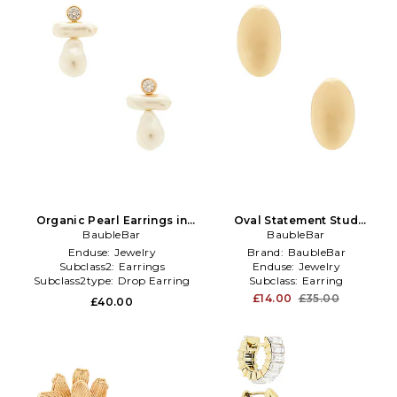
Organic Pearl Earrings in
Oval Statement Stud
BaubleBar
White
Earrings in Metallic Gold
BaubleBar
Enduse:
Jewelry
Brand:
BaubleBar
Subclass2:
Earrings
Enduse:
Jewelry
Subclass2type:
Drop Earring
Subclass:
Earring
£14.00
£35.00
£40.00