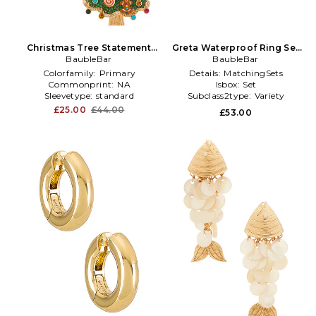
Christmas Tree Statement
Greta Waterproof Ring Set
Earrings in Green
BaubleBar
in Metallic Gold
BaubleBar
Colorfamily:
Primary
Details:
MatchingSets
Commonprint:
NA
Isbox:
Set
Sleevetype:
standard
Subclass2type:
Variety
£25.00
£44.00
£53.00