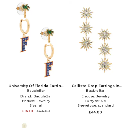
University Of Florida Earring
Callisto Drop Earrings in
Set Of 2 in Metallic Gold
BaubleBar
Metallic Gold
BaubleBar
Brand:
BaubleBar
Enduse:
Jewelry
Enduse:
Jewelry
Furtype:
NA
Size:
all
Sleevetype:
standard
£16.00
£44.00
£44.00