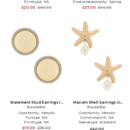
Printtype:
NA
Productseasonality:
Spring
£20.00
£40.00
£27.00
£44.00
Statement Stud Earrings in
Mariam Shell Earrings in
Metallic Gold
BaubleBar
Metallic Gold
BaubleBar
Colorfamily:
Metallic
Colorfamily:
Metallic
Furtype:
NA
Commonprint:
NA
Printtype:
NA
Sleevetype:
standard
£19.00
£35.00
£40.00