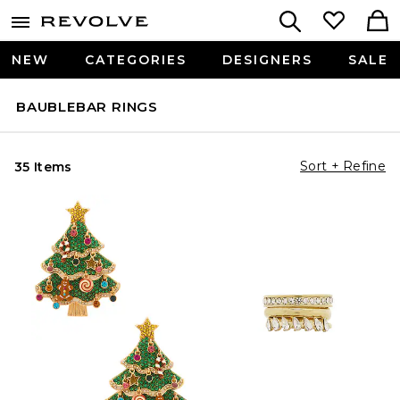
NEW
CATEGORIES
DESIGNERS
SALE
BAUBLEBAR RINGS
Sort + Refine
35 Items