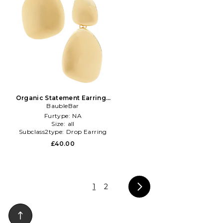
Organic Statement Earrings
in Metallic Gold
BaubleBar
Furtype:
NA
Size:
all
Subclass2type:
Drop Earring
£40.00
1
2