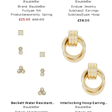
BaubleBar
Gold
Earrings in Metallic
BaubleBar
Gold,Red
Brand:
BaubleBar
Enduse:
Jewelry
Furtype:
NA
Subclass2:
Earrings
Productseasonality:
Spring
Subclass2type:
Hoop
£25.00
£40.00
£38.00
Beckett Water Resistant
Interlocking Hoop Earrings
Earring Set in Metallic Gold
BaubleBar
in Metallic Gold
BaubleBar
Details:
MatchingSets
Details:
NA