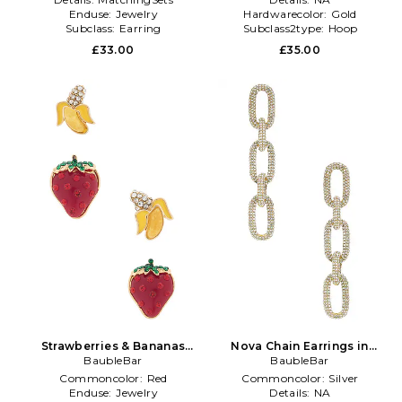
Enduse:
Jewelry
Hardwarecolor:
Gold
Subclass:
Earring
Subclass2type:
Hoop
£33.00
£35.00
Strawberries & Bananas
Nova Chain Earrings in
Earrings Set in Red
BaubleBar
Metallic Gold
BaubleBar
Commoncolor:
Red
Commoncolor:
Silver
Enduse:
Jewelry
Details:
NA