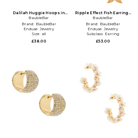
Dalilah Huggie Hoops in
Ripple Effect Fish Earrings
Metallic Gold
BaubleBar
BaubleBar
in White
Brand:
BaubleBar
Brand:
BaubleBar
Enduse:
Jewelry
Enduse:
Jewelry
Size:
all
Subclass:
Earring
£38.00
£53.00