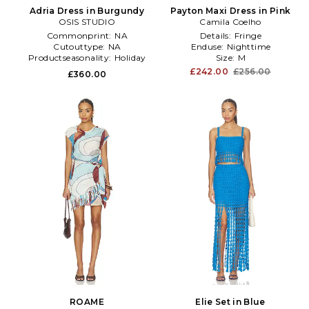
Adria Dress in Burgundy
Payton Maxi Dress in Pink
OSIS STUDIO
Camila Coelho
Commonprint:
NA
Details:
Fringe
Cutouttype:
NA
Enduse:
Nighttime
Productseasonality:
Holiday
Size:
M
£242.00
£256.00
£360.00
ROAME
Elie Set in Blue