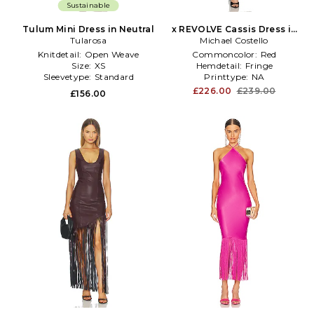
Sustainable
Tulum Mini Dress in Neutral
x REVOLVE Cassis Dress in
Tularosa
Michael Costello
Red
Knitdetail:
Open Weave
Commoncolor:
Red
Size:
XS
Hemdetail:
Fringe
Sleevetype:
Standard
Printtype:
NA
£226.00
£239.00
£156.00