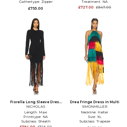
Gathertype:
Zipper
Treatment:
NA
£727.00
£847.00
£755.00
Fiorella Long Sleeve Dress
Drea Fringe Dress in Multi
With Fringe in Black
NICHOLAS
SIMONMILLER
Length:
Maxi
Neckline:
Halter
Printtype:
NA
Size:
XL
Subclass:
Sheath
Subclass:
Trapeze
£394.00
£516.00