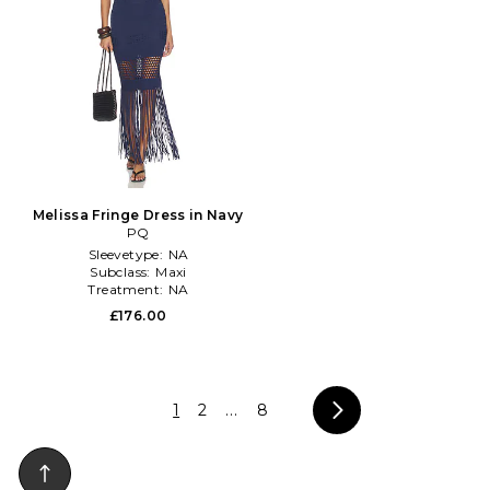
Melissa Fringe Dress in Navy
PQ
Sleevetype:
NA
Subclass:
Maxi
Treatment:
NA
£176.00
1
2
...
8