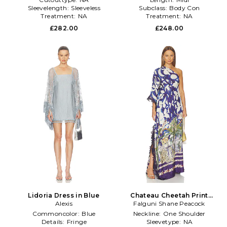
Sleevelength:
Sleeveless
Subclass:
Body Con
Treatment:
NA
Treatment:
NA
£282.00
£248.00
Lidoria Dress in Blue
Chateau Cheetah Print
Alexis
Kaftan With Lace Trim in
Falguni Shane Peacock
Navy
Commoncolor:
Blue
Neckline:
One Shoulder
Details:
Fringe
Sleevetype:
NA