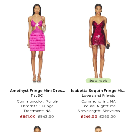
Sustainable
Amethyst Fringe Mini Dress
Isabetta Sequin Fringe Mini
in Purple
PatBO
Dress in Burgundy
Lovers and Friends
Commoncolor:
Purple
Commonprint:
NA
Hemdetail:
Fringe
Enduse:
Nighttime
Treatment:
NA
Sleevelength:
Sleeveless
£641.00
£943.00
£246.00
£260.00