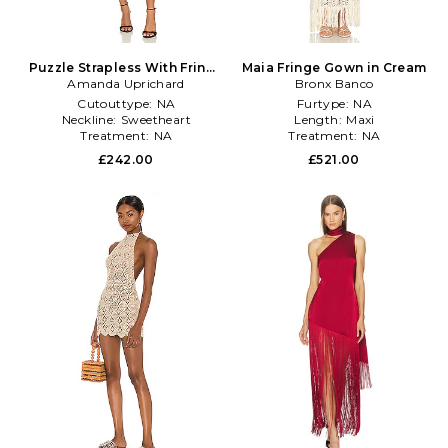
Puzzle Strapless With Fringe
Maia Fringe Gown in Cream
Amanda Uprichard
Dress in Black
Bronx Banco
Cutouttype:
NA
Furtype:
NA
Neckline:
Sweetheart
Length:
Maxi
Treatment:
NA
Treatment:
NA
£242.00
£521.00