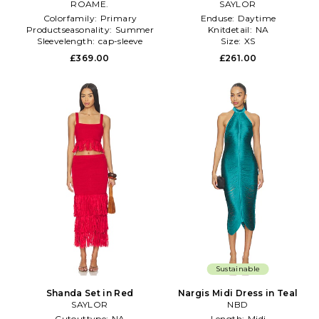
ROAME.
SAYLOR
Colorfamily:
Primary
Enduse:
Daytime
Productseasonality:
Summer
Knitdetail:
NA
Sleevelength:
cap-sleeve
Size:
XS
£369.00
£261.00
Sustainable
Shanda Set in Red
Nargis Midi Dress in Teal
SAYLOR
NBD
Cutouttype:
NA
Length:
Midi