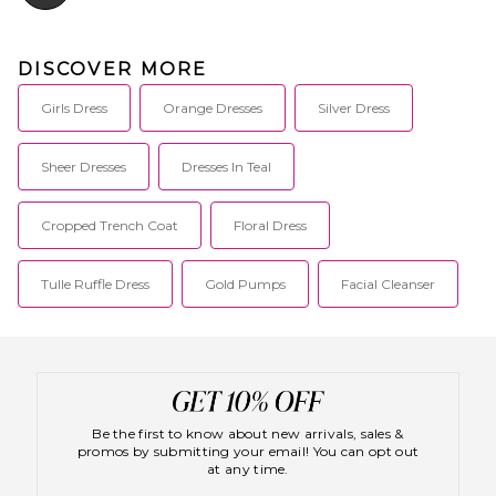
DISCOVER MORE
Girls Dress
Orange Dresses
Silver Dress
Sheer Dresses
Dresses In Teal
Cropped Trench Coat
Floral Dress
Tulle Ruffle Dress
Gold Pumps
Facial Cleanser
Be the first to know about new arrivals, sales &
promos by submitting your email! You can opt out
at any time.