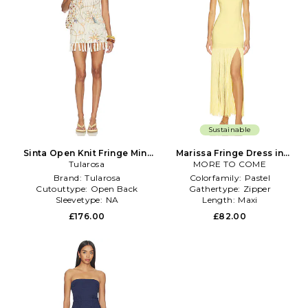
Sustainable
Sinta Open Knit Fringe Mini
Marissa Fringe Dress in
Dress in Cream
Tularosa
MORE TO COME
Yellow
Brand:
Tularosa
Colorfamily:
Pastel
Cutouttype:
Open Back
Gathertype:
Zipper
Sleevetype:
NA
Length:
Maxi
£176.00
£82.00