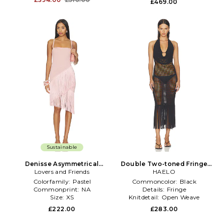
£469.00
Sustainable
Denisse Asymmetrical
Double Two-toned Fringe
Layered Fringe Dress in Pink
Lovers and Friends
Dress in Black
HAELO
Colorfamily:
Pastel
Commoncolor:
Black
Commonprint:
NA
Details:
Fringe
Size:
XS
Knitdetail:
Open Weave
£222.00
£283.00