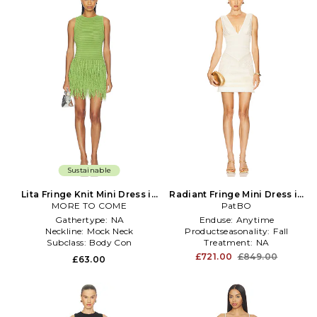
Sustainable
Lita Fringe Knit Mini Dress in
Radiant Fringe Mini Dress in
MORE TO COME
Green
PatBO
Ivory
Gathertype:
NA
Enduse:
Anytime
Neckline:
Mock Neck
Productseasonality:
Fall
Subclass:
Body Con
Treatment:
NA
£721.00
£849.00
£63.00