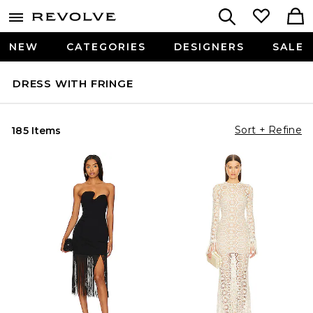
NEW
CATEGORIES
DESIGNERS
SALE
DRESS WITH FRINGE
Sort + Refine
185 Items