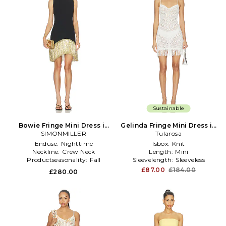
Sustainable
Bowie Fringe Mini Dress in
Gelinda Fringe Mini Dress in
SIMONMILLER
Black
Tularosa
Ivory
Enduse:
Nighttime
Isbox:
Knit
Neckline:
Crew Neck
Length:
Mini
Productseasonality:
Fall
Sleevelength:
Sleeveless
£87.00
£184.00
£280.00