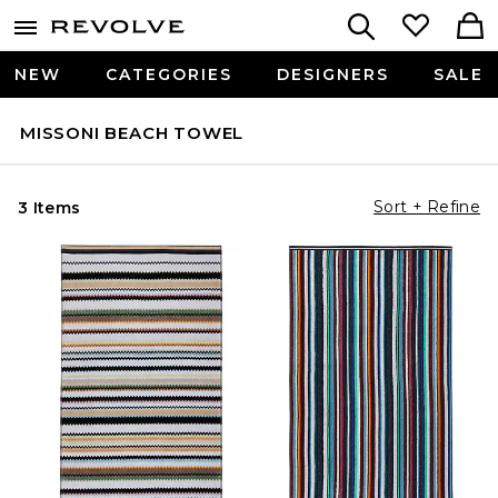
NEW
CATEGORIES
DESIGNERS
SALE
MISSONI BEACH TOWEL
Sort + Refine
3 Items