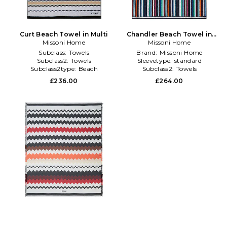
Curt Beach Towel in Multi
Chandler Beach Towel in
Missoni Home
Missoni Home
Charcoal
Subclass:
Towels
Brand:
Missoni Home
Subclass2:
Towels
Sleevetype:
standard
Subclass2type:
Beach
Subclass2:
Towels
£236.00
£264.00