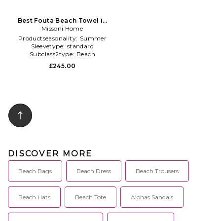
Best Fouta Beach Towel in
Missoni Home
Multi
Productseasonality:
Summer
Sleevetype:
standard
Subclass2type:
Beach
£245.00
DISCOVER MORE
Beach Bags
Beach Dress
Beach Trousers
Beach Hats
Beach Tote
Alohas Sandals