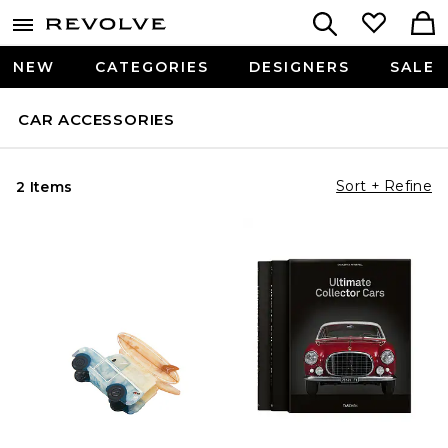
NEW
CATEGORIES
DESIGNERS
SALE
CAR ACCESSORIES
Sort + Refine
2 Items