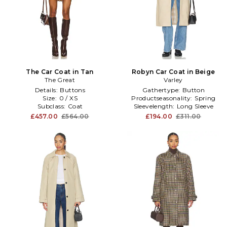
The Car Coat in Tan
Robyn Car Coat in Beige
The Great
Varley
Details:
Buttons
Gathertype:
Button
Size:
0 / XS
Productseasonality:
Spring
Subclass:
Coat
Sleevelength:
Long Sleeve
£457.00
£564.00
£194.00
£311.00