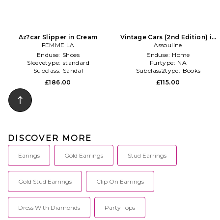
Az?car Slipper in Cream
Vintage Cars (2nd Edition) in
FEMME LA
Assouline
Multi
Enduse:
Shoes
Enduse:
Home
Sleevetype:
standard
Furtype:
NA
Subclass:
Sandal
Subclass2type:
Books
£186.00
£115.00
DISCOVER MORE
Earings
Gold Earrings
Stud Earrings
Gold Stud Earrings
Clip On Earrings
Dress With Diamonds
Party Tops