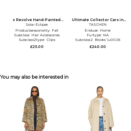
x Revolve Hand-Painted
Ultimate Collector Cars in
Vintage Car Claw Hair Clip in
Solar Eclipse
TASCHEN
Black
Multi
Productseasonality:
Fall
Enduse:
Home
Subclass:
Hair Accessories
Furtype:
NA
Subclass2type:
Clips
Subclass2:
Books \u0026
Games
£25.00
£240.00
You may also be interested in