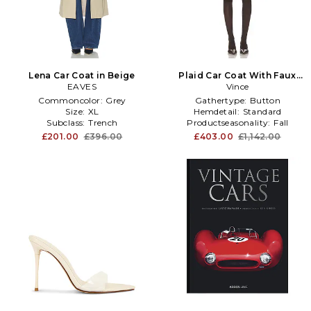
Lena Car Coat in Beige
Plaid Car Coat With Faux
EAVES
Leather Trim in Cream
Vince
Commoncolor:
Grey
Gathertype:
Button
Size:
XL
Hemdetail:
Standard
Subclass:
Trench
Productseasonality:
Fall
£201.00
£396.00
£403.00
£1,142.00