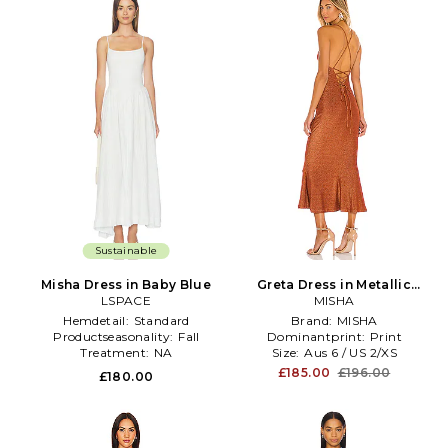
Sustainable
Misha Dress in Baby Blue
Greta Dress in Metallic
LSPACE
Bronze, brown
MISHA
Hemdetail:
Standard
Brand:
MISHA
Productseasonality:
Fall
Dominantprint:
Print
Treatment:
NA
Size:
Aus 6 / US 2/XS
£185.00
£196.00
£180.00