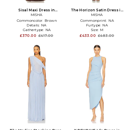
Sisal Maxi Dress in
The Horizon Satin Dress in
Chocolate
MISHA
MISHA
Blue
Commoncolor:
Brown
Commonprint:
NA
Details:
NA
Furtype:
NA
Gathertype:
NA
Size:
M
£370.00
£417.00
£433.00
£483.00