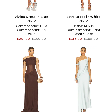
Vivica Dress in Blue
Estra Dress in White
MISHA
MISHA
Commoncolor:
Blue
Brand:
MISHA
Commonprint:
NA
Dominantprint:
Print
Size:
XL
Length:
Maxi
£241.00
£340.00
£316.00
£368.00