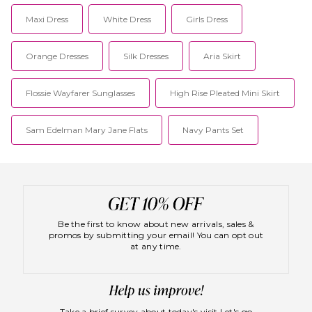
Maxi Dress
White Dress
Girls Dress
Orange Dresses
Silk Dresses
Aria Skirt
Flossie Wayfarer Sunglasses
High Rise Pleated Mini Skirt
Sam Edelman Mary Jane Flats
Navy Pants Set
Be the first to know about new arrivals, sales &
promos by submitting your email! You can opt out
at any time.
Take a brief survey about today's visit
Let's go