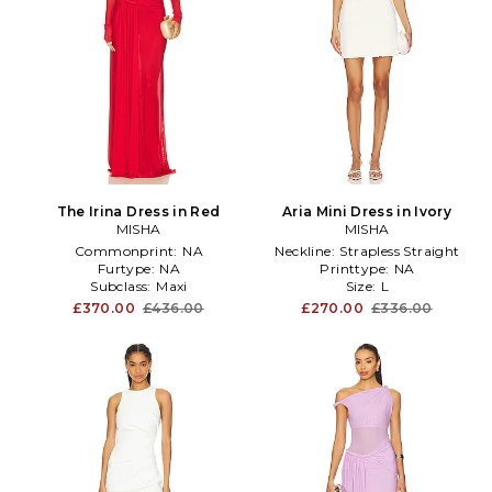
The Irina Dress in Red
Aria Mini Dress in Ivory
MISHA
MISHA
Commonprint:
NA
Neckline:
Strapless Straight
Furtype:
NA
Printtype:
NA
Subclass:
Maxi
Size:
L
£370.00
£436.00
£270.00
£336.00