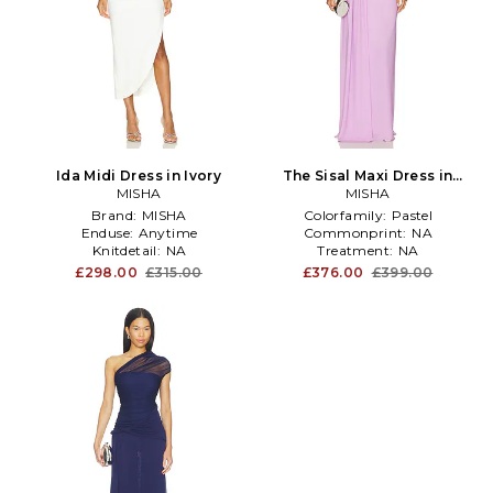
Ida Midi Dress in Ivory
The Sisal Maxi Dress in
MISHA
Lavender
MISHA
Brand:
MISHA
Colorfamily:
Pastel
Enduse:
Anytime
Commonprint:
NA
Knitdetail:
NA
Treatment:
NA
£298.00
£315.00
£376.00
£399.00