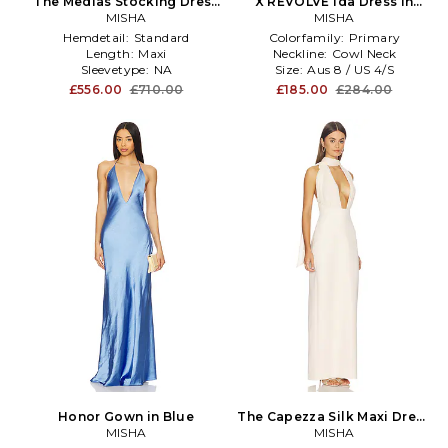
The Medias Stocking Dress
X REVOLVE Ida Dress in
in Blue
MISHA
Baby Blue
MISHA
Hemdetail:
Standard
Colorfamily:
Primary
Length:
Maxi
Neckline:
Cowl Neck
Sleevetype:
NA
Size:
Aus 8 / US 4/S
£556.00
£710.00
£185.00
£284.00
Honor Gown in Blue
The Capezza Silk Maxi Dress
MISHA
in Rose
MISHA