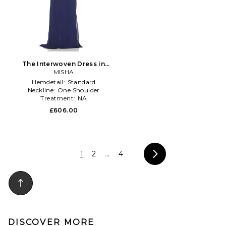
The Interwoven Dress in
MISHA
Navy
Hemdetail:
Standard
Neckline:
One Shoulder
Treatment:
NA
£606.00
1
2
...
4
DISCOVER MORE