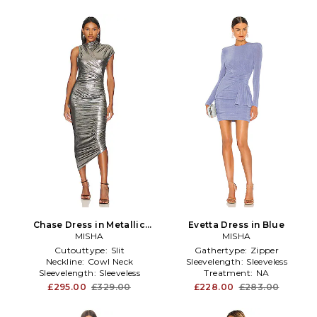
Chase Dress in Metallic
Evetta Dress in Blue
MISHA
Silver
MISHA
Cutouttype:
Slit
Gathertype:
Zipper
Neckline:
Cowl Neck
Sleevelength:
Sleeveless
Sleevelength:
Sleeveless
Treatment:
NA
£295.00
£329.00
£228.00
£283.00