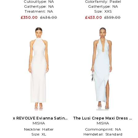
Cutouttype:
NA
Colorfamily:
Pastel
Gathertype:
NA
Gathertype:
NA
Treatment:
NA
Size:
XXS
£350.00
£436.00
£453.00
£559.00
x REVOLVE Evianna Satin
The Lusi Crepe Maxi Dress in
Gown in White
MISHA
Baby Blue
MISHA
Neckline:
Halter
Commonprint:
NA
Size:
XL
Hemdetail:
Standard