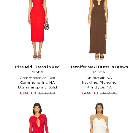
Irisa Midi Dress in Red
Jennifer Maxi Dress in Brown
MISHA
MISHA
Commoncolor:
Red
Knitdetail:
NA
Commonprint:
NA
Neckline:
Plunging
Dominantprint:
Solid
Printtype:
NA
£240.00
£282.00
£446.00
£482.00