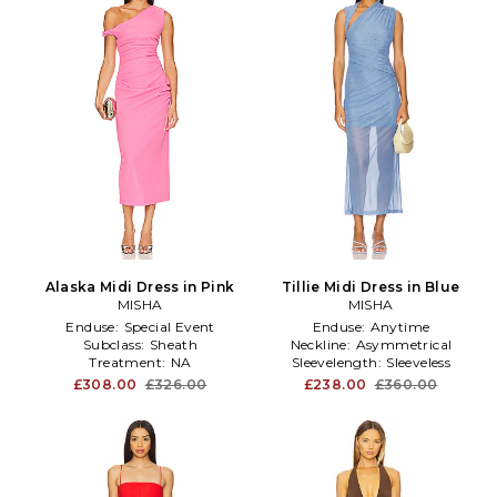
Alaska Midi Dress in Pink
Tillie Midi Dress in Blue
MISHA
MISHA
Enduse:
Special Event
Enduse:
Anytime
Subclass:
Sheath
Neckline:
Asymmetrical
Treatment:
NA
Sleevelength:
Sleeveless
£308.00
£326.00
£238.00
£360.00