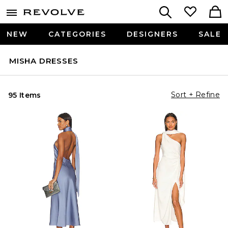
NEW
CATEGORIES
DESIGNERS
SALE
MISHA DRESSES
Sort + Refine
95 Items