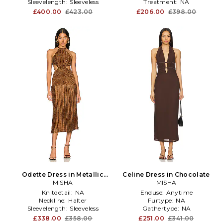
Sleevelength:
Sleeveless
Treatment:
NA
£400.00
£423.00
£206.00
£398.00
Odette Dress in Metallic
Celine Dress in Chocolate
Bronze
MISHA
MISHA
Knitdetail:
NA
Enduse:
Anytime
Neckline:
Halter
Furtype:
NA
Sleevelength:
Sleeveless
Gathertype:
NA
£338.00
£358.00
£251.00
£341.00