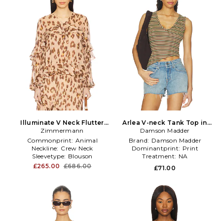
Illuminate V Neck Flutter
Arlea V-neck Tank Top in
Top in Nude,Brown
Zimmermann
Damson Madder
Brown
Commonprint:
Animal
Brand:
Damson Madder
Neckline:
Crew Neck
Dominantprint:
Print
Sleevetype:
Blouson
Treatment:
NA
£265.00
£686.00
£71.00