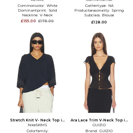
Commoncolor:
White
Gathertype:
NA
Dominantprint:
Solid
Productseasonality:
Spring
Neckline:
V-Neck
Subclass:
Blouse
£155.00
£178.00
£128.00
Stretch Knit V- Neck Top in
Ara Lace Trim V-Neck Top in
NikeSKIMS
Black
GUIZIO
Black
Colorfamily:
Brand:
GUIZIO