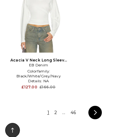
Acacia V Neck Long Sleeve
Top in White
EB Denim
Colorfamily:
Black/White/Grey/Navy
Details:
NA
Knitdetail:
Fine
£127.00
£166.00
1
2
...
46