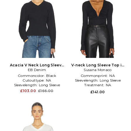
Acacia V Neck Long Sleeve
V-neck Long Sleeve Top in
Top in Black
EB Denim
Susana Monaco
Black
Commoncolor:
Black
Commonprint:
NA
Cutouttype:
NA
Sleevelength:
Long Sleeve
Sleevelength:
Long Sleeve
Treatment:
NA
£103.00
£166.00
£141.00