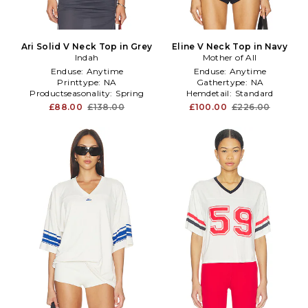
Ari Solid V Neck Top in Grey
Eline V Neck Top in Navy
Indah
Mother of All
Enduse:
Anytime
Enduse:
Anytime
Printtype:
NA
Gathertype:
NA
Productseasonality:
Spring
Hemdetail:
Standard
£88.00
£138.00
£100.00
£226.00