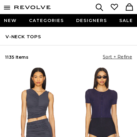
NEW
CATEGORIES
DESIGNERS
SALE
V-NECK TOPS
Sort + Refine
1135 Items