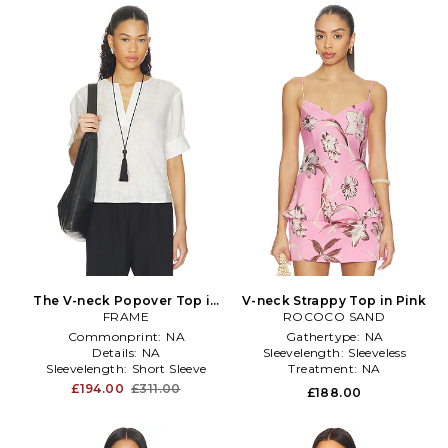
The V-neck Popover Top in
V-neck Strappy Top in Pink
FRAME
White
ROCOCO SAND
Commonprint:
NA
Gathertype:
NA
Details:
NA
Sleevelength:
Sleeveless
Sleevelength:
Short Sleeve
Treatment:
NA
£194.00
£311.00
£188.00