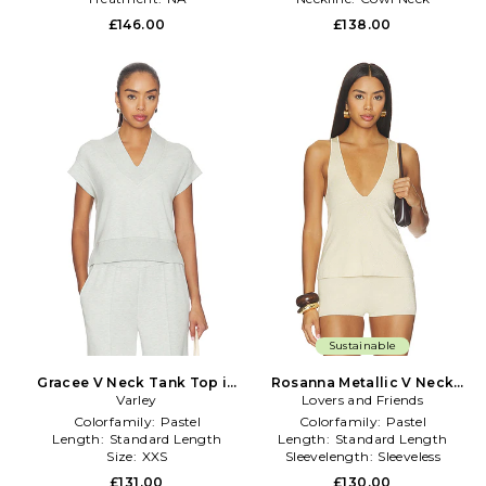
£146.00
£138.00
Sustainable
Gracee V Neck Tank Top in
Rosanna Metallic V Neck
Varley
Mint
Lovers and Friends
Top in Cream
Colorfamily:
Pastel
Colorfamily:
Pastel
Length:
Standard Length
Length:
Standard Length
Size:
XXS
Sleevelength:
Sleeveless
£131.00
£130.00