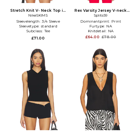
Stretch Knit V- Neck Top in
Rex Varsity Jersey V-neck
NikeSKIMS
Ivory
Top in White
Splits59
Sleevelength:
3/4 Sleeve
Dominantprint:
Print
Sleevetype:
standard
Furtype:
NA
Subclass:
Tee
Knitdetail:
NA
£64.00
£78.00
£71.00