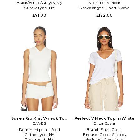
Black/White/Grey/Navy
Neckline:
V-Neck
Cutouttype:
NA
Sleevelength:
Short Sleeve
Sleevetype:
standard
£71.00
£122.00
Susen Rib Knit V-neck Top
Perfect V Neck Top in White
in Ivory
EAVES
Enza Costa
Dominantprint:
Solid
Brand:
Enza Costa
Gathertype:
NA
Enduse:
Closet Staples
Treatment:
NA
Neckline:
Cowl Neck