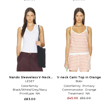
Nando Sleeveless V-Neck
V-neck Cami Top in Orange
Tank Top in White
LESET
Bobi
Colorfamily:
Colorfamily:
Primary
Black/White/Grey/Navy
Commoncolor:
Orange
Printtype:
NA
Treatment:
NA
Size:
L
£45.00
£52.00
£83.00