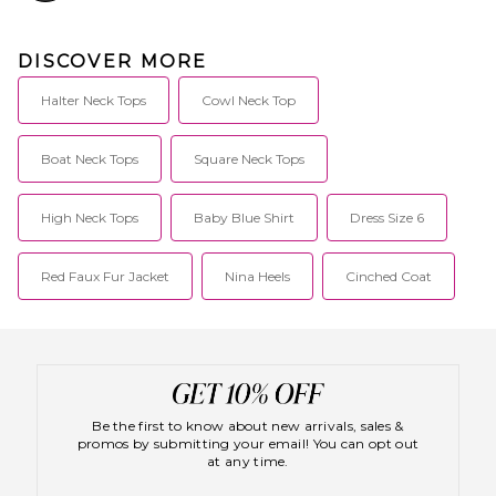
DISCOVER MORE
Halter Neck Tops
Cowl Neck Top
Boat Neck Tops
Square Neck Tops
High Neck Tops
Baby Blue Shirt
Dress Size 6
Red Faux Fur Jacket
Nina Heels
Cinched Coat
Be the first to know about new arrivals, sales &
promos by submitting your email! You can opt out
at any time.