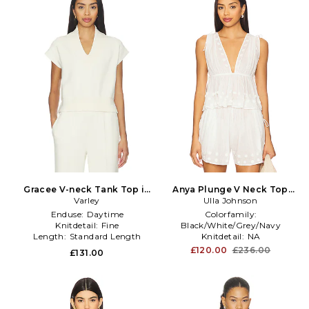
Gracee V-neck Tank Top in
Anya Plunge V Neck Top
Cream
Varley
Coverup in White
Ulla Johnson
Enduse:
Daytime
Colorfamily:
Knitdetail:
Fine
Black/White/Grey/Navy
Length:
Standard Length
Knitdetail:
NA
Neckline:
Plunging
£120.00
£236.00
£131.00