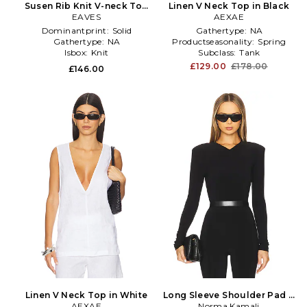
Susen Rib Knit V-neck Top
Linen V Neck Top in Black
in Black
EAVES
AEXAE
Dominantprint:
Solid
Gathertype:
NA
Gathertype:
NA
Productseasonality:
Spring
Isbox:
Knit
Subclass:
Tank
£129.00
£178.00
£146.00
Linen V Neck Top in White
Long Sleeve Shoulder Pad V
AEXAE
Neck Top in Black
Norma Kamali