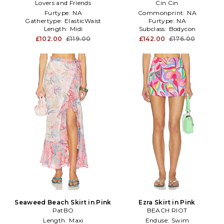
Lovers and Friends
Cin Cin
Pink
Furtype:
NA
Commonprint:
NA
Gathertype:
ElasticWaist
Furtype:
NA
Length:
Midi
Subclass:
Bodycon
£102.00
£119.00
£142.00
£176.00
Seaweed Beach Skirt in Pink
Ezra Skirt in Pink
PatBO
BEACH RIOT
Length:
Maxi
Enduse:
Swim