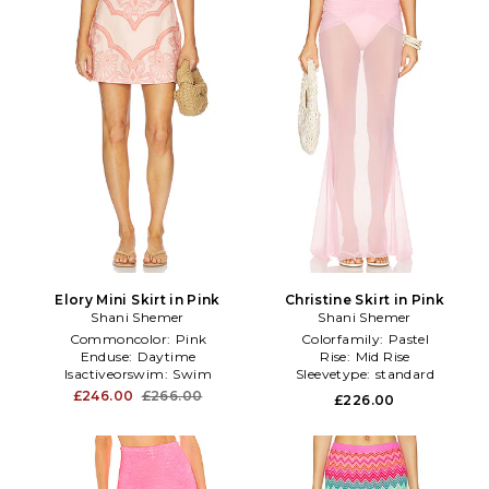
Elory Mini Skirt in Pink
Christine Skirt in Pink
Shani Shemer
Shani Shemer
Commoncolor:
Pink
Colorfamily:
Pastel
Enduse:
Daytime
Rise:
Mid Rise
Isactiveorswim:
Swim
Sleevetype:
standard
£246.00
£266.00
£226.00