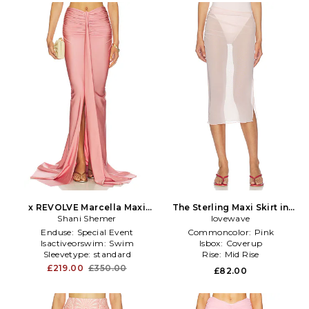
x REVOLVE Marcella Maxi
The Sterling Maxi Skirt in
Shani Shemer
Skirt in Pink
lovewave
Pink
Enduse:
Special Event
Commoncolor:
Pink
Isactiveorswim:
Swim
Isbox:
Coverup
Sleevetype:
standard
Rise:
Mid Rise
£219.00
£350.00
£82.00