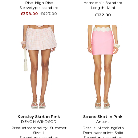
Rise:
High Rise
Hemdetail:
Standard
Sleevetype:
standard
Length:
Mini
£338.00
£427.00
£122.00
Kensley Skirt in Pink
Siréne Skirt in Pink
DEVON WINDSOR
Ancora
Productseasonality:
Summer
Details:
MatchingSets
Size:
L
Dominantprint:
Solid
Sleevetype:
standard
Sleevetype:
standard