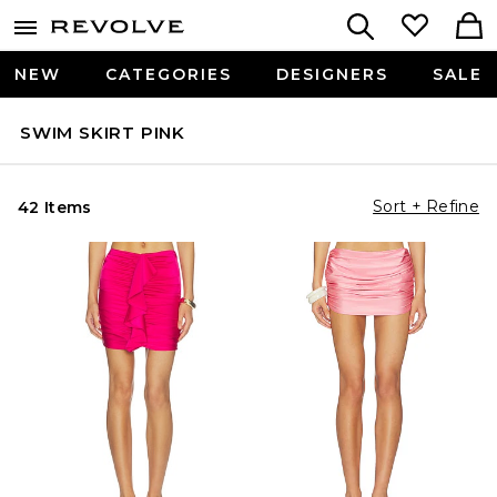
NEW
CATEGORIES
DESIGNERS
SALE
SWIM SKIRT PINK
Sort + Refine
42 Items