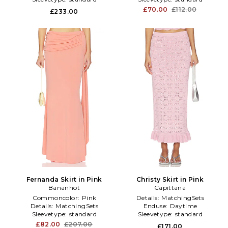
£70.00
£112.00
£233.00
Fernanda Skirt in Pink
Christy Skirt in Pink
Bananhot
Capittana
Commoncolor:
Pink
Details:
MatchingSets
Details:
MatchingSets
Enduse:
Daytime
Sleevetype:
standard
Sleevetype:
standard
£82.00
£207.00
£171.00