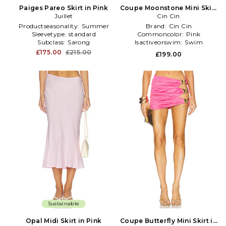
Paiges Pareo Skirt in Pink
Coupe Moonstone Mini Skirt
Juillet
in Pink
Cin Cin
Productseasonality:
Summer
Brand:
Cin Cin
Sleevetype:
standard
Commoncolor:
Pink
Subclass:
Sarong
Isactiveorswim:
Swim
£175.00
£215.00
£199.00
Sustainable
Opal Midi Skirt in Pink
Coupe Butterfly Mini Skirt in