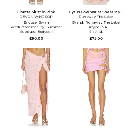
Lisette Skirt in Pink
Cyrus Low Waist Sheer Maxi
DEVON WINDSOR
Runaway The Label
Skirt in Pink
Enduse:
Swim
Brand:
Runaway The Label
Productseasonality:
Summer
Furtype:
NA
Subclass:
Bodycon
Size:
XL
£90.00
£75.00