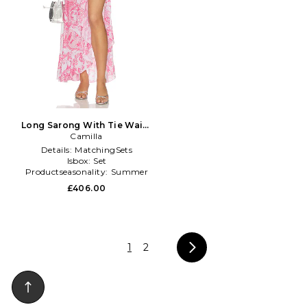
Long Sarong With Tie Waist
And Frill Edge in Pink
Camilla
Details:
MatchingSets
Isbox:
Set
Productseasonality:
Summer
£406.00
1
2