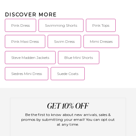
DISCOVER MORE
Pink Dress
Swimming Shorts
Pink Tops
Pink Maxi Dress
Swim Dress
Mimi Dresses
Steve Madden Jackets
Blue Mini Shorts
Siedres Mini Dress
Suede Coats
Be the first to know about new arrivals, sales &
promos by submitting your email! You can opt out
at any time.