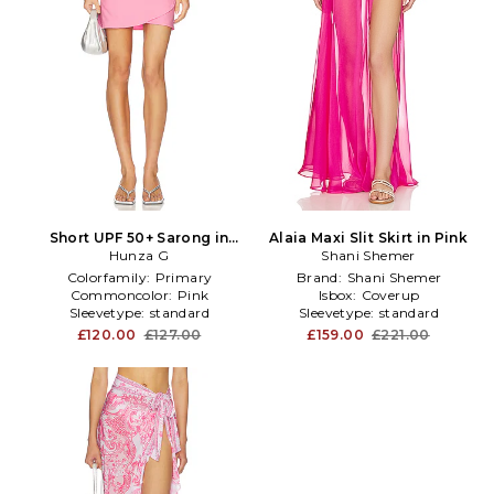
Short UPF 50+ Sarong in
Alaia Maxi Slit Skirt in Pink
Hunza G
Pink
Shani Shemer
Colorfamily:
Primary
Brand:
Shani Shemer
Commoncolor:
Pink
Isbox:
Coverup
Sleevetype:
standard
Sleevetype:
standard
£120.00
£127.00
£159.00
£221.00