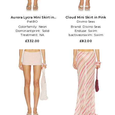
Aurora Lycra Mini Skirt in
Cloud Mini Skirt in Pink
PatBO
Pink
Divino Seas
Colorfamily:
Neon
Brand:
Divino Seas
Dominantprint:
Solid
Enduse:
Swim
Treatment:
NA
Isactiveorswim:
Swim
£332.00
£82.00