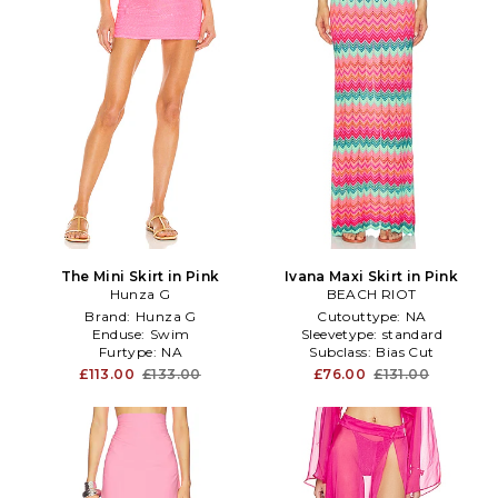
The Mini Skirt in Pink
Ivana Maxi Skirt in Pink
Hunza G
BEACH RIOT
Brand:
Hunza G
Cutouttype:
NA
Enduse:
Swim
Sleevetype:
standard
Furtype:
NA
Subclass:
Bias Cut
£113.00
£133.00
£76.00
£131.00