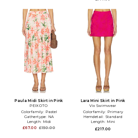
Paula Midi Skirt in Pink
Lara Mini Skirt in Pink
PEIXOTO
Vix Swimwear
Colorfamily:
Pastel
Colorfamily:
Primary
Gathertype:
NA
Hemdetail:
Standard
Length:
Midi
Length:
Mini
£67.00
£150.00
£217.00