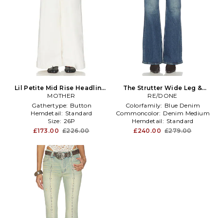
Lil Petite Mid Rise Headliner
The Strutter Wide Leg &
Sneak Jeans in Cream
MOTHER
Flare Jean in Blue
RE/DONE
Gathertype:
Button
Colorfamily:
Blue Denim
Hemdetail:
Standard
Commoncolor:
Denim Medium
Size:
26P
Hemdetail:
Standard
£173.00
£226.00
£240.00
£279.00