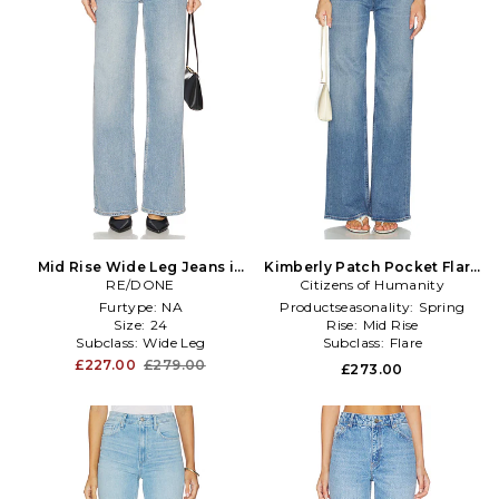
Mid Rise Wide Leg Jeans in
Kimberly Patch Pocket Flare
RE/DONE
Blue
Citizens of Humanity
Jeans in Blue
Furtype:
NA
Productseasonality:
Spring
Size:
24
Rise:
Mid Rise
Subclass:
Wide Leg
Subclass:
Flare
£227.00
£279.00
£273.00