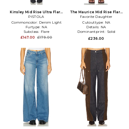
Kinsley Mid Rise Ultra Flare
The Maurice Mid Rise Flare
Jeans in Blue
PISTOLA
Favorite Daughter
in Blue
Commoncolor:
Denim Light
Cutouttype:
NA
Furtype:
NA
Details:
NA
Subclass:
Flare
Dominantprint:
Solid
£147.00
£179.00
£236.00