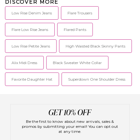
DISCOVER MORE
Low Rise Denim Jeans
Flare Trousers
Flare Low Rise Jeans
Flared Pants
Low Rise Petite Jeans
High Waisted Black Skinny Pants
Alix Midi Dress
Black Sweater White Collar
Favorite Daughter Hat
Superdown One Shoulder Dress
Be the first to know about new arrivals, sales &
promos by submitting your email! You can opt out
at any time.