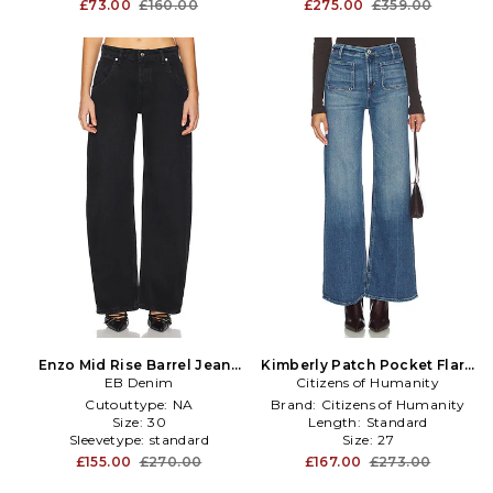
£73.00
£160.00
£275.00
£359.00
Enzo Mid Rise Barrel Jeans
Kimberly Patch Pocket Flare
EB Denim
in Black
Citizens of Humanity
Jeans in Blue
Cutouttype:
NA
Brand:
Citizens of Humanity
Size:
30
Length:
Standard
Sleevetype:
standard
Size:
27
£155.00
£270.00
£167.00
£273.00