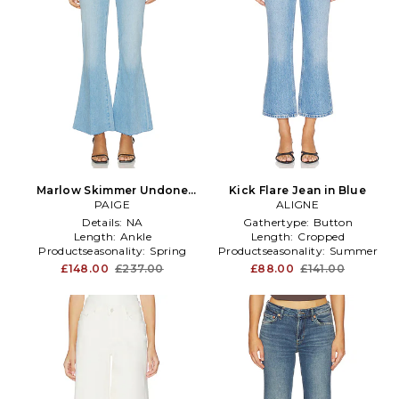
Marlow Skimmer Undone
Kick Flare Jean in Blue
Hem Seamed Belt Loops
PAIGE
ALIGNE
Flare Jeans in Blue
Details:
NA
Gathertype:
Button
Length:
Ankle
Length:
Cropped
Productseasonality:
Spring
Productseasonality:
Summer
£148.00
£237.00
£88.00
£141.00