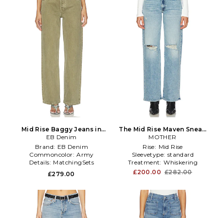
Mid Rise Baggy Jeans in
The Mid Rise Maven Sneak
EB Denim
Sage
Jeans in Denim-Light
MOTHER
Brand:
EB Denim
Rise:
Mid Rise
Commoncolor:
Army
Sleevetype:
standard
Details:
MatchingSets
Treatment:
Whiskering
£200.00
£282.00
£279.00