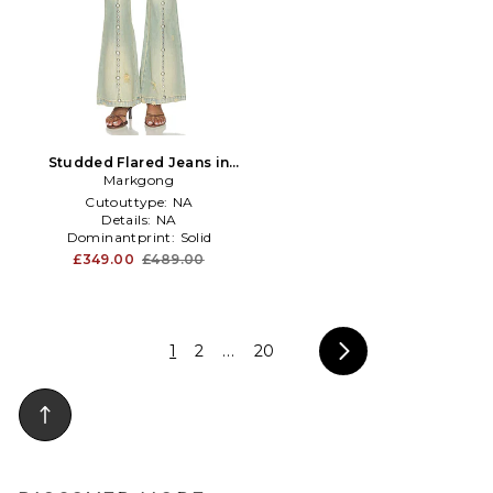
Studded Flared Jeans in
Markgong
Blue
Cutouttype:
NA
Details:
NA
Dominantprint:
Solid
£349.00
£489.00
1
2
...
20