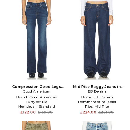
Compression Good Legs
Mid Rise Baggy Jeans in
Flare Jeans in Blue
Good American
EB Denim
Blue
Brand:
Good American
Brand:
EB Denim
Furtype:
NA
Dominantprint:
Solid
Hemdetail:
Standard
Rise:
Mid Rise
£122.00
£159.00
£224.00
£261.00