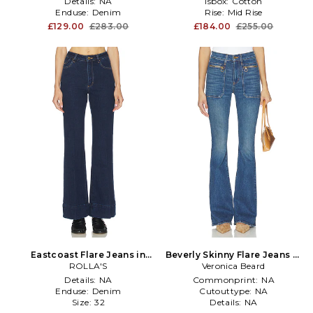
Details:
NA
Isbox:
Cotton
Enduse:
Denim
Rise:
Mid Rise
£129.00
£283.00
£184.00
£255.00
Eastcoast Flare Jeans in
Beverly Skinny Flare Jeans in
ROLLA'S
Blue
Veronica Beard
Blue
Details:
NA
Commonprint:
NA
Enduse:
Denim
Cutouttype:
NA
Size:
32
Details:
NA