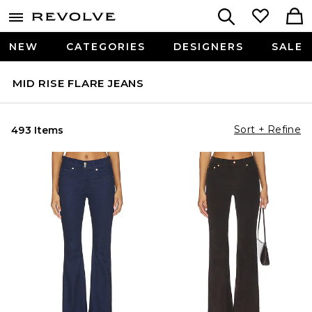
NEW
CATEGORIES
DESIGNERS
SALE
MID RISE FLARE JEANS
Sort + Refine
493 Items