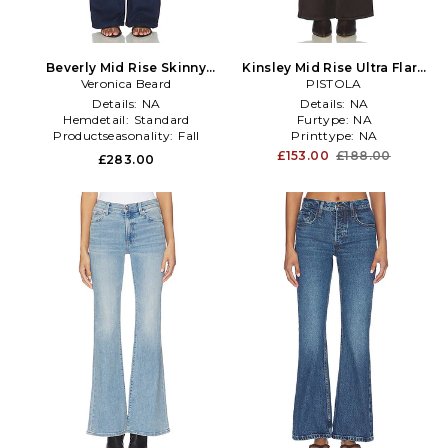
Beverly Mid Rise Skinny
Kinsley Mid Rise Ultra Flare
Flare Jeans in Blue
Veronica Beard
Jeans in Brown
PISTOLA
Details:
NA
Details:
NA
Hemdetail:
Standard
Furtype:
NA
Productseasonality:
Fall
Printtype:
NA
£153.00
£188.00
£283.00