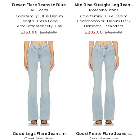
Deven Flare Jeans in Blue
Mid Rise Straight Leg Jeans
AG Jeans
Moschino Jeans
in Blue
Colorfamily:
Blue Denim
Colorfamily:
Blue Denim
Length:
Extra Long
Commoncolor:
Denim Dark
Productseasonality:
Fall
Hemdetail:
Standard
£133.00
£232.00
£202.00
£423.00
Good Legs Flare Jeans in
Good Petite Flare Jeans in
Good American
Blue
Good American
Blue