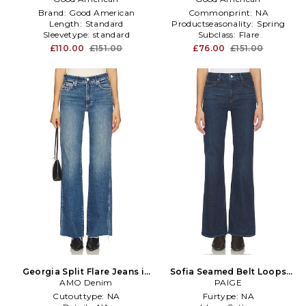
Brand:
Good American
Commonprint:
NA
Length:
Standard
Productseasonality:
Spring
Sleevetype:
standard
Subclass:
Flare
£110.00
£151.00
£76.00
£151.00
Georgia Split Flare Jeans in
Sofia Seamed Belt Loops
AMO Denim
Blue
Flare Jeans in Blue
PAIGE
Cutouttype:
NA
Furtype:
NA