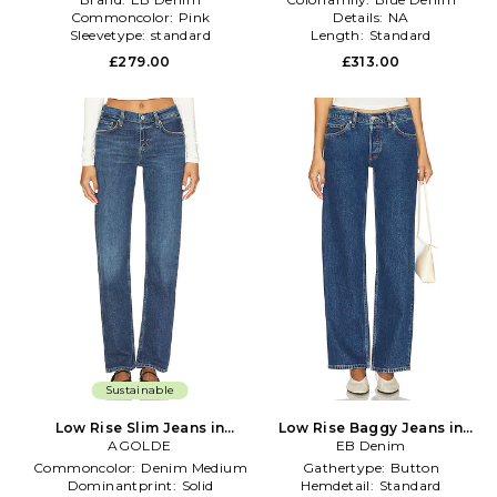
Commoncolor:
Pink
Details:
NA
Sleevetype:
standard
Length:
Standard
£279.00
£313.00
Sustainable
Low Rise Slim Jeans in
Low Rise Baggy Jeans in
Denim-Medium
AGOLDE
EB Denim
Blue
Commoncolor:
Denim Medium
Gathertype:
Button
Dominantprint:
Solid
Hemdetail:
Standard