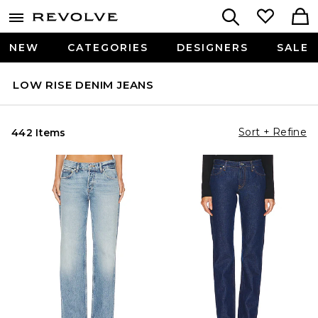
NEW
CATEGORIES
DESIGNERS
SALE
LOW RISE DENIM JEANS
Sort + Refine
442 Items