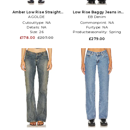
Amber Low Rise Straight
Low Rise Baggy Jeans in
Jeans in Denim-Light
AGOLDE
EB Denim
Blue
Cutouttype:
NA
Commonprint:
NA
Details:
NA
Furtype:
NA
Size:
26
Productseasonality:
Spring
£178.00
£207.00
£279.00