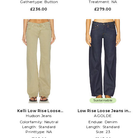
Gathertype:
Button
Treatment:
NA
£236.00
£279.00
Sustainable
Kelli Low Rise Loose
Low Rise Loose Jeans in
Straight Jeans in Tan
Hudson Jeans
Denim-Dark
AGOLDE
Colorfamily:
Neutral
Enduse:
Denim
Length:
Standard
Length:
Standard
Printtype:
NA
Size:
23