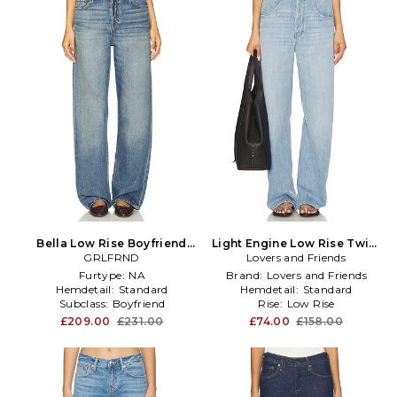
Bella Low Rise Boyfriend
Light Engine Low Rise Twist
Jeans in Blue
GRLFRND
Seam Jeans in Blue
Lovers and Friends
Furtype:
NA
Brand:
Lovers and Friends
Hemdetail:
Standard
Hemdetail:
Standard
Subclass:
Boyfriend
Rise:
Low Rise
£209.00
£231.00
£74.00
£158.00