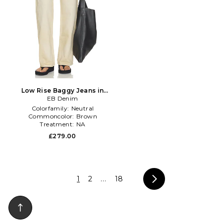
Low Rise Baggy Jeans in
EB Denim
Brown
Colorfamily:
Neutral
Commoncolor:
Brown
Treatment:
NA
£279.00
1
2
...
18