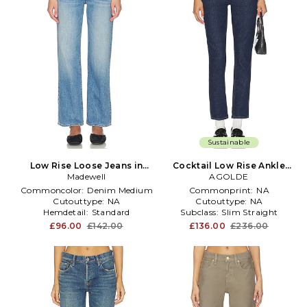
Sustainable
Low Rise Loose Jeans in
Cocktail Low Rise Ankle
Madewell
Blue
Slim Jeans in Blue
AGOLDE
Commoncolor:
Denim Medium
Commonprint:
NA
Cutouttype:
NA
Cutouttype:
NA
Hemdetail:
Standard
Subclass:
Slim Straight
£96.00
£142.00
£136.00
£236.00