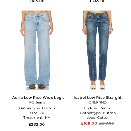
£185.00
£245.00
Adria Low Rise Wide Leg
Isabel Low Rise Straight
Jeans in Blue
AG Jeans
Jeans in Denim-Medium
GRLFRND
Gathertype:
Button
Enduse:
Denim
Size:
26
Gathertype:
Button
Treatment:
NA
Isbox:
Cotton
£108.00
£217.00
£232.00