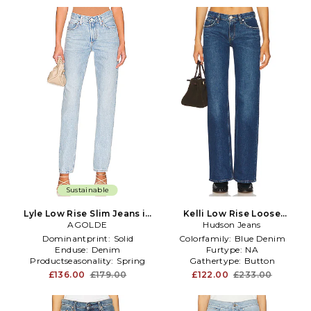
Sustainable
Lyle Low Rise Slim Jeans in
Kelli Low Rise Loose
Denim-Light
AGOLDE
Straight in Blue
Hudson Jeans
Dominantprint:
Solid
Colorfamily:
Blue Denim
Enduse:
Denim
Furtype:
NA
Productseasonality:
Spring
Gathertype:
Button
£136.00
£179.00
£122.00
£233.00