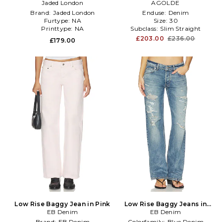
Jaded London
Denim-Dark
Denim-Light
AGOLDE
Brand:
Jaded London
Enduse:
Denim
Furtype:
NA
Size:
30
Printtype:
NA
Subclass:
Slim Straight
£203.00
£236.00
£179.00
Low Rise Baggy Jean in Pink
Low Rise Baggy Jeans in
EB Denim
EB Denim
Blue
Brand:
EB Denim
Colorfamily:
Blue Denim