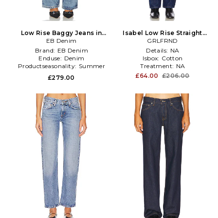
Low Rise Baggy Jeans in
Isabel Low Rise Straight
Denim-Light
EB Denim
Jeans in Denim-Dark
GRLFRND
Brand:
EB Denim
Details:
NA
Enduse:
Denim
Isbox:
Cotton
Productseasonality:
Summer
Treatment:
NA
£64.00
£206.00
£279.00