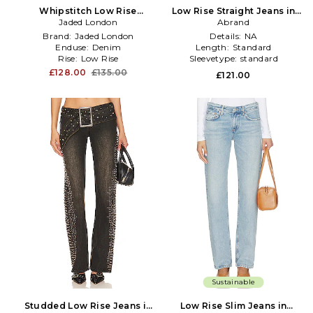
Whipstitch Low Rise
Low Rise Straight Jeans in
Straight Jeans in Denim-
Jaded London
Denim-Light
Abrand
Dark
Brand:
Jaded London
Details:
NA
Enduse:
Denim
Length:
Standard
Rise:
Low Rise
Sleevetype:
standard
£128.00
£135.00
£121.00
Sustainable
Studded Low Rise Jeans in
Low Rise Slim Jeans in