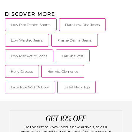
DISCOVER MORE
Low Rise Denim Shorts
Flare Low Rise Jeans
Low Waisted Jeans
Frame Denim Jeans
Low Rise Petite Jeans
Fall Knit Vest
Holly Dresses
Hermès Clemence
Lace Tops With A Bow
Ballet Neck Top
Be the first to know about new arrivals, sales &
promos by submitting your email! You can opt out