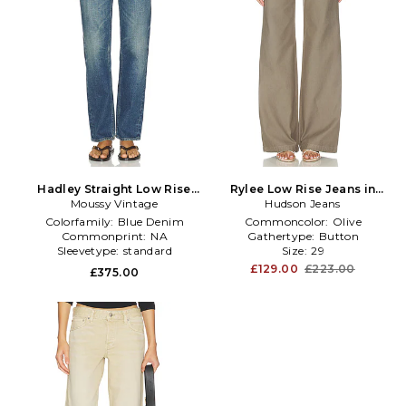
Hadley Straight Low Rise
Rylee Low Rise Jeans in
Moussy Vintage
Jeans in Blue
Hudson Jeans
Olive
Colorfamily:
Blue Denim
Commoncolor:
Olive
Commonprint:
NA
Gathertype:
Button
Sleevetype:
standard
Size:
29
£129.00
£223.00
£375.00