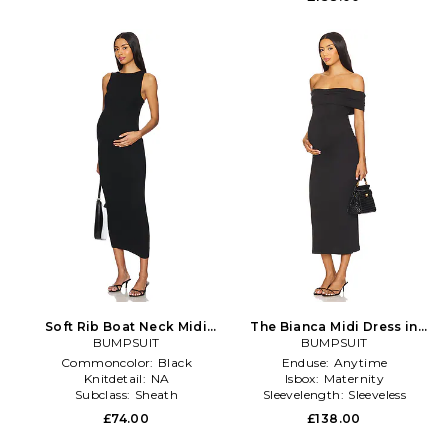
Soft Rib Boat Neck Midi
The Bianca Midi Dress in
Dress in Black
BUMPSUIT
BUMPSUIT
Black
Commoncolor:
Black
Enduse:
Anytime
Knitdetail:
NA
Isbox:
Maternity
Subclass:
Sheath
Sleevelength:
Sleeveless
£74.00
£138.00