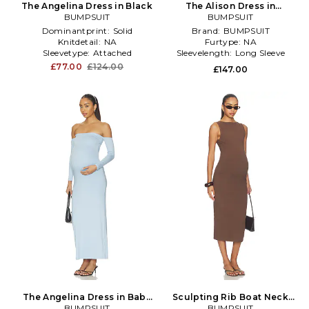
The Angelina Dress in Black
The Alison Dress in
BUMPSUIT
Chocolate
BUMPSUIT
Dominantprint:
Solid
Brand:
BUMPSUIT
Knitdetail:
NA
Furtype:
NA
Sleevetype:
Attached
Sleevelength:
Long Sleeve
£77.00
£124.00
£147.00
The Angelina Dress in Baby
Sculpting Rib Boat Neck
BUMPSUIT
Blue
Midi Dress in Brown
BUMPSUIT