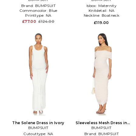
Brand:
BUMPSUIT
Isbox:
Maternity
Commoncolor:
Blue
Knitdetail:
NA
Printtype:
NA
Neckline:
Boatneck
£77.00
£124.00
£119.00
The Solene Dress in Ivory
Sleeveless Mesh Dress in
BUMPSUIT
BUMPSUIT
Pink
Cutouttype:
NA
Brand:
BUMPSUIT