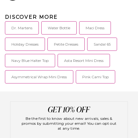
DISCOVER MORE
Dr. Martens
Water Bottle
Maci Dress
Holiday Dresses
Petite Dresses
Sandal 65
Navy Blue Halter Top
Asta Resort Mini Dress
Asymmetrical Wrap Mini Dress
Pink Cami Top
Be the first to know about new arrivals, sales &
promos by submitting your email! You can opt out
at any time.