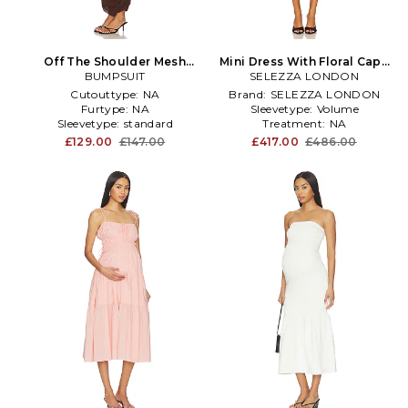
Off The Shoulder Mesh
Mini Dress With Floral Cape
Dress in Chocolate
BUMPSUIT
SELEZZA LONDON
in Black
Cutouttype:
NA
Brand:
SELEZZA LONDON
Furtype:
NA
Sleevetype:
Volume
Sleevetype:
standard
Treatment:
NA
£129.00
£147.00
£417.00
£486.00