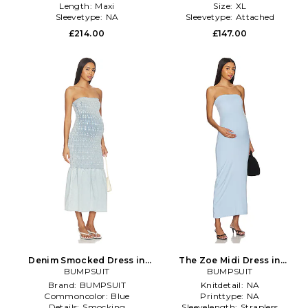
Length:
Maxi
Size:
XL
Sleevetype:
NA
Sleevetype:
Attached
£214.00
£147.00
Denim Smocked Dress in
The Zoe Midi Dress in
BUMPSUIT
Blue
Powedered Blue in Baby
BUMPSUIT
Blue
Brand:
BUMPSUIT
Knitdetail:
NA
Commoncolor:
Blue
Printtype:
NA
Details:
Smocking
Sleevelength:
Strapless