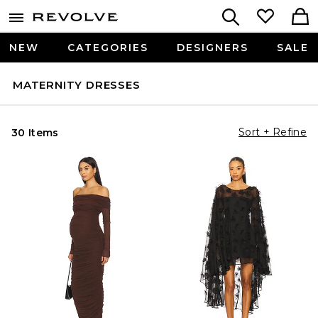
NEW
CATEGORIES
DESIGNERS
SALE
MATERNITY DRESSES
Sort + Refine
30 Items