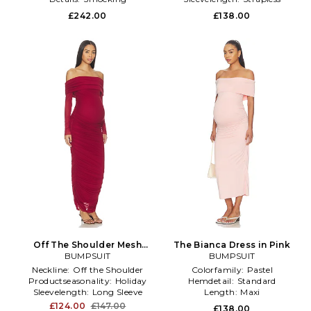
£242.00
£138.00
Off The Shoulder Mesh
The Bianca Dress in Pink
Dress in Red
BUMPSUIT
BUMPSUIT
Neckline:
Off the Shoulder
Colorfamily:
Pastel
Productseasonality:
Holiday
Hemdetail:
Standard
Sleevelength:
Long Sleeve
Length:
Maxi
£124.00
£147.00
£138.00