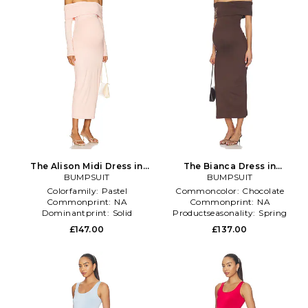
The Alison Midi Dress in
The Bianca Dress in
BUMPSUIT
Blush
Chocolate
BUMPSUIT
Colorfamily:
Pastel
Commoncolor:
Chocolate
Commonprint:
NA
Commonprint:
NA
Dominantprint:
Solid
Productseasonality:
Spring
£147.00
£137.00