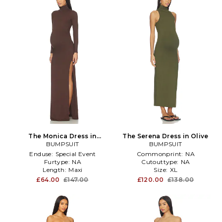
The Monica Dress in
The Serena Dress in Olive
Chocolate
BUMPSUIT
BUMPSUIT
Enduse:
Special Event
Commonprint:
NA
Furtype:
NA
Cutouttype:
NA
Length:
Maxi
Size:
XL
£64.00
£147.00
£120.00
£138.00