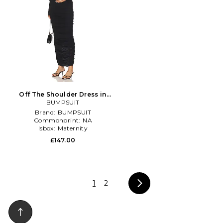
Off The Shoulder Dress in
BUMPSUIT
Black
Brand:
BUMPSUIT
Commonprint:
NA
Isbox:
Maternity
£147.00
1
2