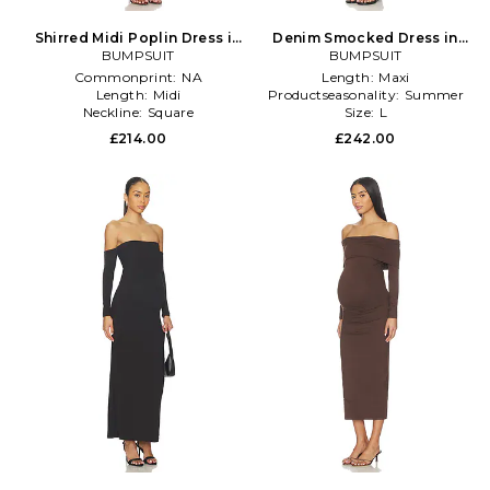
Shirred Midi Poplin Dress in
Denim Smocked Dress in
BUMPSUIT
Pink
BUMPSUIT
White
Commonprint:
NA
Length:
Maxi
Length:
Midi
Productseasonality:
Summer
Neckline:
Square
Size:
L
£214.00
£242.00