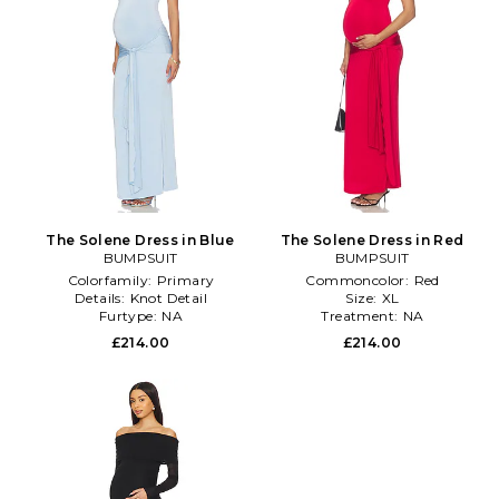
The Solene Dress in Blue
The Solene Dress in Red
BUMPSUIT
BUMPSUIT
Colorfamily:
Primary
Commoncolor:
Red
Details:
Knot Detail
Size:
XL
Furtype:
NA
Treatment:
NA
£214.00
£214.00