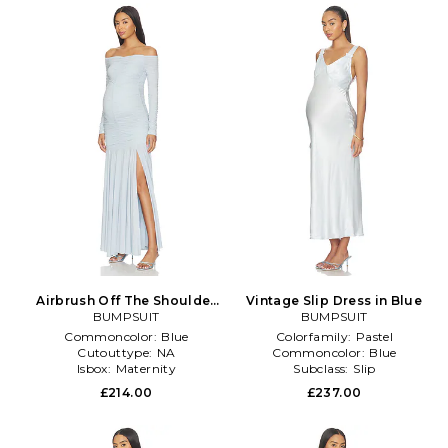
Airbrush Off The Shoulder
Vintage Slip Dress in Blue
Dress in Baby Blue
BUMPSUIT
BUMPSUIT
Commoncolor:
Blue
Colorfamily:
Pastel
Cutouttype:
NA
Commoncolor:
Blue
Isbox:
Maternity
Subclass:
Slip
£214.00
£237.00