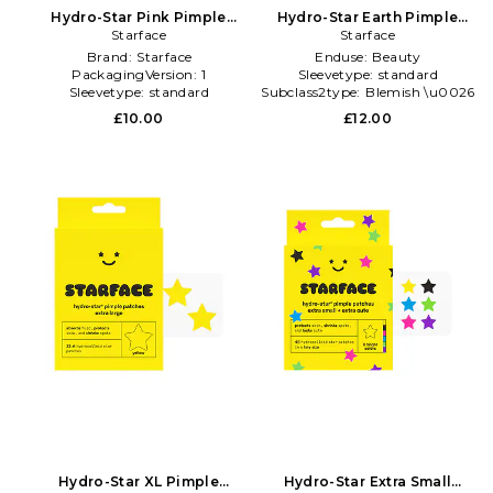
Hydro-Star Pink Pimple
Hydro-Star Earth Pimple
Patches in Beauty: NA
Starface
Patches in Beauty: NA
Starface
Brand:
Starface
Enduse:
Beauty
PackagingVersion:
1
Sleevetype:
standard
Sleevetype:
standard
Subclass2type:
Blemish \u0026
Acne Treatments
£10.00
£12.00
Hydro-Star XL Pimple
Hydro-Star Extra Small