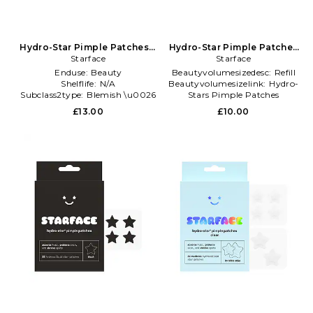
Hydro-Star Pimple Patches +
Hydro-Star Pimple Patches
Big Yellow Compact in
Starface
in Beauty: NA
Starface
Beauty: NA
Enduse:
Beauty
Beautyvolumesizedesc:
Refill
Shelflife:
N/A
Beautyvolumesizelink:
Hydro-
Subclass2type:
Blemish \u0026
Stars Pimple Patches
Acne Treatments
Brand:
Starface
£13.00
£10.00