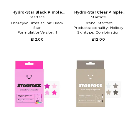
Hydro-Star Black Pimple
Hydro-Star Clear Pimple
Patches in Beauty: NA
Starface
Patches in Beauty: NA
Starface
Beautyvolumesizelink:
Black
Brand:
Starface
Star
Productseasonality:
Holiday
FormulationVersion:
1
Skintype:
Combination
Productseasonality:
Spring
£12.00
£12.00