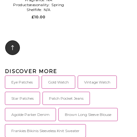
Productseasonality:
Spring
Shelflife:
N/A
£10.00
DISCOVER MORE
Eye Patches
Gold Watch
Vintage Watch
Star Patches
Patch Pocket Jeans
Agolde Parker Denim
Brown Long Sleeve Blouse
Frankies Bikinis Sleeveless Knit Sweater