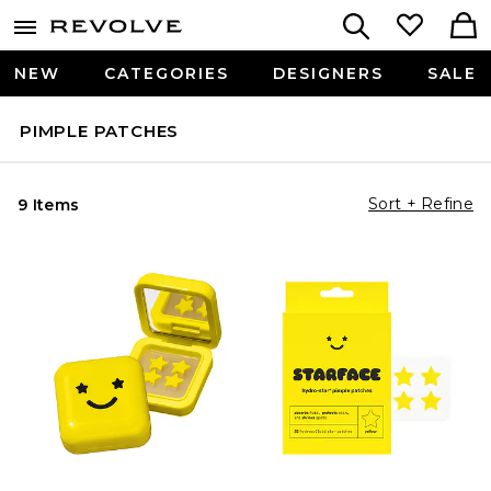
NEW
CATEGORIES
DESIGNERS
SALE
PIMPLE PATCHES
Sort + Refine
9 Items