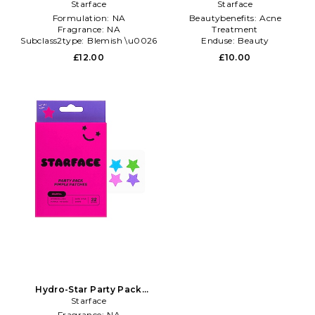
Patches in Beauty: NA
Starface
Pimple Patches in Beauty:
Starface
NA
Formulation:
NA
Beautybenefits:
Acne
Fragrance:
NA
Treatment
Subclass2type:
Blemish \u0026
Enduse:
Beauty
Acne Treatments
Furtype:
NA
£12.00
£10.00
Hydro-Star Party Pack
Pimple Patches in Beauty:
Starface
NA
Fragrance:
NA