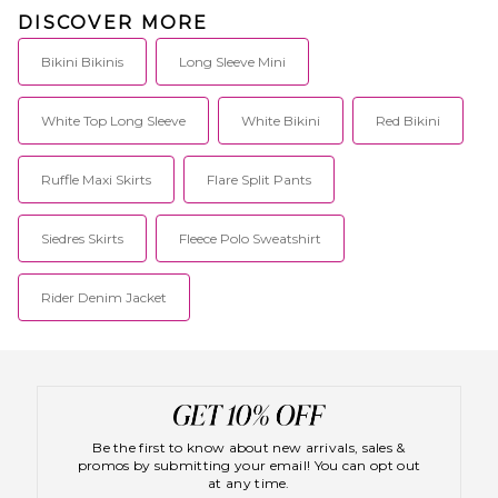
DISCOVER MORE
Bikini Bikinis
Long Sleeve Mini
White Top Long Sleeve
White Bikini
Red Bikini
Ruffle Maxi Skirts
Flare Split Pants
Siedres Skirts
Fleece Polo Sweatshirt
Rider Denim Jacket
Be the first to know about new arrivals, sales &
promos by submitting your email! You can opt out
at any time.