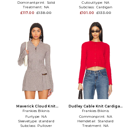
Dominantprint:
Solid
Cutouttype:
NA
Treatment:
NA
Subclass:
Cardigan
£117.00
£138.00
£101.00
£133.00
Maverick Cloud Knit
Dudley Cable Knit Cardigan
Sweater in Grey
Frankies Bikinis
Frankies Bikinis
in Red
Furtype:
NA
Commonprint:
NA
Sleevetype:
standard
Hemdetail:
Standard
Subclass:
Pullover
Treatment:
NA