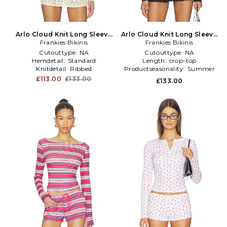
Arlo Cloud Knit Long Sleeve
Arlo Cloud Knit Long Sleeve
Frankies Bikinis
Shirt in Ivory
Frankies Bikinis
Shirt in Black
Cutouttype:
NA
Cutouttype:
NA
Hemdetail:
Standard
Length:
crop-top
Knitdetail:
Ribbed
Productseasonality:
Summer
£113.00
£133.00
£133.00