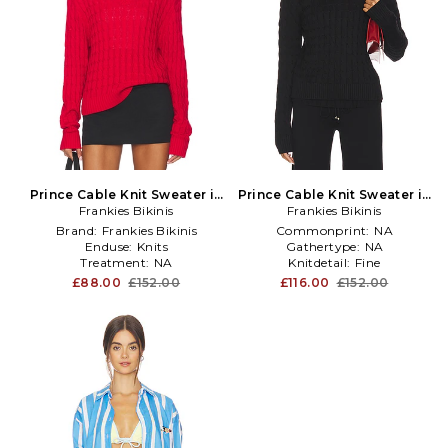
Prince Cable Knit Sweater in
Prince Cable Knit Sweater in
Frankies Bikinis
Red
Frankies Bikinis
Black
Brand:
Frankies Bikinis
Commonprint:
NA
Enduse:
Knits
Gathertype:
NA
Treatment:
NA
Knitdetail:
Fine
£88.00
£152.00
£116.00
£152.00