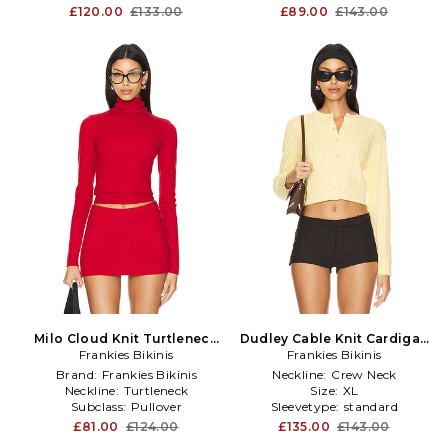
£120.00
£133.00
£89.00
£143.00
Milo Cloud Knit Turtleneck
Dudley Cable Knit Cardigan
Sweater in Red
Frankies Bikinis
Frankies Bikinis
in Lemon
Brand:
Frankies Bikinis
Neckline:
Crew Neck
Neckline:
Turtleneck
Size:
XL
Subclass:
Pullover
Sleevetype:
standard
£81.00
£124.00
£135.00
£143.00