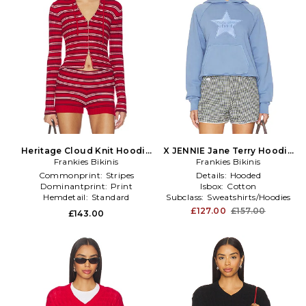
Heritage Cloud Knit Hoodie
X JENNIE Jane Terry Hoodie
Frankies Bikinis
in Red
Frankies Bikinis
in Blue
Commonprint:
Stripes
Details:
Hooded
Dominantprint:
Print
Isbox:
Cotton
Hemdetail:
Standard
Subclass:
Sweatshirts/Hoodies
£127.00
£157.00
£143.00