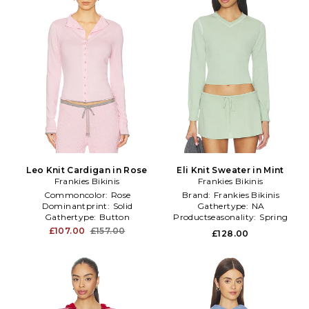
Leo Knit Cardigan in Rose
Eli Knit Sweater in Mint
Frankies Bikinis
Frankies Bikinis
Commoncolor:
Rose
Brand:
Frankies Bikinis
Dominantprint:
Solid
Gathertype:
NA
Gathertype:
Button
Productseasonality:
Spring
£107.00
£157.00
£128.00