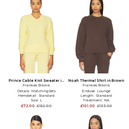
Prince Cable Knit Sweater in
Noah Thermal Shirt in Brown
Frankies Bikinis
Yellow
Frankies Bikinis
Details:
MatchingSets
Enduse:
Lounge
Hemdetail:
Standard
Length:
Standard
Size:
L
Treatment:
NA
£72.00
£152.00
£101.00
£133.00