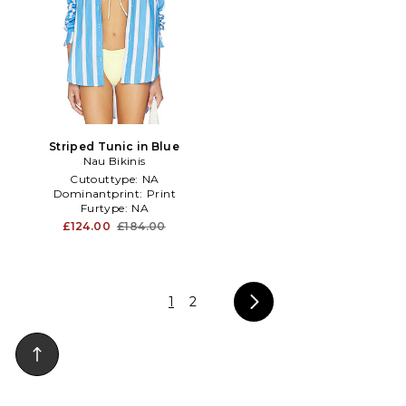
Striped Tunic in Blue
Nau Bikinis
Cutouttype:
NA
Dominantprint:
Print
Furtype:
NA
£124.00
£184.00
1
2