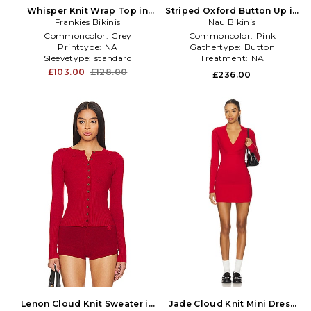
Whisper Knit Wrap Top in
Striped Oxford Button Up in
Frankies Bikinis
Grey
Nau Bikinis
Fuchsia
Commoncolor:
Grey
Commoncolor:
Pink
Printtype:
NA
Gathertype:
Button
Sleevetype:
standard
Treatment:
NA
£103.00
£128.00
£236.00
Lenon Cloud Knit Sweater in
Jade Cloud Knit Mini Dress