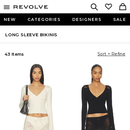
NEW
CATEGORIES
DESIGNERS
SALE
LONG SLEEVE BIKINIS
Sort + Refine
43 Items