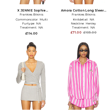
X JENNIE Sophie
Amora Cotton Long Sleeve
Lightweight Jersey Long
Frankies Bikinis
Frankies Bikinis
Shirt in White
Sleeve Top in Red
Commoncolor:
Multi
Knitdetail:
NA
Furtype:
NA
Neckline:
Henley
Treatment:
NA
Treatment:
NA
£71.00
£105.00
£114.00