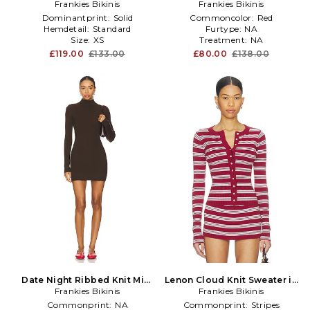
Frankies Bikinis
Red
Frankies Bikinis
in Red
Dominantprint:
Solid
Commoncolor:
Red
Hemdetail:
Standard
Furtype:
NA
Size:
XS
Treatment:
NA
£119.00
£133.00
£80.00
£138.00
Date Night Ribbed Knit Mini
Lenon Cloud Knit Sweater in
Dress in Brown
Frankies Bikinis
Frankies Bikinis
Red
Commonprint:
NA
Commonprint:
Stripes