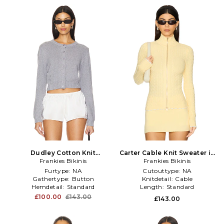
Dudley Cotton Knit
Carter Cable Knit Sweater in
Cardigan in Rain Cloud in
Frankies Bikinis
Frankies Bikinis
Lemon
Grey
Furtype:
NA
Cutouttype:
NA
Gathertype:
Button
Knitdetail:
Cable
Hemdetail:
Standard
Length:
Standard
£100.00
£143.00
£143.00