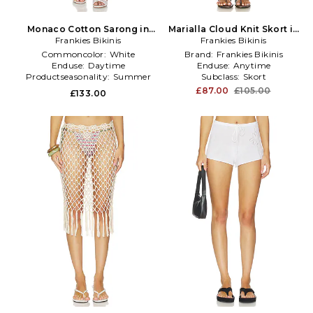
Monaco Cotton Sarong in
Marialla Cloud Knit Skort in
Frankies Bikinis
White
Frankies Bikinis
Baby Blue
Commoncolor:
White
Brand:
Frankies Bikinis
Enduse:
Daytime
Enduse:
Anytime
Productseasonality:
Summer
Subclass:
Skort
£87.00
£105.00
£133.00