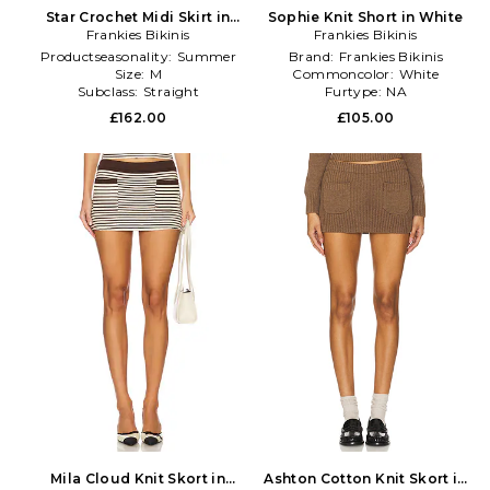
Star Crochet Midi Skirt in
Sophie Knit Short in White
Frankies Bikinis
Cream
Frankies Bikinis
Productseasonality:
Summer
Brand:
Frankies Bikinis
Size:
M
Commoncolor:
White
Subclass:
Straight
Furtype:
NA
£162.00
£105.00
Mila Cloud Knit Skort in
Ashton Cotton Knit Skort in