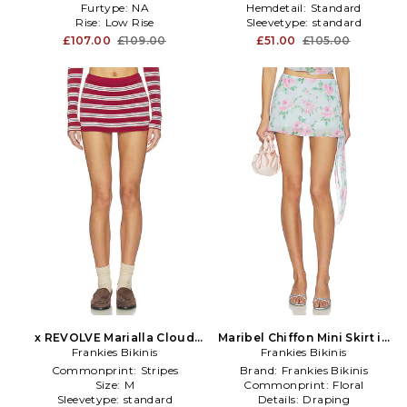
Furtype:
NA
Hemdetail:
Standard
Rise:
Low Rise
Sleevetype:
standard
£107.00
£109.00
£51.00
£105.00
x REVOLVE Marialla Cloud
Maribel Chiffon Mini Skirt in
Knit Skort in Red
Frankies Bikinis
Frankies Bikinis
Baby Blue
Commonprint:
Stripes
Brand:
Frankies Bikinis
Size:
M
Commonprint:
Floral
Sleevetype:
standard
Details:
Draping