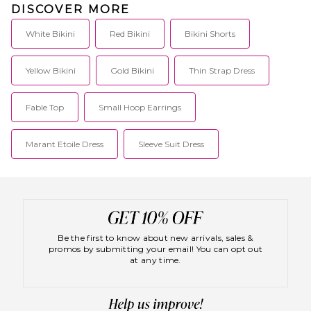
DISCOVER MORE
White Bikini
Red Bikini
Bikini Shorts
Yellow Bikini
Gold Bikini
Thin Strap Dress
Fable Top
Small Hoop Earrings
Marant Etoile Dress
Sleeve Suit Dress
Be the first to know about new arrivals, sales &
promos by submitting your email! You can opt out
at any time.