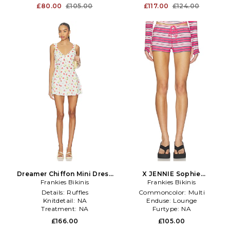
£80.00
£105.00
£117.00
£124.00
Dreamer Chiffon Mini Dress
X JENNIE Sophie
Frankies Bikinis
in White
Lightweight Jersey Short in
Frankies Bikinis
Red
Details:
Ruffles
Commoncolor:
Multi
Knitdetail:
NA
Enduse:
Lounge
Treatment:
NA
Furtype:
NA
£166.00
£105.00