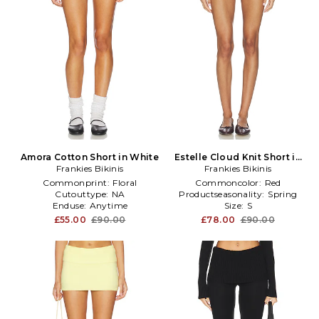
Amora Cotton Short in White
Estelle Cloud Knit Short in
Frankies Bikinis
Frankies Bikinis
Red
Commonprint:
Floral
Commoncolor:
Red
Cutouttype:
NA
Productseasonality:
Spring
Enduse:
Anytime
Size:
S
£55.00
£90.00
£78.00
£90.00