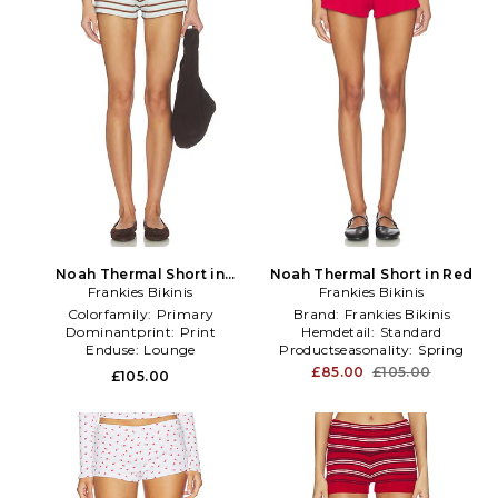
Noah Thermal Short in
Noah Thermal Short in Red
Frankies Bikinis
Blue,Brown
Frankies Bikinis
Colorfamily:
Primary
Brand:
Frankies Bikinis
Dominantprint:
Print
Hemdetail:
Standard
Enduse:
Lounge
Productseasonality:
Spring
£85.00
£105.00
£105.00