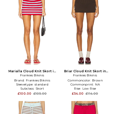
Marialla Cloud Knit Skort in
Briar Cloud Knit Skort in
Red,Baby Blue
Frankies Bikinis
Frankies Bikinis
Brown
Brand:
Frankies Bikinis
Commoncolor:
Brown
Sleevetype:
standard
Commonprint:
NA
Subclass:
Skort
Rise:
Low Rise
£100.00
£105.00
£54.00
£114.00