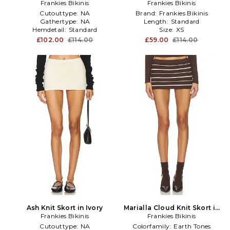
Frankies Bikinis
Brown
Frankies Bikinis
Brown
Cutouttype:
NA
Brand:
Frankies Bikinis
Gathertype:
NA
Length:
Standard
Hemdetail:
Standard
Size:
XS
£102.00
£114.00
£59.00
£114.00
Ash Knit Skort in Ivory
Marialla Cloud Knit Skort in
Frankies Bikinis
Frankies Bikinis
Brown
Cutouttype:
NA
Colorfamily:
Earth Tones