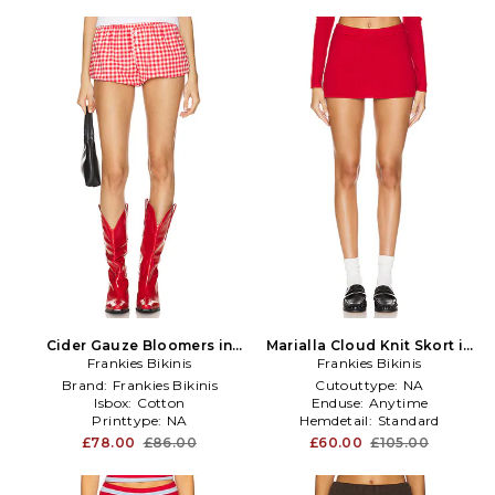
Cider Gauze Bloomers in
Marialla Cloud Knit Skort in
Frankies Bikinis
Red
Frankies Bikinis
Red
Brand:
Frankies Bikinis
Cutouttype:
NA
Isbox:
Cotton
Enduse:
Anytime
Printtype:
NA
Hemdetail:
Standard
£78.00
£86.00
£60.00
£105.00