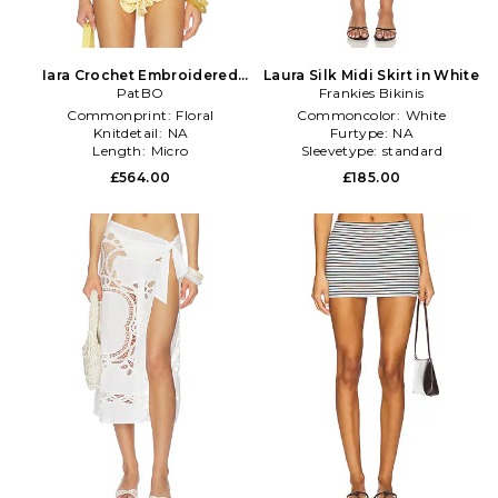
Iara Crochet Embroidered
Laura Silk Midi Skirt in White
Bra Top in Yellow
PatBO
Frankies Bikinis
Commonprint:
Floral
Commoncolor:
White
Knitdetail:
NA
Furtype:
NA
Length:
Micro
Sleevetype:
standard
£564.00
£185.00