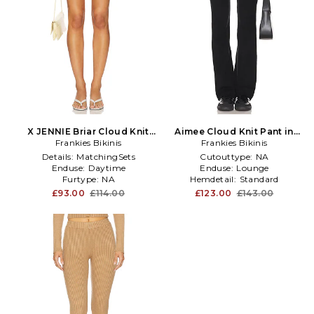
X JENNIE Briar Cloud Knit
Aimee Cloud Knit Pant in
Skort in Yellow
Frankies Bikinis
Frankies Bikinis
Black
Details:
MatchingSets
Cutouttype:
NA
Enduse:
Daytime
Enduse:
Lounge
Furtype:
NA
Hemdetail:
Standard
£93.00
£114.00
£123.00
£143.00