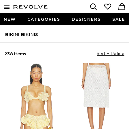
NEW
CATEGORIES
DESIGNERS
SALE
BIKINI BIKINIS
Sort + Refine
238 Items