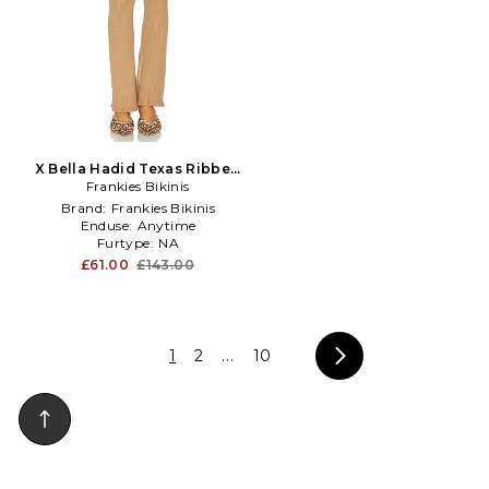
X Bella Hadid Texas Ribbed
Knit Pant in Tan
Frankies Bikinis
Brand:
Frankies Bikinis
Enduse:
Anytime
Furtype:
NA
£61.00
£143.00
1
2
...
10