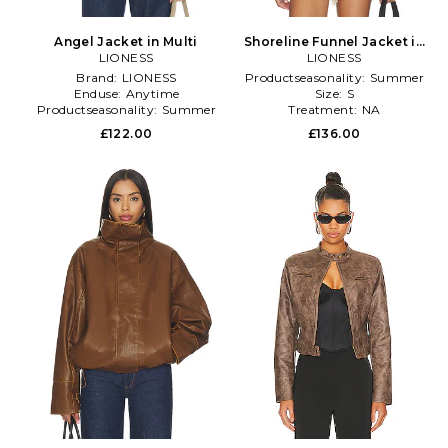
Angel Jacket in Multi
Shoreline Funnel Jacket in
LIONESS
LIONESS
Black
Brand:
LIONESS
Productseasonality:
Summer
Enduse:
Anytime
Size:
S
Productseasonality:
Summer
Treatment:
NA
£122.00
£136.00