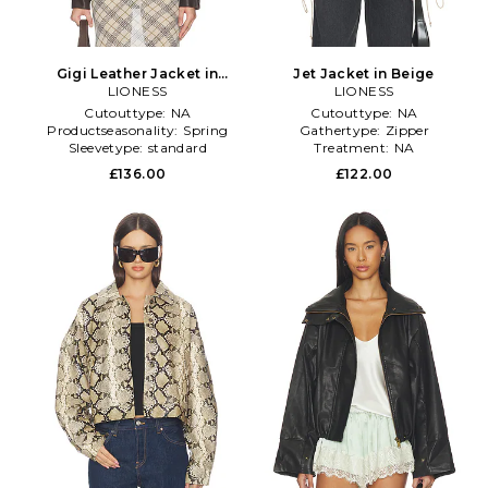
Gigi Leather Jacket in
Jet Jacket in Beige
Chocolate
LIONESS
LIONESS
Cutouttype:
NA
Cutouttype:
NA
Productseasonality:
Spring
Gathertype:
Zipper
Sleevetype:
standard
Treatment:
NA
£136.00
£122.00