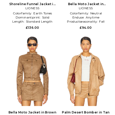
Shoreline Funnel Jacket in
Bella Moto Jacket in
LIONESS
Brown
Chocolate
LIONESS
Colorfamily:
Earth Tones
Colorfamily:
Neutral
Dominantprint:
Solid
Enduse:
Anytime
Length:
Standard Length
Productseasonality:
Fall
£136.00
£94.00
Bella Moto Jacket in Brown
Palm Desert Bomber in Tan