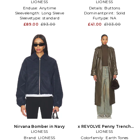
LIONESS
LIONESS
Enduse:
Anytime
Details:
Buttons
Sleevelength:
Long Sleeve
Dominantprint:
Solid
Sleevetype:
standard
Furtype:
NA
£89.00
£93.00
£41.00
£103.00
Nirvana Bomber in Navy
x REVOLVE Penny Trench
LIONESS
Coat in Olive
LIONESS
Brand:
LIONESS
Colorfamily:
Earth Tones