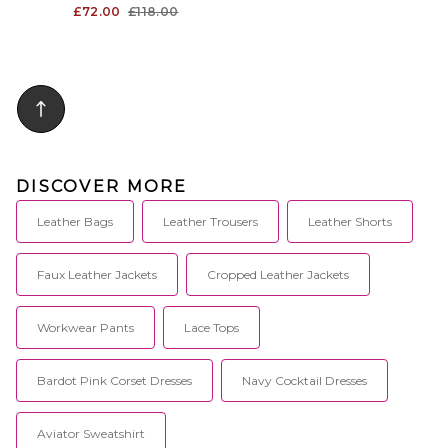
£72.00
£118.00
DISCOVER MORE
Leather Bags
Leather Trousers
Leather Shorts
Faux Leather Jackets
Cropped Leather Jackets
Workwear Pants
Lace Tops
Bardot Pink Corset Dresses
Navy Cocktail Dresses
Aviator Sweatshirt