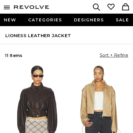
NEW
CATEGORIES
DESIGNERS
SALE
LIONESS LEATHER JACKET
Sort + Refine
11 Items