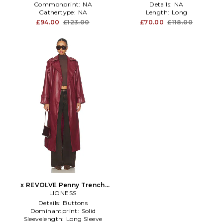
Commonprint:
NA
Details:
NA
Gathertype:
NA
Length:
Long
£94.00
£123.00
£70.00
£118.00
x REVOLVE Penny Trench
Coat in Red
LIONESS
Details:
Buttons
Dominantprint:
Solid
Sleevelength:
Long Sleeve