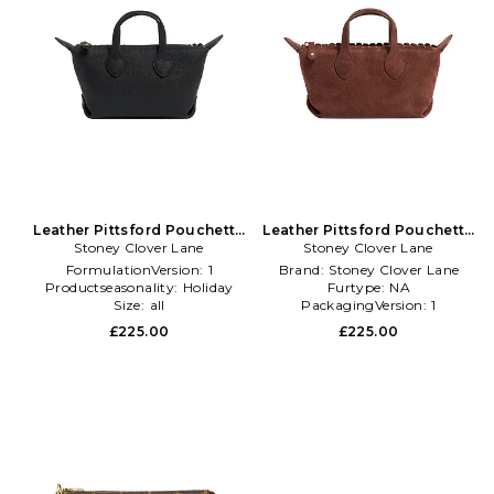
Leather Pittsford Pouchette
Leather Pittsford Pouchette
Crossbody Bag in Black
Stoney Clover Lane
Crossbody Bag in Brown
Stoney Clover Lane
FormulationVersion:
1
Brand:
Stoney Clover Lane
Productseasonality:
Holiday
Furtype:
NA
Size:
all
PackagingVersion:
1
£225.00
£225.00