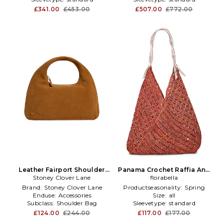
£341.00
£453.00
£507.00
£772.00
Leather Fairport Shoulder
Panama Crochet Raffia And
Stoney Clover Lane
Bag in Tan
Leather Tote Bag in Rose
florabella
Brand:
Stoney Clover Lane
Productseasonality:
Spring
Enduse:
Accessories
Size:
all
Subclass:
Shoulder Bag
Sleevetype:
standard
£124.00
£244.00
£117.00
£177.00