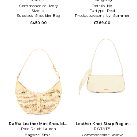
Commoncolor:
Ivory
Details:
NA
Size:
all
Furtype:
Real
Subclass:
Shoulder Bag
Productseasonality:
Summer
£450.00
£369.00
Raffia Leather Mini Shoulder
Leather Knot Strap Bag in
Polo Ralph Lauren
Bag in Neutral
ROTATE
Cream
Bagsize:
Small
Commoncolor:
Yellow