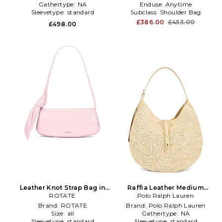
Gathertype:
NA
Enduse:
Anytime
Sleevetype:
standard
Subclass:
Shoulder Bag
£386.00
£453.00
£498.00
Leather Knot Strap Bag in
Raffia Leather Medium
ROTATE
Pink
Shoulder Bag in Neutral
Polo Ralph Lauren
Brand:
ROTATE
Brand:
Polo Ralph Lauren
Size:
all
Gathertype:
NA
Sleevetype:
standard
Sleevetype:
standard