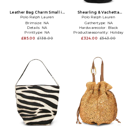
Leather Bag Charm Small in
Shearling & Vachetta
Polo Ralph Lauren
Beige,Orange
Leather Shoulder Bag Small
Polo Ralph Lauren
in Black
Brimsize:
NA
Gathertype:
NA
Details:
NA
Hardwarecolor:
Black
Printtype:
NA
Productseasonality:
Holiday
£85.00
£138.00
£324.00
£543.00