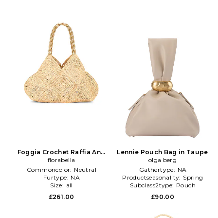
Foggia Crochet Raffia And
Lennie Pouch Bag in Taupe
Leather Tote Bag in Neutral
florabella
olga berg
Commoncolor:
Neutral
Gathertype:
NA
Furtype:
NA
Productseasonality:
Spring
Size:
all
Subclass2type:
Pouch
£261.00
£90.00