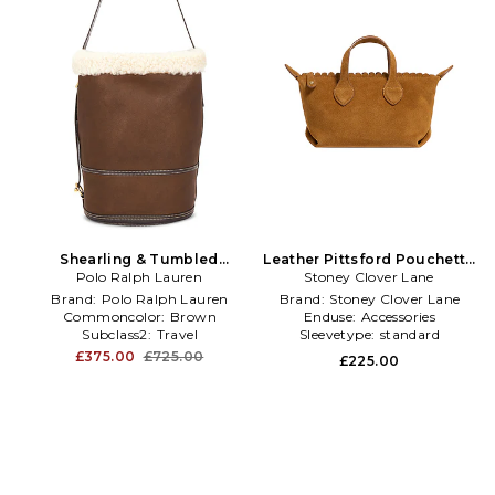
Shearling & Tumbled
Leather Pittsford Pouchette
Leather Sling Bucket Bag
Polo Ralph Lauren
Crossbody Bag in Tan
Stoney Clover Lane
Medium in Brown
Brand:
Polo Ralph Lauren
Brand:
Stoney Clover Lane
Commoncolor:
Brown
Enduse:
Accessories
Subclass2:
Travel
Sleevetype:
standard
£375.00
£725.00
£225.00