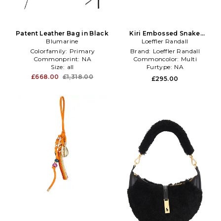
Patent Leather Bag in Black
Kiri Embossed Snake
Blumarine
Leather Bag in Neutral
Loeffler Randall
Colorfamily:
Primary
Brand:
Loeffler Randall
Commonprint:
NA
Commoncolor:
Multi
Size:
all
Furtype:
NA
£668.00
£1,318.00
£295.00