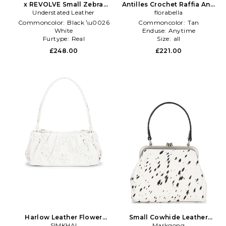
x REVOLVE Small Zebra
Antilles Crochet Raffia And
Bucket Bag in Black,White
Understated Leather
Leather Tote Bag in Tan
florabella
Commoncolor:
Black \u0026
Commoncolor:
Tan
White
Enduse:
Anytime
Furtype:
Real
Size:
all
Subclass:
Bucket Bag
£248.00
£221.00
Harlow Leather Flower
Small Cowhide Leather
Shoulder Bag in Ivory
SIMKHAI
Metal Clasp Bag in Beige
Markgong