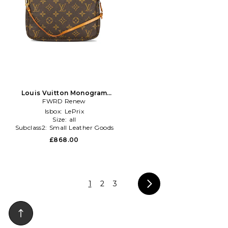
Louis Vuitton Monogram
Pochette Accessoires
FWRD Renew
Shoulder Bag in Brown
Isbox:
LePrix
Size:
all
Subclass2:
Small Leather Goods
£868.00
1
2
3