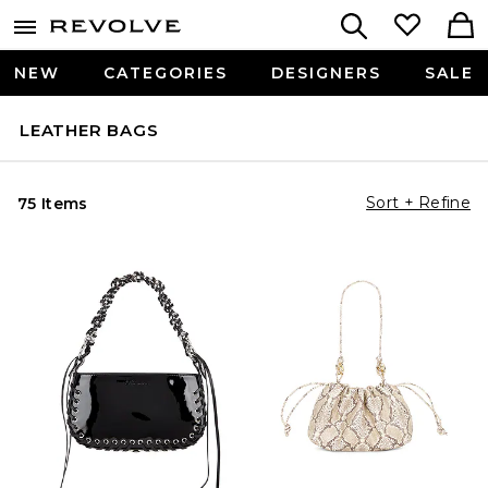
NEW
CATEGORIES
DESIGNERS
SALE
LEATHER BAGS
Sort + Refine
75 Items