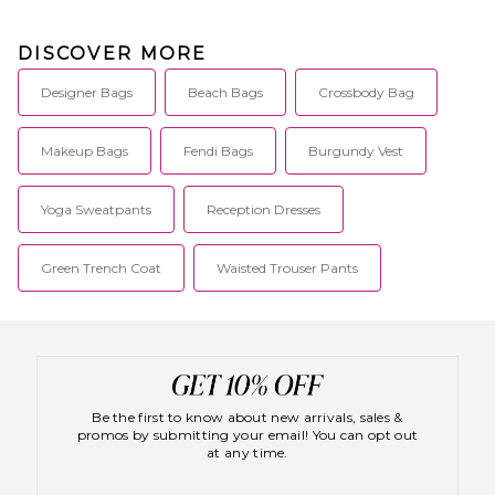
DISCOVER MORE
Designer Bags
Beach Bags
Crossbody Bag
Makeup Bags
Fendi Bags
Burgundy Vest
Yoga Sweatpants
Reception Dresses
Green Trench Coat
Waisted Trouser Pants
Be the first to know about new arrivals, sales &
promos by submitting your email! You can opt out
at any time.