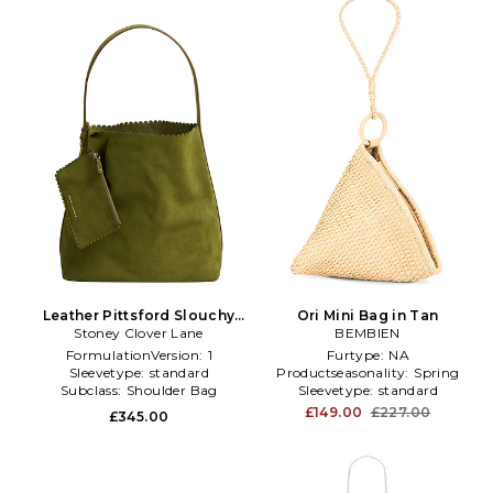
Leather Pittsford Slouchy
Ori Mini Bag in Tan
Shoulder Bag in Olive
Stoney Clover Lane
BEMBIEN
FormulationVersion:
1
Furtype:
NA
Sleevetype:
standard
Productseasonality:
Spring
Subclass:
Shoulder Bag
Sleevetype:
standard
£149.00
£227.00
£345.00