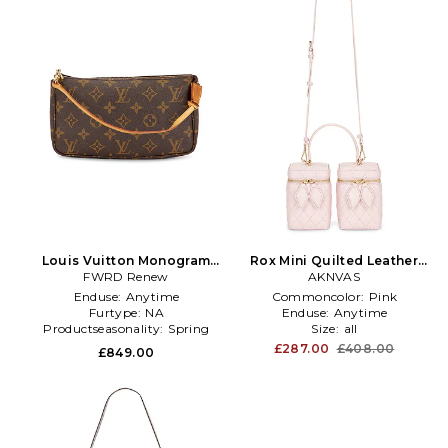
Louis Vuitton Monogram
Rox Mini Quilted Leather
Pochette Accessoires
FWRD Renew
Double Box Bag in Pink
AKNVAS
Shoulder Bag in Brown
Enduse:
Anytime
Commoncolor:
Pink
Furtype:
NA
Enduse:
Anytime
Productseasonality:
Spring
Size:
all
£287.00
£408.00
£849.00