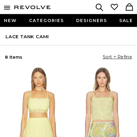
NEW
CATEGORIES
DESIGNERS
SALE
LACE TANK CAMI
Sort + Refine
8 Items