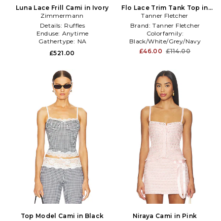
Luna Lace Frill Cami in Ivory
Flo Lace Trim Tank Top in
Zimmermann
Tanner Fletcher
Black
Details:
Ruffles
Brand:
Tanner Fletcher
Enduse:
Anytime
Colorfamily:
Gathertype:
NA
Black/White/Grey/Navy
Length:
Standard Length
£46.00
£114.00
£521.00
Top Model Cami in Black
Niraya Cami in Pink