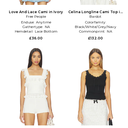
Love And Lace Cami in Ivory
Celina Longline Cami Top in
Free People
Bardot
Ivory
Enduse:
Anytime
Colorfamily:
Gathertype:
NA
Black/White/Grey/Navy
Hemdetail:
Lace Bottom
Commonprint:
NA
Treatment:
NA
£36.00
£132.00