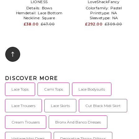
LIONESS
LoveShackFancy
Details:
Bows
Colorfamily:
Pastel
Hemdetail:
Lace Bottom
Printtype:
NA
Neckline:
Square
Sleevetype:
NA
£38.00
£47.00
£292.00
£309.00
DISCOVER MORE
Lace Tops
Cami Tops
Lace Bodysuits
Lace Trousers
Lace Skirts
Cut Black Midi Skirt
Cream Trousers
Bronx And Banco Dresses
Vintage Mini Dress
Decorative Throw Pillows