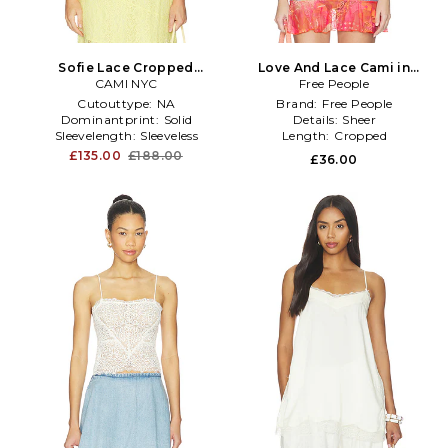
Sofie Lace Cropped
Love And Lace Cami in
Camisole in Yellow
CAMI NYC
Free People
Lemon
Cutouttype:
NA
Brand:
Free People
Dominantprint:
Solid
Details:
Sheer
Sleevelength:
Sleeveless
Length:
Cropped
£135.00
£188.00
£36.00