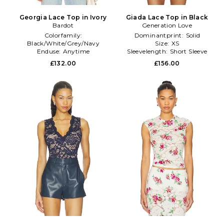
Georgia Lace Top in Ivory
Giada Lace Top in Black
Bardot
Generation Love
Colorfamily:
Dominantprint:
Solid
Black/White/Grey/Navy
Size:
XS
Enduse:
Anytime
Sleevelength:
Short Sleeve
Size:
8
£132.00
£156.00