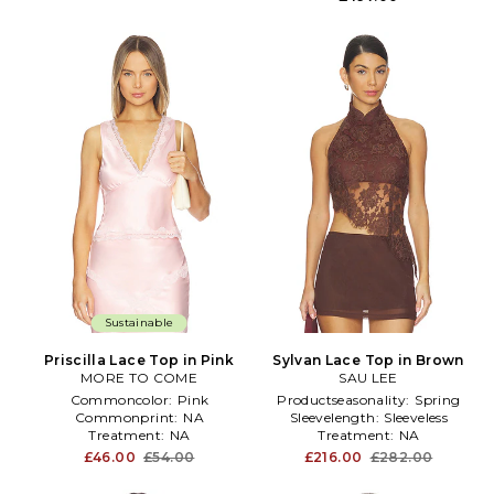
Sustainable
Priscilla Lace Top in Pink
Sylvan Lace Top in Brown
MORE TO COME
SAU LEE
Commoncolor:
Pink
Productseasonality:
Spring
Commonprint:
NA
Sleevelength:
Sleeveless
Treatment:
NA
Treatment:
NA
£46.00
£54.00
£216.00
£282.00