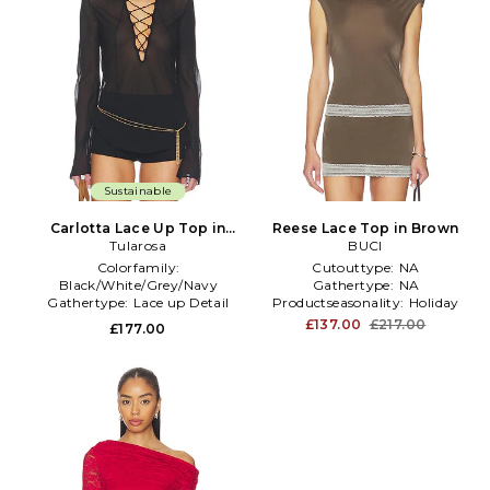
Sustainable
Carlotta Lace Up Top in
Reese Lace Top in Brown
Tularosa
Black
BUCI
Colorfamily:
Cutouttype:
NA
Black/White/Grey/Navy
Gathertype:
NA
Gathertype:
Lace up Detail
Productseasonality:
Holiday
Subclass:
Blouse
£137.00
£217.00
£177.00