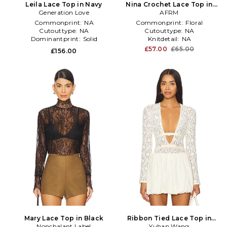
Leila Lace Top in Navy
Nina Crochet Lace Top in
Generation Love
White
AFRM
Commonprint:
NA
Commonprint:
Floral
Cutouttype:
NA
Cutouttype:
NA
Dominantprint:
Solid
Knitdetail:
NA
£57.00
£65.00
£156.00
Mary Lace Top in Black
Ribbon Tied Lace Top in
Nonchalant Label
Yuhan Wang
Ivory