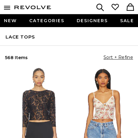
NEW
CATEGORIES
DESIGNERS
SALE
LACE TOPS
Sort + Refine
568 Items