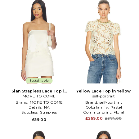
Sustainable
Sian Strapless Lace Top in
Yellow Lace Top in Yellow
MORE TO COME
Cream
self-portrait
Brand:
MORE TO COME
Brand:
self-portrait
Details:
NA
Colorfamily:
Pastel
Subclass:
Strapless
Commonprint:
Floral
£269.00
£374.00
£59.00