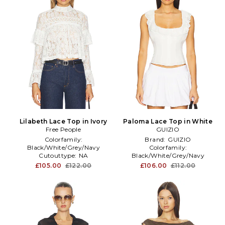
Lilabeth Lace Top in Ivory
Paloma Lace Top in White
Free People
GUIZIO
Colorfamily:
Brand:
GUIZIO
Black/White/Grey/Navy
Colorfamily:
Cutouttype:
NA
Black/White/Grey/Navy
Dominantprint:
Print
Length:
Cropped
£105.00
£122.00
£106.00
£112.00