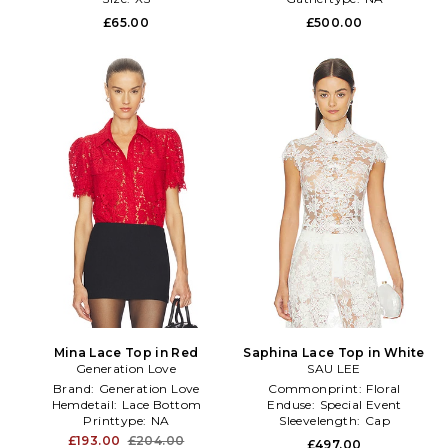
£65.00
£500.00
Mina Lace Top in Red
Saphina Lace Top in White
Generation Love
SAU LEE
Brand:
Generation Love
Commonprint:
Floral
Hemdetail:
Lace Bottom
Enduse:
Special Event
Printtype:
NA
Sleevelength:
Cap
£193.00
£204.00
£497.00