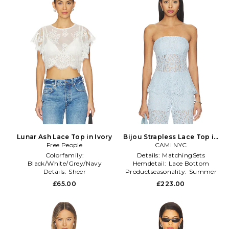
Lunar Ash Lace Top in Ivory
Bijou Strapless Lace Top in
Free People
Baby Blue
CAMI NYC
Colorfamily:
Details:
MatchingSets
Black/White/Grey/Navy
Hemdetail:
Lace Bottom
Details:
Sheer
Productseasonality:
Summer
Gathertype:
NA
£65.00
£223.00