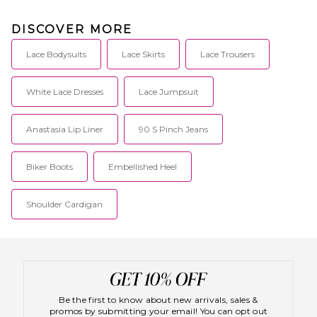
DISCOVER MORE
Lace Bodysuits
Lace Skirts
Lace Trousers
White Lace Dresses
Lace Jumpsuit
Anastasia Lip Liner
90 S Pinch Jeans
Biker Boots
Embellished Heel
Shoulder Cardigan
Be the first to know about new arrivals, sales &
promos by submitting your email! You can opt out