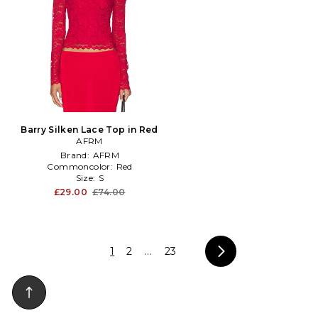
Barry Silken Lace Top in Red
AFRM
Brand:
AFRM
Commoncolor:
Red
Size:
S
£29.00
£74.00
1
2
...
23