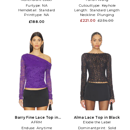
Furtype:
NA
Cutouttype:
Keyhole
Hemdetail:
Standard
Length:
Standard Length
Printtype:
NA
Neckline:
Plunging
£221.00
£234.00
£188.00
Barry Fine Lace Top in
Alma Lace Top in Black
Purple
AFRM
Elodie the Label
Enduse:
Anytime
Dominantprint:
Solid