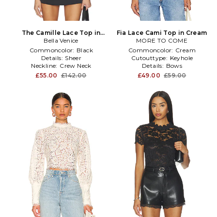
The Camille Lace Top in
Fia Lace Cami Top in Cream
Bella Venice
Black
MORE TO COME
Commoncolor:
Black
Commoncolor:
Cream
Details:
Sheer
Cutouttype:
Keyhole
Neckline:
Crew Neck
Details:
Bows
£55.00
£142.00
£49.00
£59.00