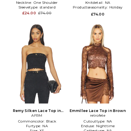
Neckline:
One Shoulder
Knitdetail:
NA
Sleevetype:
standard
Productseasonality:
Holiday
£24.00
£74.00
£74.00
Remy Silken Lace Top in
Emmillee Lace Top in Brown
Black
AFRM
retrofete
Commoncolor:
Black
Cutouttype:
NA
Furtype:
NA
Enduse:
Nighttime
Size:
XS
Gathertype:
NA