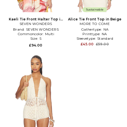
Sustainable
Kaeli Tie Front Halter Top in
Alice Tie Front Top in Beige
SEVEN WONDERS
Blush
MORE TO COME
Brand:
SEVEN WONDERS
Gathertype:
NA
Commoncolor:
Multi
Printtype:
NA
Size:
S
Sleevetype:
Standard
£45.00
£59.00
£94.00