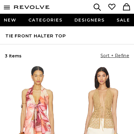
NEW
CATEGORIES
DESIGNERS
SALE
TIE FRONT HALTER TOP
Sort + Refine
3 Items