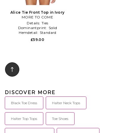
Alice Tie Front Top in Ivory
MORE TO COME
Details:
Ties
Dominantprint:
Solid
Hemdetail:
Standard
£59.00
DISCOVER MORE
Black Toe Dress
Halter Neck Tops
Halter Top Tops
Toe Shoes