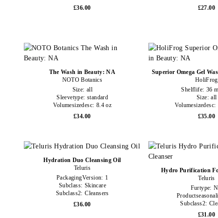
£36.00
£27.00
The Wash in Beauty: NA
Superior Omega Gel Was
NOTO Botanics
HoliFrog
Size:
all
Shelflife:
36 m
Sleevetype:
standard
Size:
all
Volumesizedesc:
8.4 oz
Volumesizedesc:
£34.00
£35.00
Hydration Duo Cleansing Oil
Teluris
Hydro Purification F
PackagingVersion:
1
Teluris
Subclass:
Skincare
Furtype:
Subclass2:
Cleansers
Productseasonal
Subclass2:
Cle
£36.00
£31.00