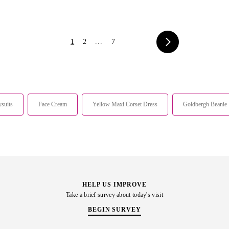
1
2
...
7
suits
Face Cream
Yellow Maxi Corset Dress
Goldbergh Beanie
HELP US IMPROVE
Take a brief survey about today's visit
BEGIN SURVEY