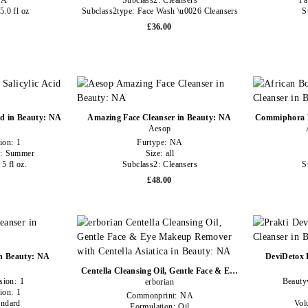
NA
Subclass2:
Cleansers
Pa
5.0 fl oz
Subclass2type:
Face Wash \u0026 Cleansers
S
£36.00
id in Beauty: NA
Amazing Face Cleanser in Beauty: NA
Commiphora F
Aesop
ion:
1
Furtype:
NA
y:
Summer
Size:
all
:
5 fl oz.
Subclass2:
Cleansers
S
£48.00
in Beauty: NA
DeviDetox 
Centella Cleansing Oil, Gentle Face & Eye
sion:
1
Beauty
Makeup Remover with Centella Asiatica in
erborian
ion:
1
Beauty: NA
Commonprint:
NA
andard
Vol
Formulation:
Oil