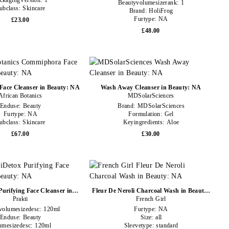
ckagingVersion:
1
Beautyvolumesizerank:
1
ubclass:
Skincare
Brand:
HoliFrog
Furtype:
NA
£23.00
£48.00
ace Cleanser in Beauty: NA
Wash Away Cleanser in Beauty: NA
African Botanics
MDSolarSciences
Enduse:
Beauty
Brand:
MDSolarSciences
Furtype:
NA
Formulation:
Gel
ubclass:
Skincare
Keyingredients:
Aloe
£67.00
£30.00
Purifying Face Cleanser in
Fleur De Neroli Charcoal Wash in Beauty:
Beauty: NA
Prakti
French Girl
NA
volumesizedesc:
120ml
Furtype:
NA
Enduse:
Beauty
Size:
all
umesizedesc:
120ml
Sleevetype:
standard