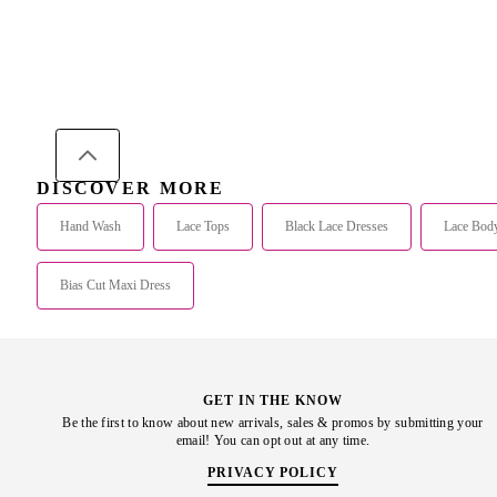
DISCOVER MORE
Hand Wash
Lace Tops
Black Lace Dresses
Lace Body
Bias Cut Maxi Dress
GET IN THE KNOW
Be the first to know about new arrivals, sales & promos by submitting your
email! You can opt out at any time.
PRIVACY POLICY