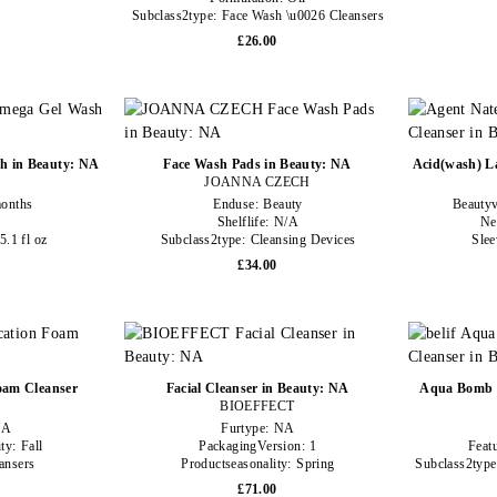
Subclass2type:
Face Wash \u0026 Cleansers
£26.00
h in Beauty: NA
Face Wash Pads in Beauty: NA
Acid(wash) La
JOANNA CZECH
onths
Enduse:
Beauty
Beauty
Shelflife:
N/A
Ne
5.1 fl oz
Subclass2type:
Cleansing Devices
Slee
£34.00
oam Cleanser
Facial Cleanser in Beauty: NA
Aqua Bomb H
BIOEFFECT
NA
Furtype:
NA
ity:
Fall
PackagingVersion:
1
Feat
ansers
Productseasonality:
Spring
Subclass2typ
£71.00