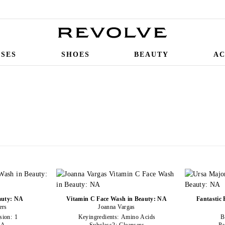
SSES
SHOES
BEAUTY
AC
auty: NA
Vitamin C Face Wash in Beauty: NA
Fantastic
ers
Joanna Vargas
sion:
1
Keyingredients:
Amino Acids
B