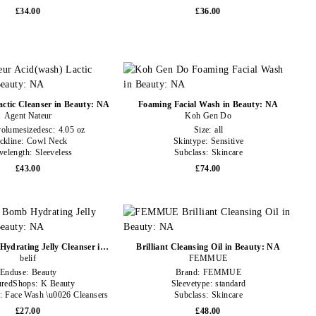
£34.00
£36.00
ctic Cleanser in Beauty: NA
Foaming Facial Wash in Beauty: NA
Agent Nateur
Koh Gen Do
volumesizedesc:
4.05 oz
Size:
all
ckline:
Cowl Neck
Skintype:
Sensitive
velength:
Sleeveless
Subclass:
Skincare
£43.00
£74.00
ydrating Jelly Cleanser in
Brilliant Cleansing Oil in Beauty: NA
Beauty: NA
belif
FEMMUE
Enduse:
Beauty
Brand:
FEMMUE
uredShops:
K Beauty
Sleevetype:
standard
e:
Face Wash \u0026 Cleansers
Subclass:
Skincare
£27.00
£48.00