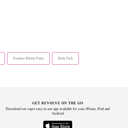
Frankies Bikinis Pants
Body Pack
GET REVOLVE ON THE GO
Download our super easy-to-use app available for your iPhone, iPad and
Android