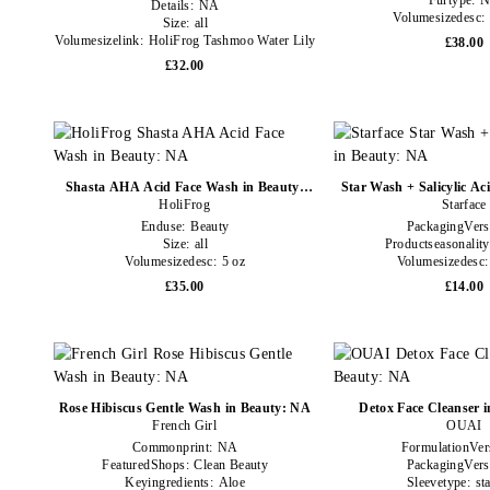
Furtype:
Details:
NA
Volumesizedesc:
Size:
all
Volumesizelink:
HoliFrog Tashmoo Water Lily
£38.00
Nourishing Milky Face Wash Jumbo Code
£32.00
Shasta AHA Acid Face Wash in Beauty:
Star Wash + Salicylic Ac
HoliFrog
NA
Starface
Enduse:
Beauty
PackagingVers
Size:
all
Productseasonalit
Volumesizedesc:
5 oz
Volumesizedesc
£35.00
£14.00
Rose Hibiscus Gentle Wash in Beauty: NA
Detox Face Cleanser 
French Girl
OUAI
Commonprint:
NA
FormulationVer
FeaturedShops:
Clean Beauty
PackagingVers
Keyingredients:
Aloe
Sleevetype:
st