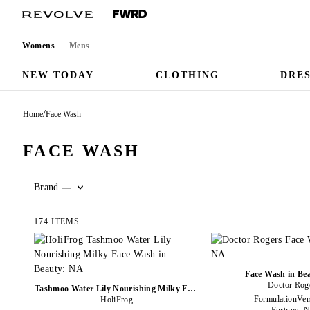
Womens
Mens
NEW TODAY
CLOTHING
DRE
/
Home
Face Wash
FACE WASH
Brand
—
174 ITEMS
Face Wash in Be
Doctor Rog
Tashmoo Water Lily Nourishing Milky Face
FormulationVer
Wash in Beauty: NA
HoliFrog