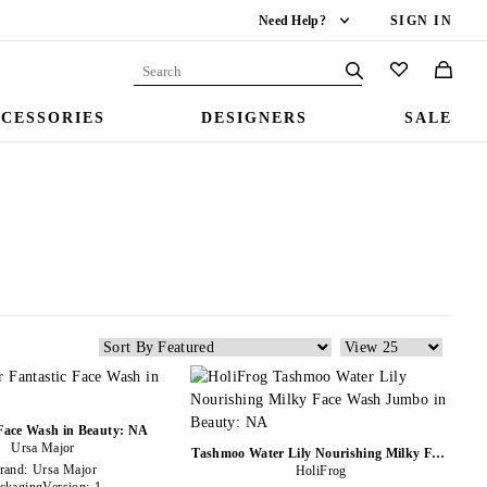
Need Help?
SIGN IN
CESSORIES
DESIGNERS
SALE
 Face Wash in Beauty: NA
Ursa Major
Tashmoo Water Lily Nourishing Milky Face
rand:
Ursa Major
Wash Jumbo in Beauty: NA
HoliFrog